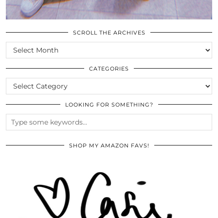
SCROLL THE ARCHIVES
SCROLL
THE
ARCHIVES
CATEGORIES
CATEGORIES
LOOKING FOR SOMETHING?
SHOP MY AMAZON FAVS!