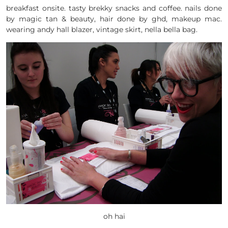
breakfast onsite. tasty brekky snacks and coffee. nails done
by magic tan & beauty, hair done by ghd, makeup mac.
wearing andy hall blazer, vintage skirt, nella bella bag.
oh hai