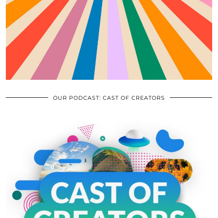
OUR PODCAST: CAST OF CREATORS