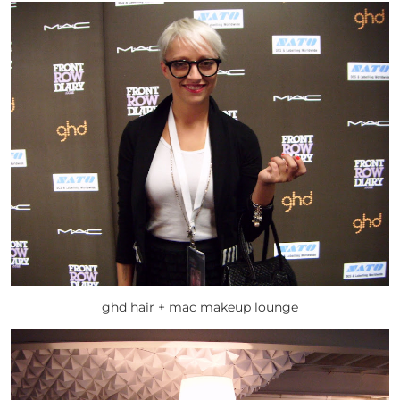
ghd hair + mac makeup lounge