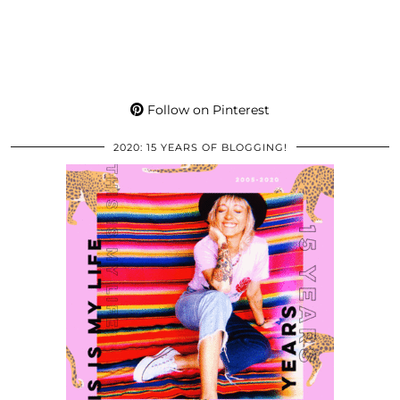
Follow on Pinterest
2020: 15 YEARS OF BLOGGING!