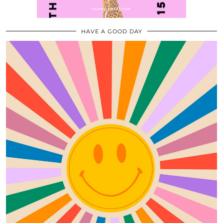
HAVE A GOOD DAY