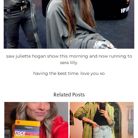
saw juliette hogan show this morning and now running to
sera lilly.
having the best time. love you xo
Related Posts