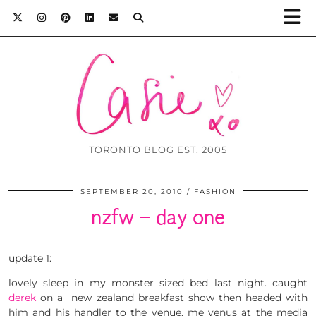
TORONTO BLOG EST. 2005
SEPTEMBER 20, 2010
FASHION
nzfw – day one
update 1:
lovely sleep in my monster sized bed last night. caught
derek
on a new zealand breakfast show then headed with
him and his handler to the venue. me venus at the media