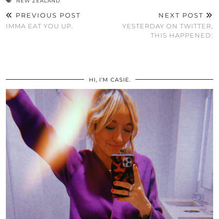
NEW ZEALAND
PREVIOUS POST
NEXT POST
IMMA EAT YOU UP.
YESTERDAY ON TWITTER,
THIS HAPPENED:
HI, I’M CASIE.