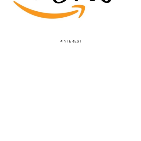
PINTEREST