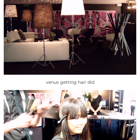
venus getting hair did