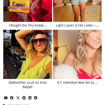
I Bought the Tiny Kodak …
Light Layers & Fall Looks + …
DoWestFest 2026 w/ Evan
ILY Valentine! New Set by …
Biddell