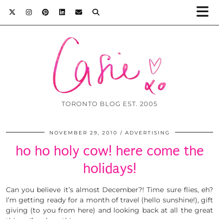
TORONTO BLOG EST. 2005
NOVEMBER 29, 2010
ADVERTISING
ho ho holy cow! here come the
holidays!
Can you believe it’s almost December?! Time sure flies, eh?
I’m getting ready for a month of travel (hello sunshine!), gift
giving (to you from here) and looking back at all the great