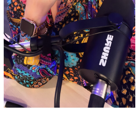
© CASIE STEWART 2005-2055