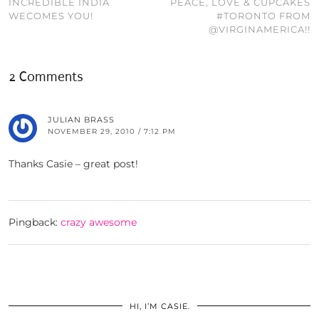
INCREDIBLE INDIA
PEACE, LOVE & CUPCAKES
WECOMES YOU!
#TORONTO FROM
@VIRGINAMERICA!!
2 Comments
JULIAN BRASS
NOVEMBER 29, 2010 / 7:12 PM
Thanks Casie – great post!
Pingback:
crazy awesome
HI, I’M CASIE.