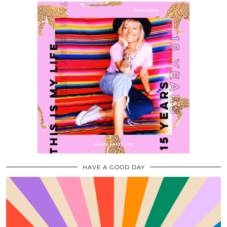
HAVE A GOOD DAY