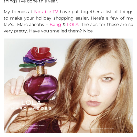
things I’ve done this year.
My friends at
Notable TV
have put together a list of things
to make your holiday shopping easier. Here’s a few of my
fav’s. Marc Jacobs –
Bang
&
LOLA.
The ads for these are so
very pretty. Have you smelled them? Nice.