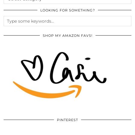
LOOKING FOR SOMETHING?
SHOP MY AMAZON FAVS!
PINTEREST