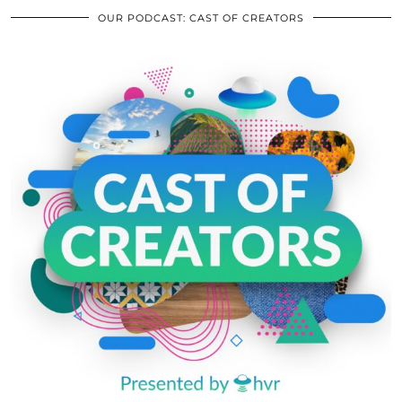
OUR PODCAST: CAST OF CREATORS