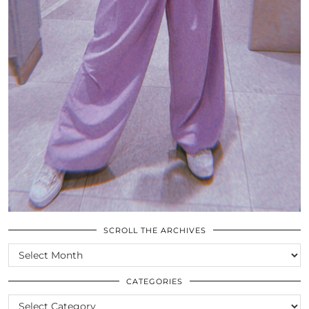
SCROLL THE ARCHIVES
SCROLL
THE
ARCHIVES
CATEGORIES
CATEGORIES