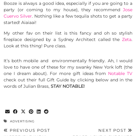
Booze is always a good idea, especially if you are going to a
party (or coming to my house), they recommend
Jose
Cuervo Silver
. Nothing like a few tequila shots to get a party
started! Aiaiaai!
My other fav on their list is this fancy and oh so stylish
fireplace designed by a Sydney Architect called the
Zeta
.
Look at this thing! Pure class.
It’s both mobile and environmentally friendly. Ah, I would
love to have one of these for my swanky New York loft (the
one I dream about). For more gift ideas from
Notable TV
check out their full Gift Guide by clicking below and in the
words of Julian Brass,
STAY NOTABLE!
ADVERTISING
PREVIOUS POST
NEXT POST