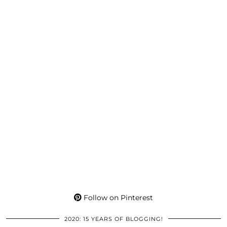
Follow on Pinterest
2020: 15 YEARS OF BLOGGING!