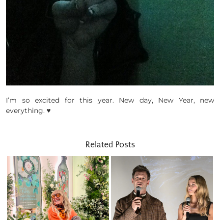
I’m so excited for this year. New day, New Year, new
everything. ♥
Related Posts