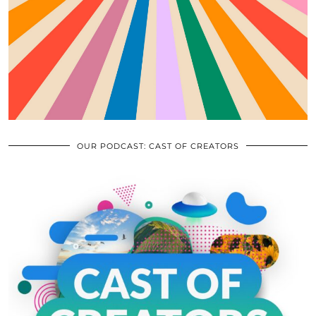
OUR PODCAST: CAST OF CREATORS