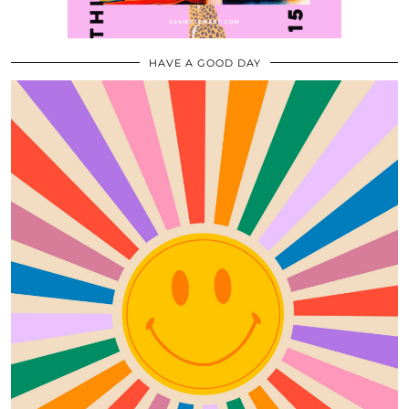
HAVE A GOOD DAY