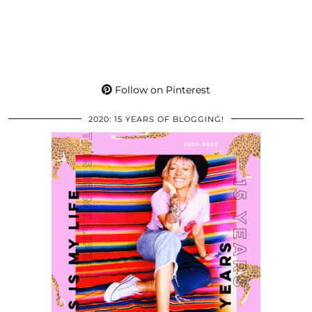
Follow on Pinterest
2020: 15 YEARS OF BLOGGING!