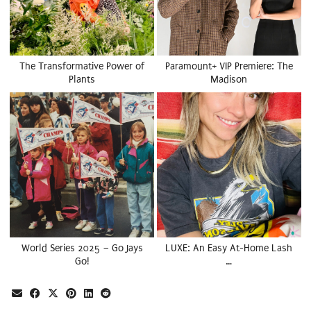
The Transformative Power of
Paramount+ VIP Premiere: The
Plants
Madison
World Series 2025 – Go Jays
LUXE: An Easy At-Home Lash
Go!
…