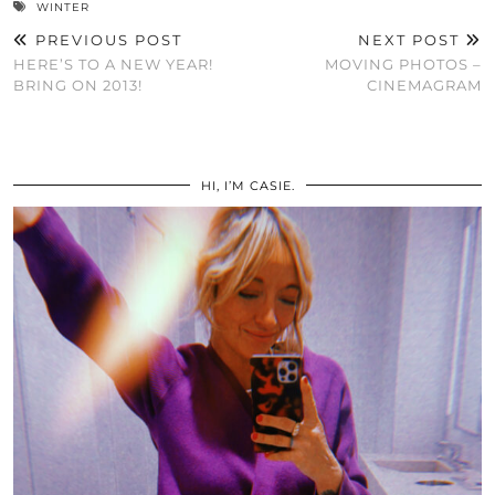
WINTER
PREVIOUS POST
NEXT POST
HERE’S TO A NEW YEAR!
MOVING PHOTOS –
BRING ON 2013!
CINEMAGRAM
HI, I’M CASIE.