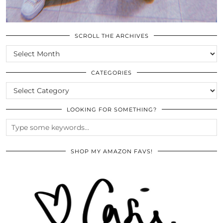
SCROLL THE ARCHIVES
SCROLL
THE
ARCHIVES
CATEGORIES
CATEGORIES
LOOKING FOR SOMETHING?
SHOP MY AMAZON FAVS!