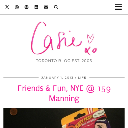
TORONTO BLOG EST. 2005
JANUARY 1, 2013
LIFE
Friends & Fun, NYE @ 159
Manning