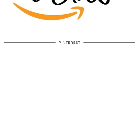
PINTEREST