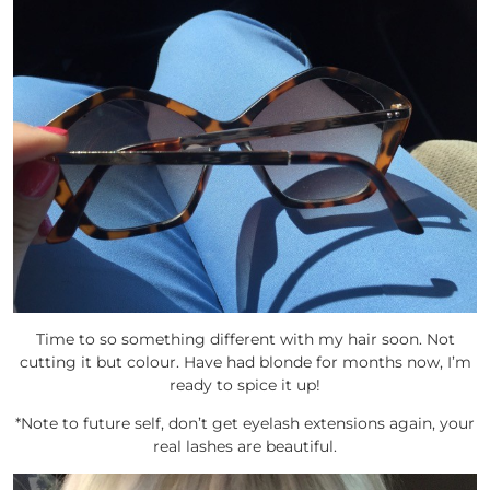
Time to so something different with my hair soon. Not
cutting it but colour. Have had blonde for months now, I’m
ready to spice it up!
*Note to future self, don’t get eyelash extensions again, your
real lashes are beautiful.