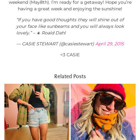
weekend (May8th). I’m ready for a getaway! Hope you’re
having a great week and enjoying the sunshine!
“If you have good thoughts they will shine out of
your face like sunbeams and you will always look
lovely.” – ☀️ Roald Dahl
— CASIE STEWART (@casiestewart)
April 29, 2015
<3 CASIE
Related Posts