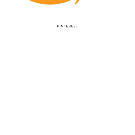
PINTEREST