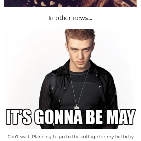
In other news…
Can’t wait. Planning to go to the cottage for my birthday