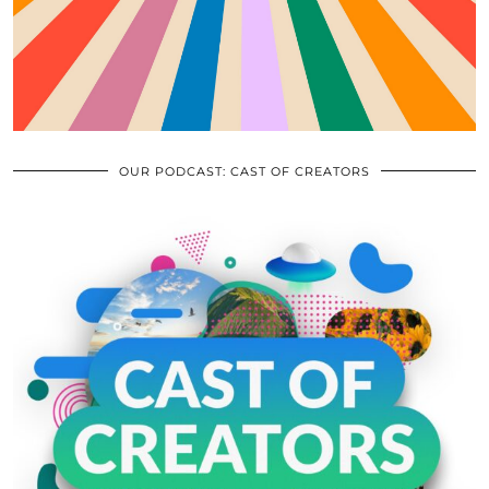
OUR PODCAST: CAST OF CREATORS