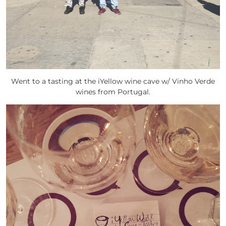
Went to a tasting at the iYellow wine cave w/ Vinho Verde
wines from Portugal.