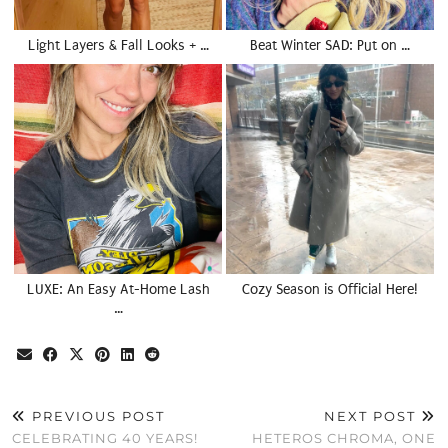
Light Layers & Fall Looks + …
Beat Winter SAD: Put on …
LUXE: An Easy At-Home Lash
Cozy Season is Official Here!
…
PREVIOUS POST
NEXT POST
CELEBRATING 40 YEARS!
HETEROS CHROMA, ONE