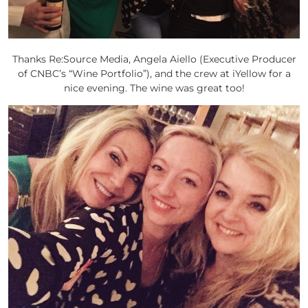
Thanks Re:Source Media, Angela Aiello (Executive Producer
of CNBC’s “Wine Portfolio”), and the crew at iYellow for a
nice evening. The wine was great too!