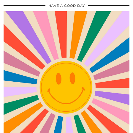
HAVE A GOOD DAY