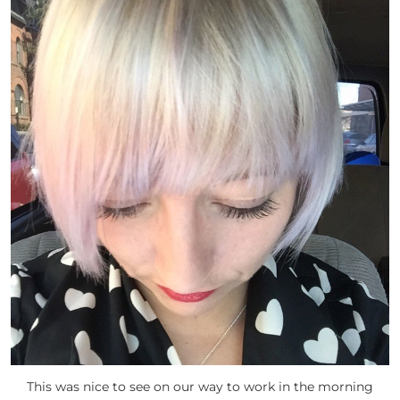
This was nice to see on our way to work in the morning