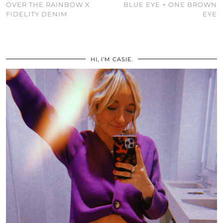
OVER THE RAINBOW X
BLUE EYE + ONE BROWN
FIDELITY DENIM
EYE
HI, I’M CASIE.