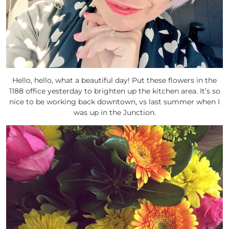
Hello, hello, what a beautiful day! Put these flowers in the
1188 office yesterday to brighten up the kitchen area. It’s so
nice to be working back downtown, vs last summer when I
was up in the Junction.