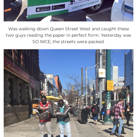
Was walking down Queen Street West and caught these
two guys reading the paper in perfect form. Yesterday was
SO NICE, the streets were packed.