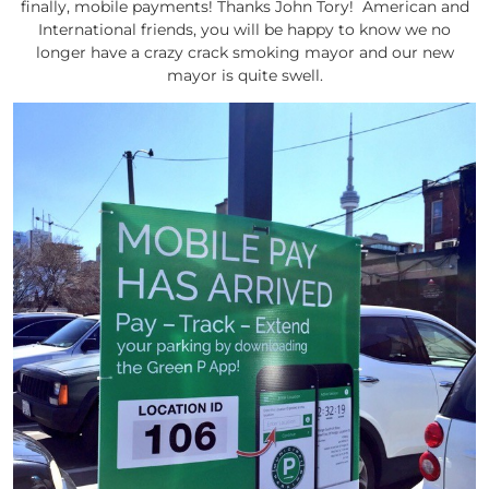
finally, mobile payments! Thanks John Tory! American and
International friends, you will be happy to know we no
longer have a crazy crack smoking mayor and our new
mayor is quite swell.