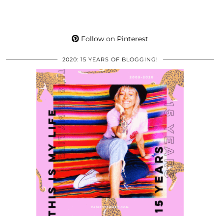
Follow on Pinterest
2020: 15 YEARS OF BLOGGING!