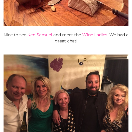
Nice to see
Ken Samuel
and meet the
Wine Ladies
. We had a
great chat!