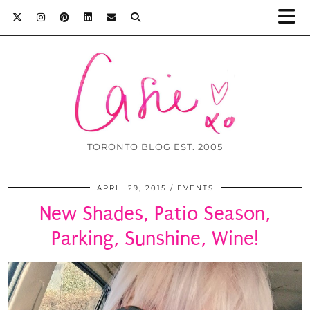
TORONTO BLOG EST. 2005
APRIL 29, 2015
EVENTS
New Shades, Patio Season,
Parking, Sunshine, Wine!