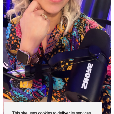
This site uses cookies to deliver its services