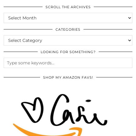
SCROLL THE ARCHIVES
SCROLL
THE
ARCHIVES
CATEGORIES
CATEGORIES
LOOKING FOR SOMETHING?
SHOP MY AMAZON FAVS!