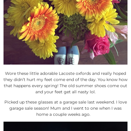
Wore these little adorable Lacoste oxfords and really hoped
they didn’t hurt my feet come end of the day. You know how
that happens every spring! The old summer shoes come out
and your feet get all nasty lol.
Picked up these glasses at a garage sale last weekend. I love
garage sale season! Mum and I went to one when I was
home a couple weeks ago.