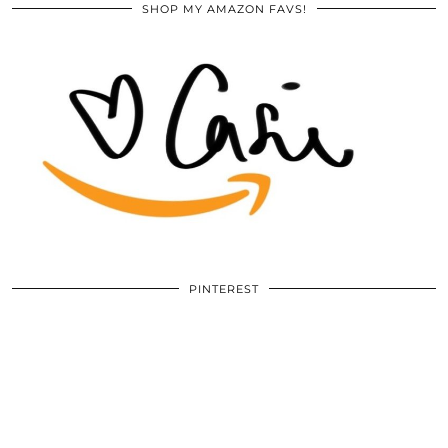
SHOP MY AMAZON FAVS!
PINTEREST