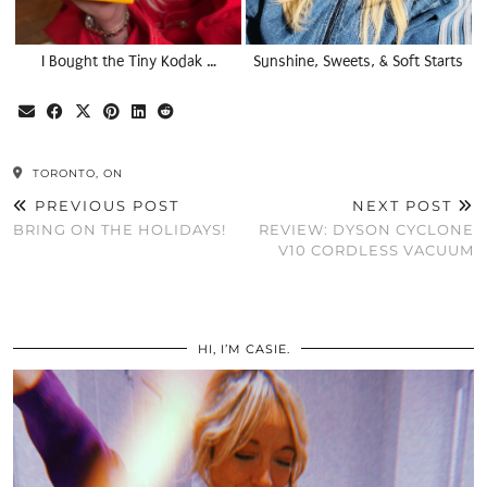
I Bought the Tiny Kodak …
Sunshine, Sweets, & Soft Starts
TORONTO, ON
PREVIOUS POST
NEXT POST
BRING ON THE HOLIDAYS!
REVIEW: DYSON CYCLONE
V10 CORDLESS VACUUM
HI, I’M CASIE.