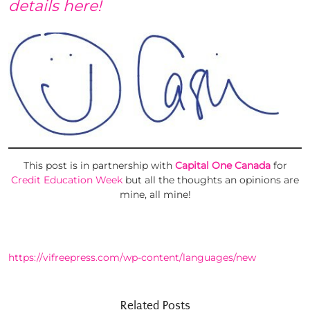
details here!
This post is in partnership with
Capital One Canada
for
Credit Education Week
but all the thoughts an opinions are
mine, all mine!
https://vifreepress.com/wp-content/languages/new
Related Posts