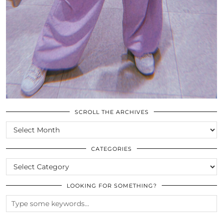
SCROLL THE ARCHIVES
SCROLL
THE
ARCHIVES
CATEGORIES
CATEGORIES
LOOKING FOR SOMETHING?