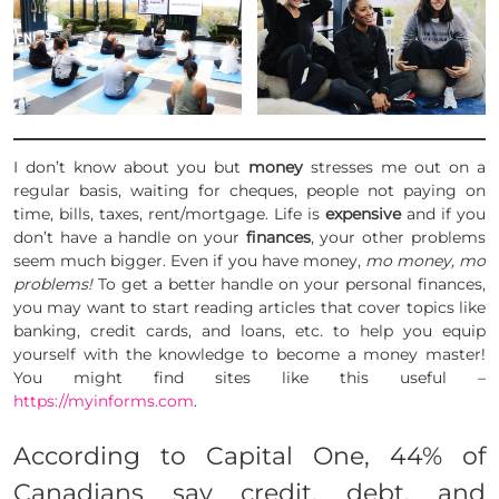
I don’t know about you but
money
stresses me out on a
regular basis, waiting for cheques, people not paying on
time, bills, taxes, rent/mortgage. Life is
expensive
and if you
don’t have a handle on your
finances
, your other problems
seem much bigger. Even if you have money,
mo money, mo
problems!
To get a better handle on your personal finances,
you may want to start reading articles that cover topics like
banking, credit cards, and loans, etc. to help you equip
yourself with the knowledge to become a money master!
You might find sites like this useful –
https://myinforms.com
.
According to Capital One, 44% of
Canadians say credit, debt, and