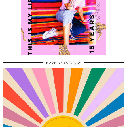
HAVE A GOOD DAY