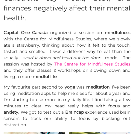
finances negatively affect their mental
health.
Capital One Canada
organized a session on
mindfulness
with the Centre for
Mindfulness
Studies, where we slowly
ate a strawberry, thinking about how it felt to the touch,
tasted, and smelled. It was a different way to eat then the
usually
scarf-it-down-and-head-out-the-door
mode. The
session was hosted by
The Centre for Mindfulness Studies
and they offer classes & workshops on slowing down and
living a more
mindful life
.
My favourite part second to
yoga
was
meditation
. I’ve been
using meditation apps to help me sleep for about a year and
I’m starting to use more in my daily life. I find taking a few
minutes to clear my head really helps with
focus
and
anxiety
. We got to test out a
Braincap
experience used brain
sensors to track our ability to focus by blocking out
distraction.