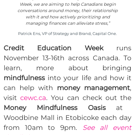
Week, we are aiming to help Canadians begin
conversations around money, their relationship
with it and how actively prioritizing and
managing finances can alleviate stress,”
Patrick Ens, VP of Strategy and Brand, Capital One.
Credit Education Week
runs
November 13-16th across Canada. To
learn, more about bringing
mindfulness
into your life and how it
can help with
money management
,
visit
cewc.ca
. You can check out the
Money Mindfulness
Oasis
at
Woodbine Mall in Etobicoke each day
from
10am
to
9pm
.
See all event