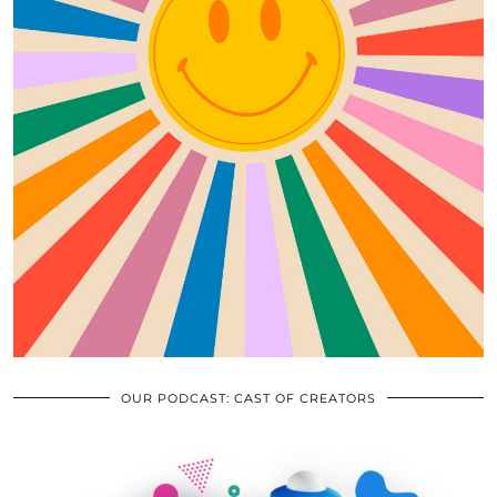
OUR PODCAST: CAST OF CREATORS