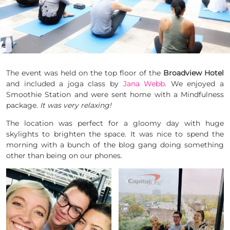
The event was held on the top floor of the
Broadview Hotel
and included a
joga
class by
Jana Webb
. We enjoyed a
Smoothie Station and were sent home with a Mindfulness
package.
It was very relaxing!
The location was perfect for a gloomy day with huge
skylights to brighten the space. It was nice to spend the
morning with a
bunch
of the blog gang doing something
other than being on our phones.