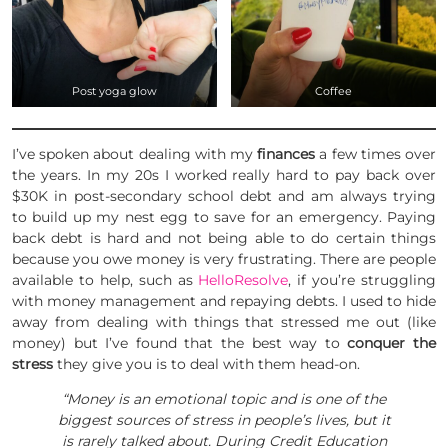
Post yoga glow
Coffee
I’ve spoken about dealing with my
finances
a few times over
the years. In my 20s I worked really hard to pay back over
$30K in post-secondary school debt and am always trying
to build up my nest egg to save for an emergency. Paying
back debt is hard and not being able to do certain things
because you owe money is very frustrating. There are people
available to help, such as
HelloResolve
, if you’re struggling
with money management and repaying debts. I used to hide
away from dealing with things that stressed me out (like
money) but I’ve found that the best way to
conquer the
stress
they give you is to deal with them head-on.
“Money is an emotional topic and is one of the
biggest sources of stress in people’s lives, but it
is rarely talked about. During Credit Education