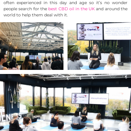
often experienced in this day and age so it’s no wonder
people search for the
best CBD oil in the UK
and around the
world to help them deal with it.