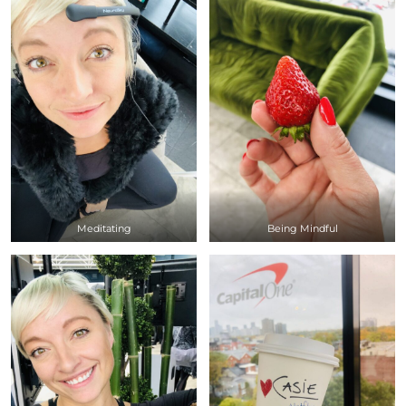
Meditating
Being Mindful