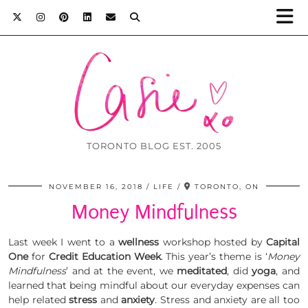
TORONTO BLOG EST. 2005
NOVEMBER 16, 2018
LIFE
TORONTO, ON
Money Mindfulness
Last week I went to a
wellness
workshop hosted by
Capital
One
for
Credit Education Week
. This year’s theme is ‘
Money
Mindfulness
’ and at the event, we
meditated
, did
yoga
, and
learned that being mindful about our everyday expenses can
help related
stress
and
anxiety
. Stress and anxiety are all too