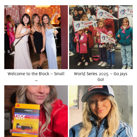
Welcome to the Block – Small
World Series 2025 – Go Jays
…
Go!