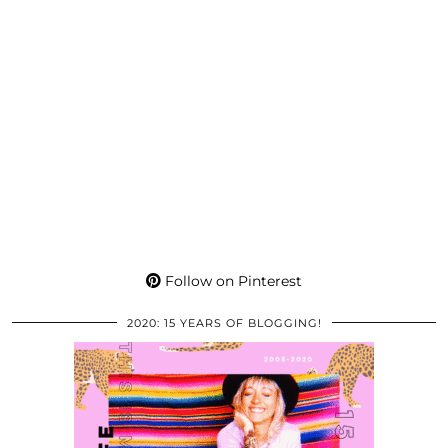
Follow on Pinterest
2020: 15 YEARS OF BLOGGING!