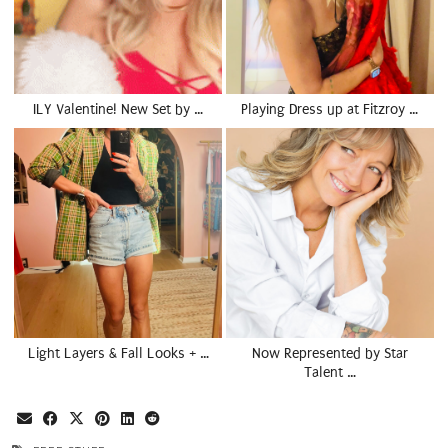
ILY Valentine! New Set by …
Playing Dress up at Fitzroy …
Light Layers & Fall Looks + …
Now Represented by Star
Talent …