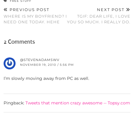
FREE STUFF
PREVIOUS POST
NEXT POST
WHERE IS MY BOYFRIEND? I
TGIF: DEAR LIFE, I LOVE
NEED ONE TODAY. HEHE
YOU SO MUCH. I REALLY DO.
2 Comments
@STEVENADAMSWV
NOVEMBER 19, 2010 / 5:56 PM
I’m slowly moving away from PC as well.
Pingback:
Tweets that mention crazy awesome -- Topsy.com