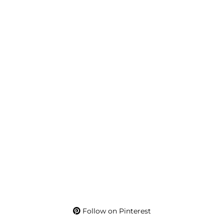
Follow on Pinterest