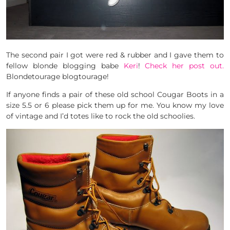
The second pair I got were red & rubber and I gave them to
fellow blonde blogging babe
Keri
!
Check her post out.
Blondetourage blogtourage!
If anyone finds a pair of these old school Cougar Boots in a
size 5.5 or 6 please pick them up for me. You know my love
of vintage and I’d totes like to rock the old schoolies.