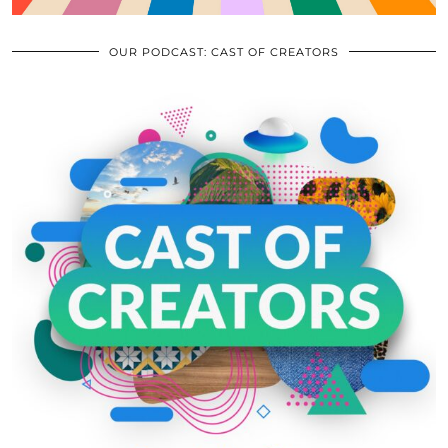
OUR PODCAST: CAST OF CREATORS