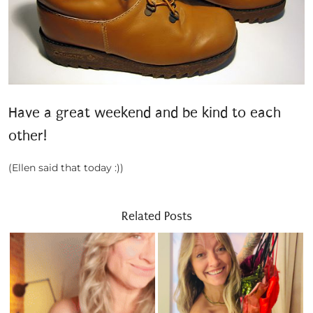
Have a great weekend and be kind to each
other!
(Ellen said that today :))
Related Posts