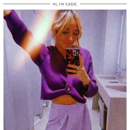
HI, I’M CASIE.