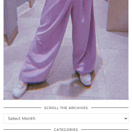
SCROLL THE ARCHIVES
SCROLL
THE
ARCHIVES
CATEGORIES