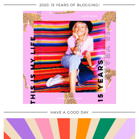
2020: 15 YEARS OF BLOGGING!
HAVE A GOOD DAY