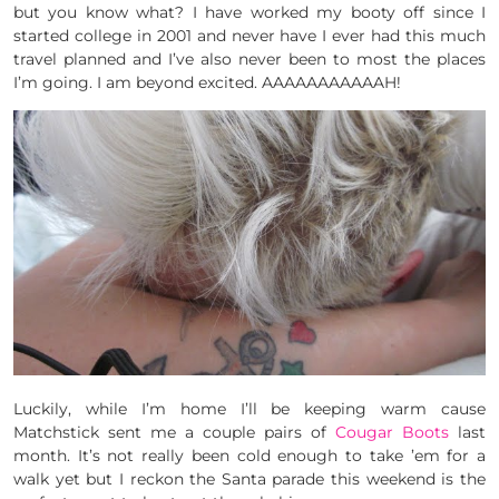
but you know what? I have worked my booty off since I
started college in 2001 and never have I ever had this much
travel planned and I’ve also never been to most the places
I’m going. I am beyond excited. AAAAAAAAAAAH!
Luckily, while I’m home I’ll be keeping warm cause
Matchstick sent me a couple pairs of
Cougar Boots
last
month. It’s not really been cold enough to take ’em for a
walk yet but I reckon the Santa parade this weekend is the