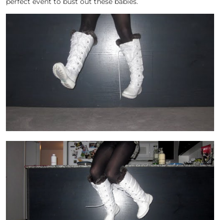
perfect event to bust out these babies.