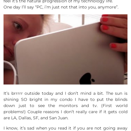
feel it’s the natural progression of my technology life.
One day I’ll say “PC, i’m just not that into you, anymore”.
It’s brrrrr outside today and I don’t mind a bit. The sun is
shining SO bright in my condo I have to put the blinds
down just to see the monitors and tv. (First world
problems!) Couple reasons I don’t really care if it gets cold
are LA, Dallas, SF, and San Juan.
I know, it’s sad when you read it if you are not going away