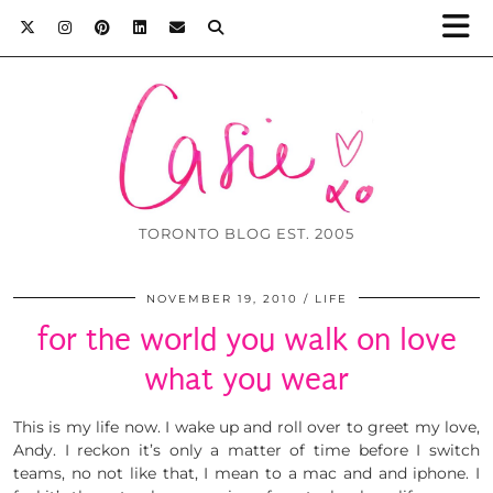
TORONTO BLOG EST. 2005
NOVEMBER 19, 2010
LIFE
for the world you walk on love
what you wear
This is my life now. I wake up and roll over to greet my love,
Andy. I reckon it’s only a matter of time before I switch
teams, no not like that, I mean to a mac and and iphone. I