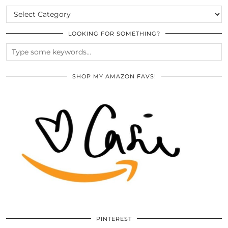
CATEGORIES
LOOKING FOR SOMETHING?
SHOP MY AMAZON FAVS!
PINTEREST