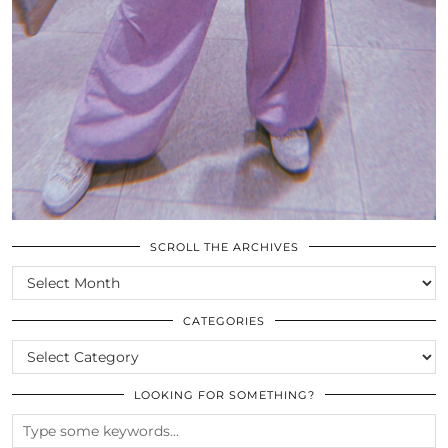
SCROLL THE ARCHIVES
SCROLL
THE
ARCHIVES
CATEGORIES
CATEGORIES
LOOKING FOR SOMETHING?