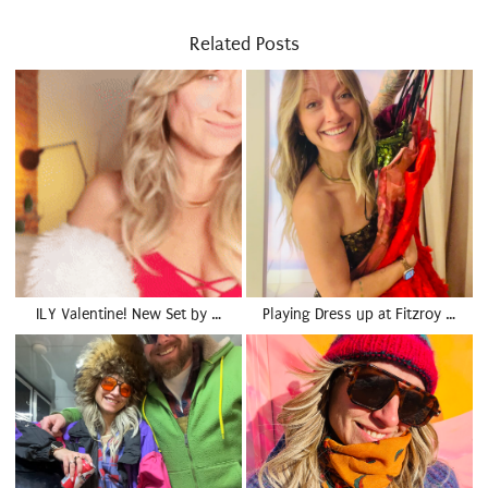
Related Posts
ILY Valentine! New Set by …
Playing Dress up at Fitzroy …