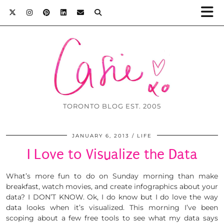
TORONTO BLOG EST. 2005
JANUARY 6, 2013
LIFE
I Love to Visualize the Data
What’s more fun to do on Sunday morning than make
breakfast, watch movies, and create infographics about your
data? I DON’T KNOW. Ok, I do know but I do love the way
data looks when it’s visualized. This morning I’ve been
scoping about a few free tools to see what my data says