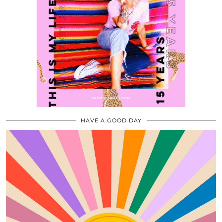
HAVE A GOOD DAY