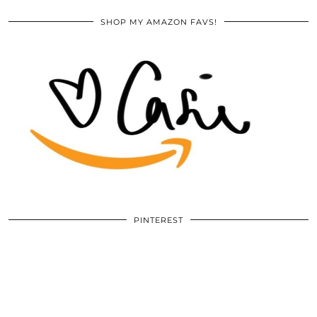
SHOP MY AMAZON FAVS!
PINTEREST