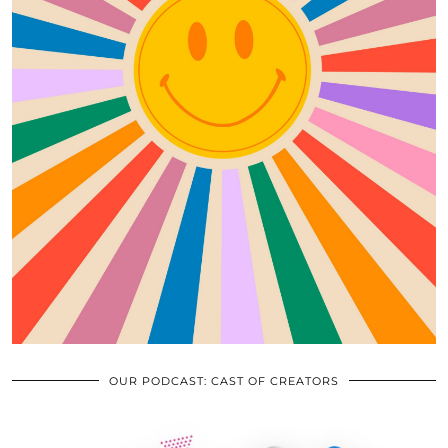
OUR PODCAST: CAST OF CREATORS