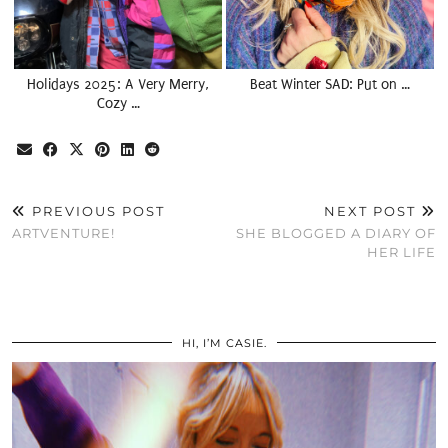
Holidays 2025: A Very Merry,
Beat Winter SAD: Put on …
Cozy …
PREVIOUS POST
NEXT POST
ARTVENTURE!
SHE BLOGGED A DIARY OF
HER LIFE
HI, I’M CASIE.