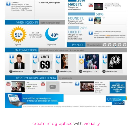
create infographics
with
visual.ly