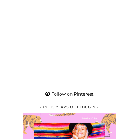
Follow on Pinterest
2020: 15 YEARS OF BLOGGING!