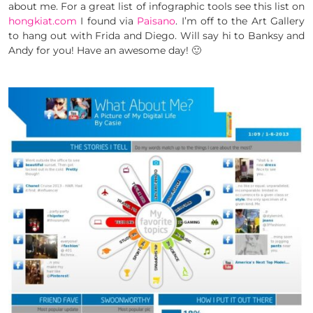
about me. For a great list of infographic tools see this list on
hongkiat.com
I found via
Paisano
. I’m off to the Art Gallery
to hang out with Frida and Diego. Will say hi to Banksy and
Andy for you! Have an awesome day! 🙂