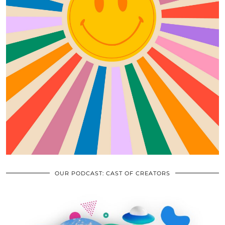
OUR PODCAST: CAST OF CREATORS