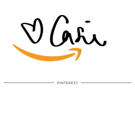
PINTEREST