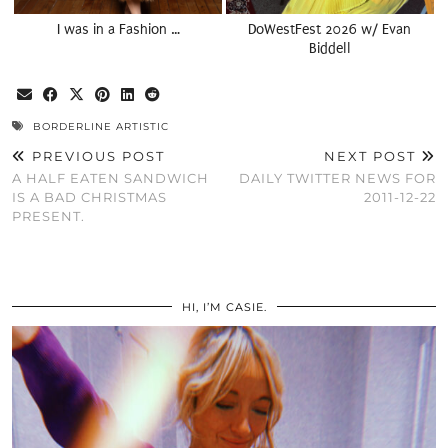
I was in a Fashion …
DoWestFest 2026 w/ Evan
Biddell
BORDERLINE ARTISTIC
PREVIOUS POST
NEXT POST
A HALF EATEN SANDWICH
DAILY TWITTER NEWS FOR
IS A BAD CHRISTMAS
2011-12-22
PRESENT.
HI, I’M CASIE.