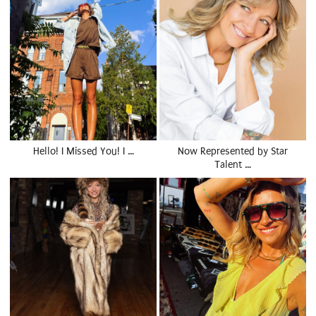
Hello! I Missed You! I …
Now Represented by Star
Talent …