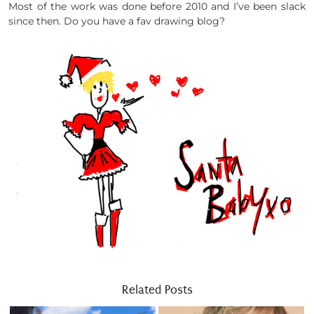
Most of the work was done before 2010 and I’ve been slack
since then. Do you have a fav drawing blog?
Related Posts