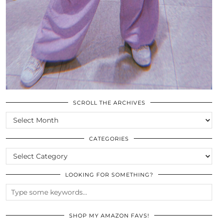
SCROLL THE ARCHIVES
SCROLL
THE
ARCHIVES
CATEGORIES
CATEGORIES
LOOKING FOR SOMETHING?
SHOP MY AMAZON FAVS!