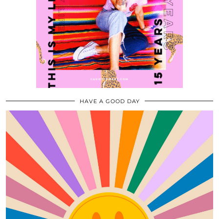
HAVE A GOOD DAY