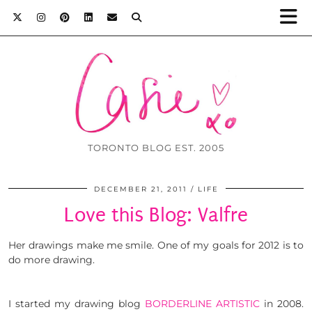
TORONTO BLOG EST. 2005
DECEMBER 21, 2011
LIFE
Love this Blog: Valfre
Her drawings make me smile. One of my goals for 2012 is to
do more drawing.
I started my drawing blog
BORDERLINE ARTISTIC
in 2008.