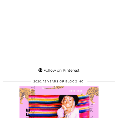
Follow on Pinterest
2020: 15 YEARS OF BLOGGING!