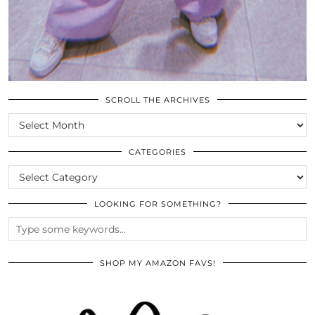
SCROLL THE ARCHIVES
SCROLL
THE
ARCHIVES
CATEGORIES
CATEGORIES
LOOKING FOR SOMETHING?
SHOP MY AMAZON FAVS!