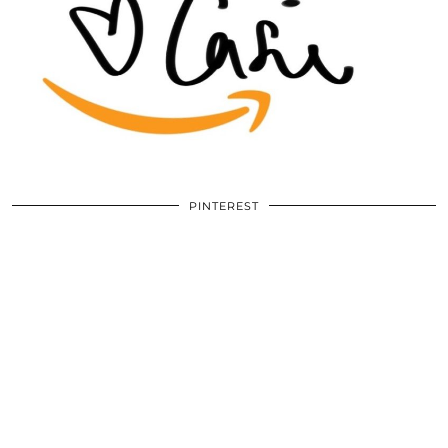
PINTEREST