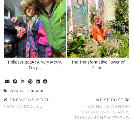
Holidays 2025: A Very Merry,
The Transformative Power of
Cozy …
Plants
POSITIVE THINKING
PREVIOUS POST
NEXT POST
NEW TATTOO. ILU.
GOING TO A SHOW
TONIGHT WITH CARLY,
TAKING MY NEW FRIEND