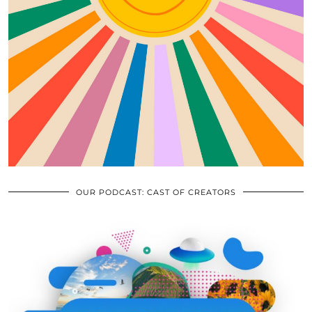
OUR PODCAST: CAST OF CREATORS