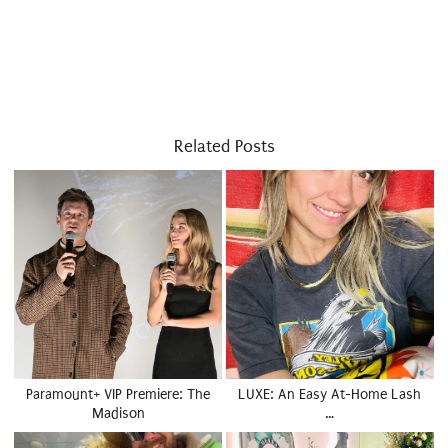
Related Posts
Paramount+ VIP Premiere: The
LUXE: An Easy At-Home Lash
Madison
…