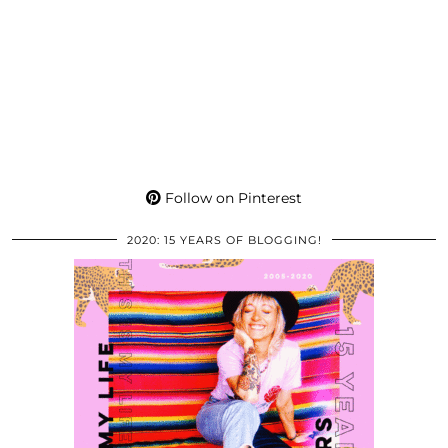
Follow on Pinterest
2020: 15 YEARS OF BLOGGING!