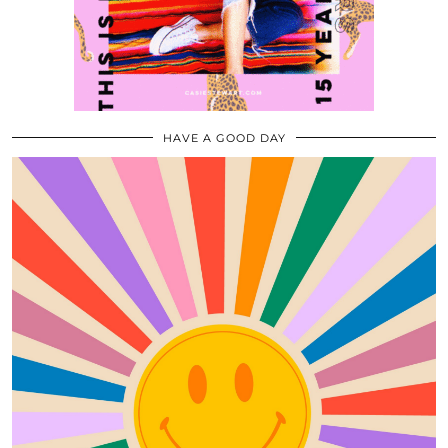
HAVE A GOOD DAY