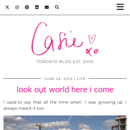
TORONTO BLOG EST. 2005
JUNE 25, 2010
LIFE
look out world here i come
I used to say that all the time when I was growing up. I
always meant it too.