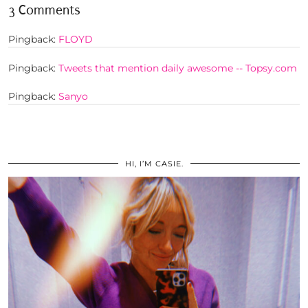
3 Comments
Pingback:
FLOYD
Pingback:
Tweets that mention daily awesome -- Topsy.com
Pingback:
Sanyo
HI, I’M CASIE.