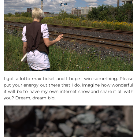
I got a lotto max ticket and I hope I win something. Please
put your energy out there that I do. Imagine how wonderful
it will be to have my own internet show and share it all with
you? Dream, dream big.