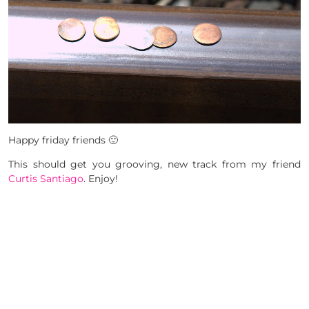
Happy friday friends 🙂
This should get you grooving, new track from my friend
Curtis Santiago
. Enjoy!