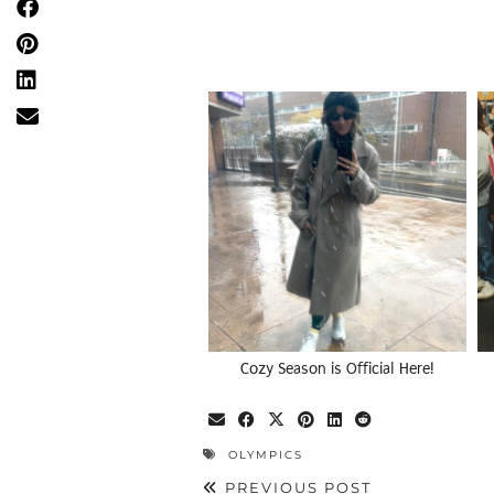
Cozy Season is Official Here!
OLYMPICS
PREVIOUS POST