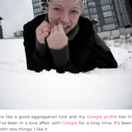
ms like a good aggregation tool and my
Google profile
has li
I’ve been in a love affair with
Google
for a long time. It’s been
h new things. I like it.