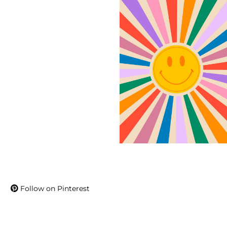
Follow on Pinterest