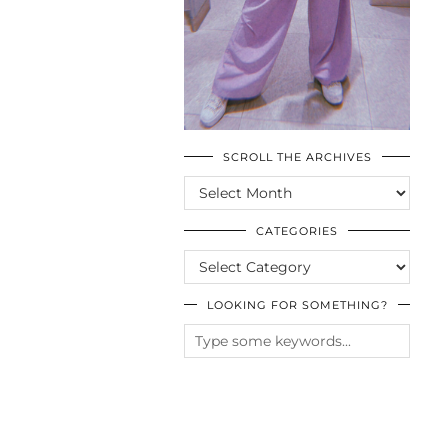
SCROLL THE ARCHIVES
SCROLL
THE
ARCHIVES
CATEGORIES
CATEGORIES
LOOKING FOR SOMETHING?