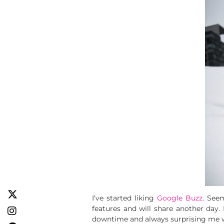
I’ve started liking
Google Buzz
. See
features and will share another day. 
downtime and always surprising me wit