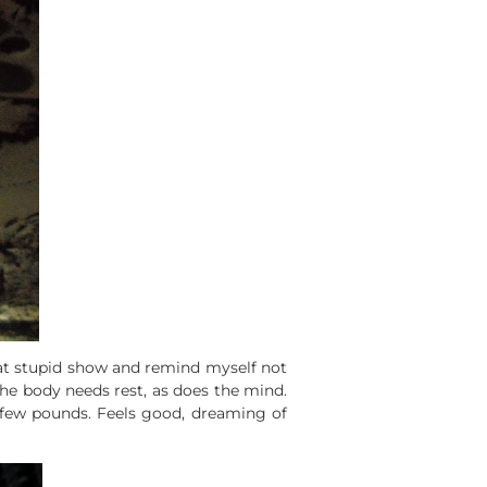
that stupid show and remind myself not
 The body needs rest, as does the mind.
a few pounds. Feels good, dreaming of