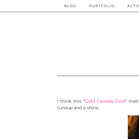
BLOG
PORTFOLIO
ACTI
I think this “
Gold Canada Gold
” melt
tuneup and a shine.