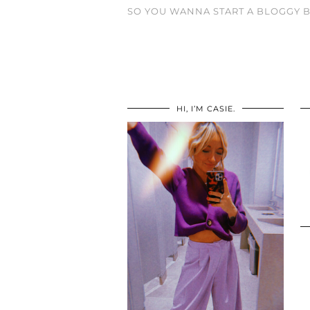
SO YOU WANNA START A BLOGGY B
HI, I’M CASIE.