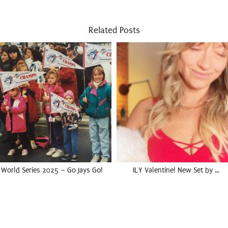
Related Posts
World Series 2025 – Go Jays Go!
ILY Valentine! New Set by …