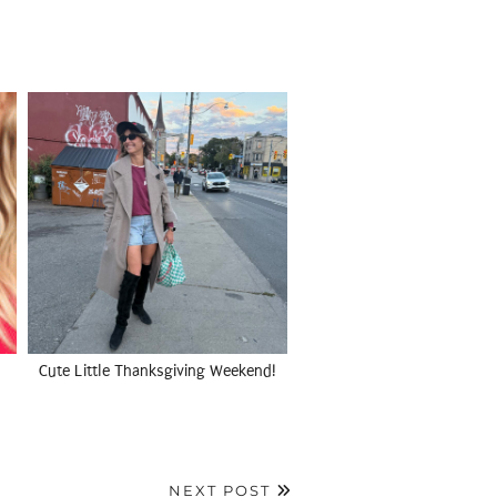
Cute Little Thanksgiving Weekend!
NEXT POST