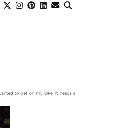
 wanted to get on my bike. It needs a