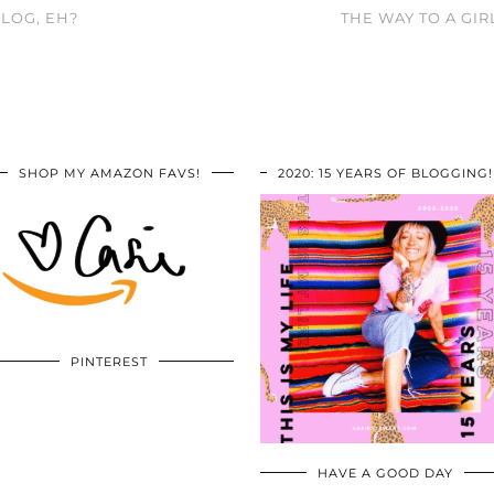
LOG, EH?
THE WAY TO A GI
SHOP MY AMAZON FAVS!
2020: 15 YEARS OF BLOGGING!
PINTEREST
HAVE A GOOD DAY