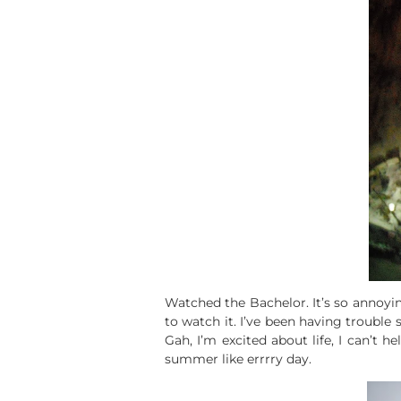
Watched the Bachelor. It’s so annoyin
to watch it. I’ve been having trouble 
Gah, I’m excited about life, I can’t he
summer like errrry day.