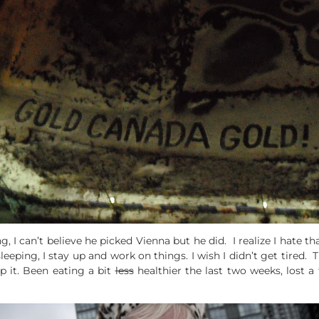
g, I can’t believe he picked Vienna but he did. I realize I hate 
sleeping, I stay up and work on things. I wish I didn’t get tired.
lp it. Been eating a bit
less
healthier the last two weeks, lost 