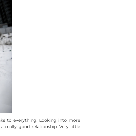
nks to everything. Looking into more
 a really good relationship. Very little