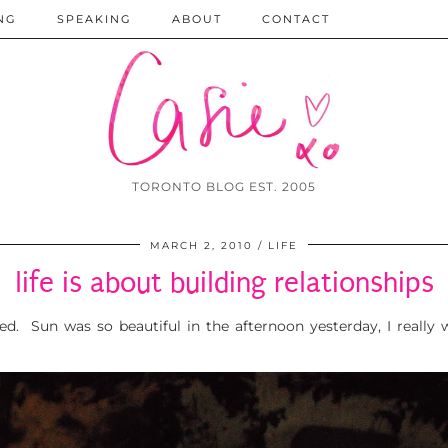
NG
SPEAKING
ABOUT
CONTACT
TORONTO BLOG EST. 2005
MARCH 2, 2010
LIFE
life is about building relationships
ed. Sun was so beautiful in the afternoon yesterday, I really