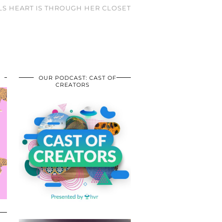
RLS HEART IS THROUGH HER CLOSET
OUR PODCAST: CAST OF
CREATORS