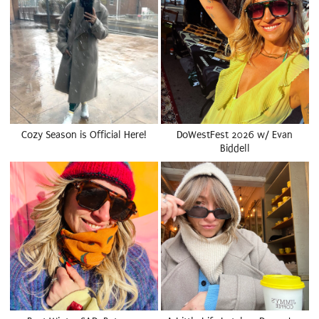
Cozy Season is Official Here!
DoWestFest 2026 w/ Evan
Biddell