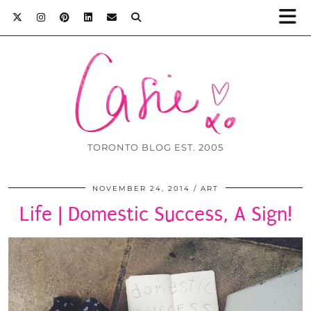
TORONTO BLOG EST. 2005
NOVEMBER 24, 2014
ART
Life | Domestic Success, A Sign!