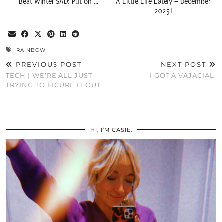
Beat Winter SAD: Put on …
A Little Life Lately – December
2025!
RAINBOW
PREVIOUS POST
NEXT POST
TECH | WE’RE ALL JUST
I GOT A VAJACIAL.
TRYING TO FIGURE IT OUT
HI, I’M CASIE.