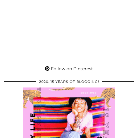
Follow on Pinterest
2020: 15 YEARS OF BLOGGING!