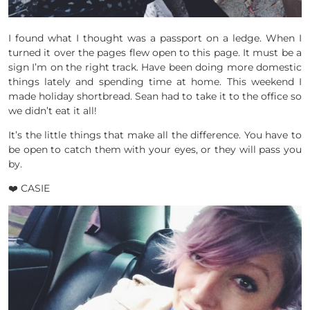
I found what I thought was a passport on a ledge. When I
turned it over the pages flew open to this page. It must be a
sign I’m on the right track. Have been doing more domestic
things lately and spending time at home. This weekend I
made holiday shortbread. Sean had to take it to the office so
we didn’t eat it all!
It’s the little things that make all the difference. You have to
be open to catch them with your eyes, or they will pass you
by.
❤️ CASIE