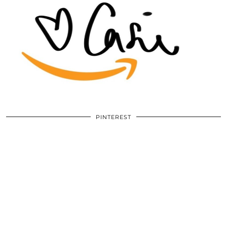
PINTEREST