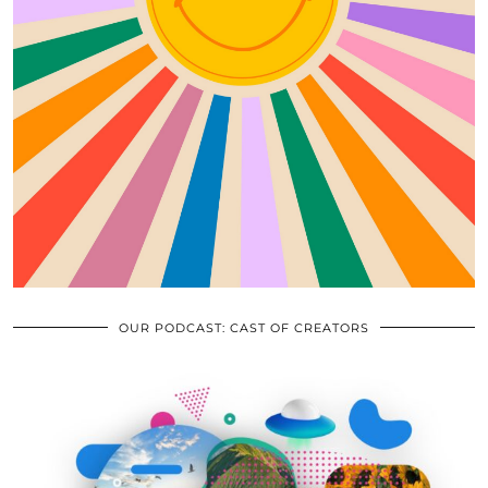
OUR PODCAST: CAST OF CREATORS