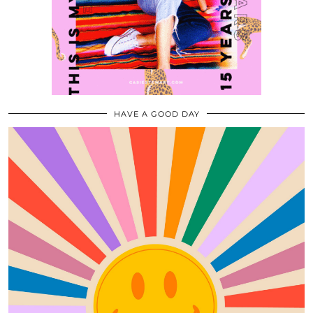
HAVE A GOOD DAY