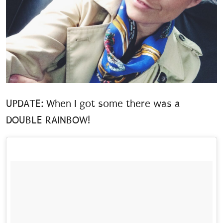
UPDATE: When I got some there was a
DOUBLE RAINBOW!