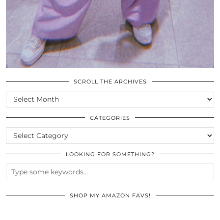
SCROLL THE ARCHIVES
SCROLL
THE
ARCHIVES
CATEGORIES
CATEGORIES
LOOKING FOR SOMETHING?
SHOP MY AMAZON FAVS!