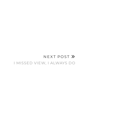
NEXT POST
I MISSED VIEW, I ALWAYS DO