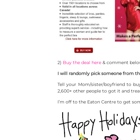
2)
Buy the deal here
& comment belo
I will randomly pick someone from the
Tell your Mom/sister/boyfriend to buy
2,600+ other people to got it and tre
I’m off to the Eaton Centre to get som