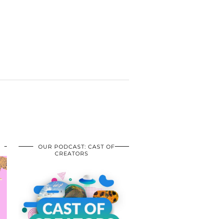
OUR PODCAST: CAST OF
CREATORS