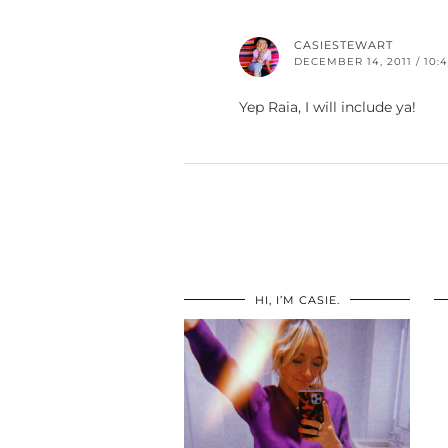
CASIESTEWART
DECEMBER 14, 2011 / 10:
Yep Raia, I will include ya!
HI, I’M CASIE.