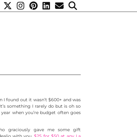
n I found out it wasn’t $600+ and was
It’s something I rarely do but is oh so
 of year when you’re budget often goes
o graciously gave me some gift
dealio with you.
$25 for $50 at any La