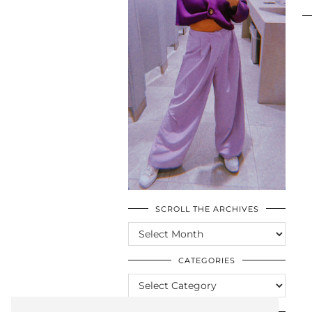
SCROLL THE ARCHIVES
SCROLL
THE
ARCHIVES
CATEGORIES
CATEGORIES
LOOKING FOR SOMETHING?