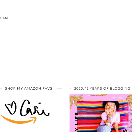
41 AM
SHOP MY AMAZON FAVS!
2020: 15 YEARS OF BLOGGING!