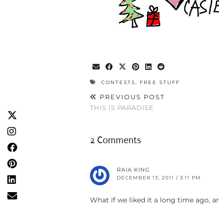
CONTESTS
,
FREE STUFF
PREVIOUS POST
THIS IS PARADISE
2 Comments
RAIA KING
DECEMBER 13, 2011 / 3:11 PM
What if we liked it a long time ago, ar