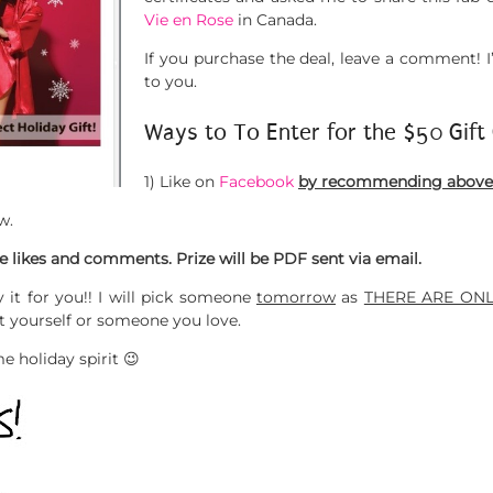
Vie en Rose
in Canada.
If you purchase the deal, leave a comment! 
to you.
Ways to To Enter for the $50 Gift 
1) Like on
Facebook
by recommending above &
w.
 likes and comments. Prize will be PDF sent via email.
 it for you!! I will pick someone
tomorrow
as
THERE ARE ONL
at yourself or someone you love.
e holiday spirit 😉