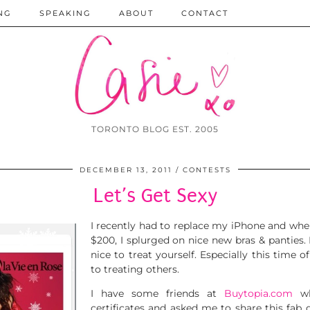
NG
SPEAKING
ABOUT
CONTACT
TORONTO BLOG EST. 2005
DECEMBER 13, 2011
CONTESTS
Let’s Get Sexy
I recently had to replace my iPhone and whe
$200, I splurged on nice new bras & panties. 
nice to treat yourself. Especially this time
to treating others.
I have some friends at
Buytopia.com
wh
certificates and asked me to share this fab 