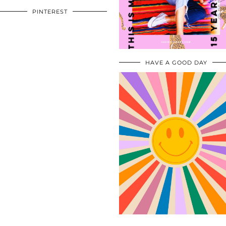
PINTEREST
HAVE A GOOD DAY