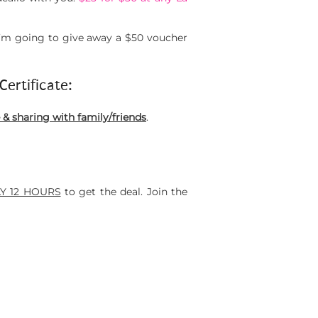
I’m going to give away a $50 voucher
Certificate:
 sharing with family/friends
.
Y 12 HOURS
to get the deal. Join the