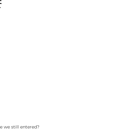
e we still entered?