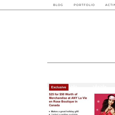
BLOG
PORTFOLIO
ACTI