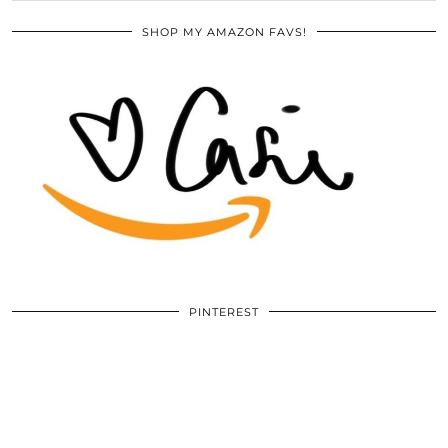
SHOP MY AMAZON FAVS!
PINTEREST