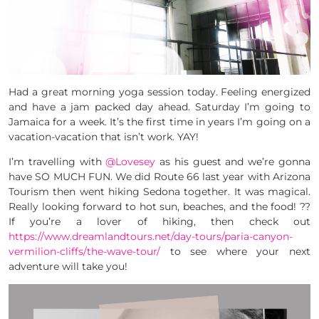
Had a great morning yoga session today. Feeling energized
and have a jam packed day ahead. Saturday I’m going to
Jamaica for a week. It’s the first time in years I’m going on a
vacation-vacation that isn’t work. YAY!
I’m travelling with
@Lovesey
as his guest and we’re gonna
have SO MUCH FUN. We did Route 66 last year with Arizona
Tourism then went hiking Sedona together. It was magical.
Really looking forward to hot sun, beaches, and the food! ??
If you’re a lover of hiking, then check out
https://www.dreamlandtours.net/day-tours/paria-canyon-
vermilion-cliffs/the-wave-tour/
to see where your next
adventure will take you!