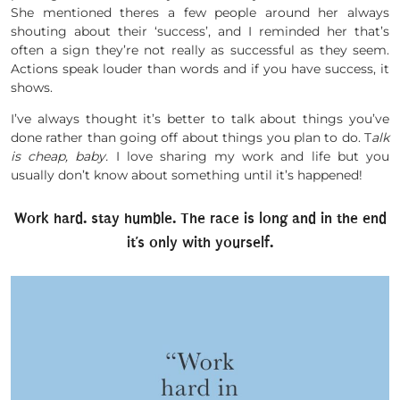
She mentioned theres a few people around her always
shouting about their ‘success’, and I reminded her that’s
often a sign they’re not really as successful as they seem.
Actions speak louder than words and if you have success, it
shows.
I’ve always thought it’s better to talk about things you’ve
done rather than going off about things you plan to do. T
alk
is cheap, baby.
I love sharing my work and life but you
usually don’t know about something until it’s happened!
Work hard. stay humble. The race is long and in the end
it’s only with yourself.