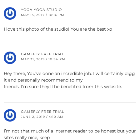
YOGA YOGA STUDIO
MAY 15, 2017 / 10:16 PM
I love this photo of the studio! You are the best xo
GAMEFLY FREE TRIAL
MAY 31, 2019 / 10:54 PM
Hey there, You’ve done an incredible job. I will certainly digg
it and personally recommend to my
friends. I’m sure they’ll be benefited from this website.
GAMEFLY FREE TRIAL
JUNE 2, 2019 / 4:10 AM
I’m not that much of a internet reader to be honest but your
sites really nice, keep