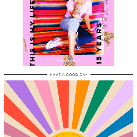
HAVE A GOOD DAY