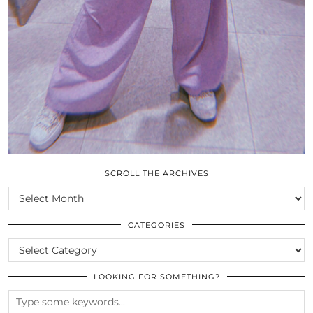
SCROLL THE ARCHIVES
SCROLL
THE
ARCHIVES
CATEGORIES
CATEGORIES
LOOKING FOR SOMETHING?