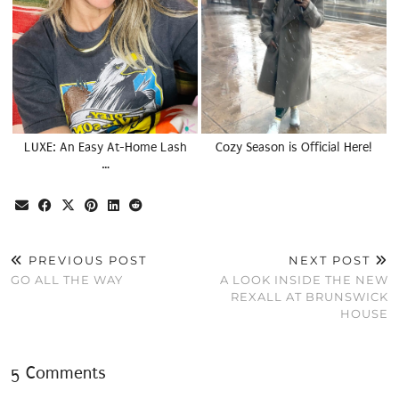
LUXE: An Easy At-Home Lash
Cozy Season is Official Here!
…
PREVIOUS POST
NEXT POST
GO ALL THE WAY
A LOOK INSIDE THE NEW
REXALL AT BRUNSWICK
HOUSE
5 Comments