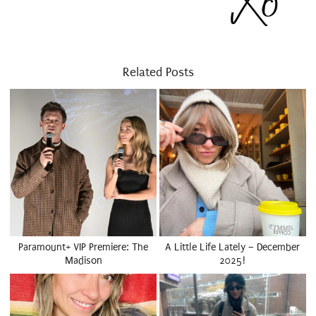
Related Posts
Paramount+ VIP Premiere: The
A Little Life Lately – December
Madison
2025!