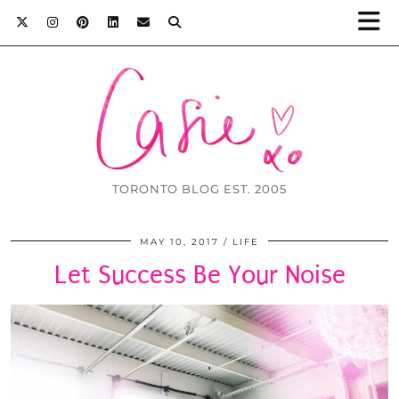
TORONTO BLOG EST. 2005
MAY 10, 2017
LIFE
Let Success Be Your Noise