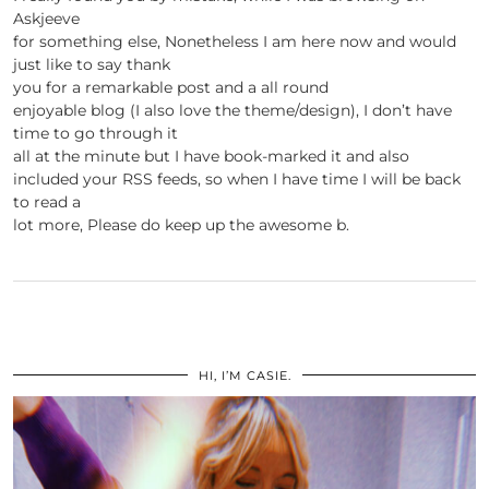
Askjeeve
for something else, Nonetheless I am here now and would
just like to say thank
you for a remarkable post and a all round
enjoyable blog (I also love the theme/design), I don’t have
time to go through it
all at the minute but I have book-marked it and also
included your RSS feeds, so when I have time I will be back
to read a
lot more, Please do keep up the awesome b.
HI, I’M CASIE.