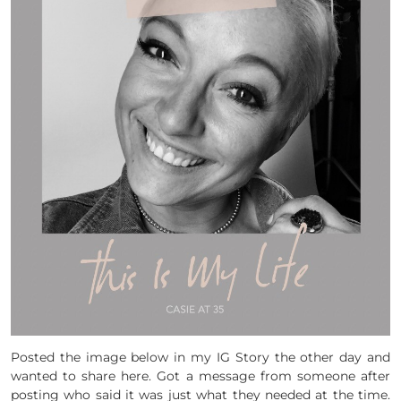
Posted the image below in my IG Story the other day and
wanted to share here. Got a message from someone after
posting who said it was just what they needed at the time.