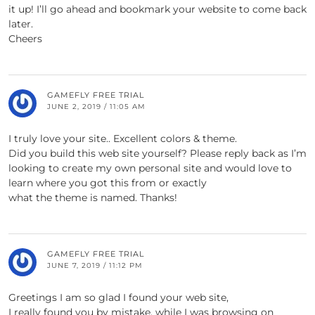
it up! I’ll go ahead and bookmark your website to come back
later.
Cheers
GAMEFLY FREE TRIAL
JUNE 2, 2019 / 11:05 AM
I truly love your site.. Excellent colors & theme.
Did you build this web site yourself? Please reply back as I’m
looking to create my own personal site and would love to
learn where you got this from or exactly
what the theme is named. Thanks!
GAMEFLY FREE TRIAL
JUNE 7, 2019 / 11:12 PM
Greetings I am so glad I found your web site,
I really found you by mistake, while I was browsing on