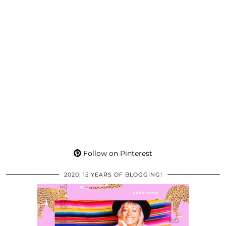
Follow on Pinterest
2020: 15 YEARS OF BLOGGING!