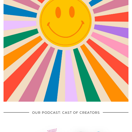
OUR PODCAST: CAST OF CREATORS