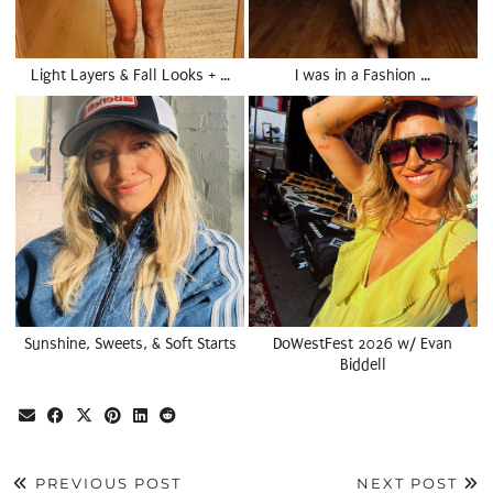
Light Layers & Fall Looks + …
I was in a Fashion …
Sunshine, Sweets, & Soft Starts
DoWestFest 2026 w/ Evan
Biddell
PREVIOUS POST
NEXT POST