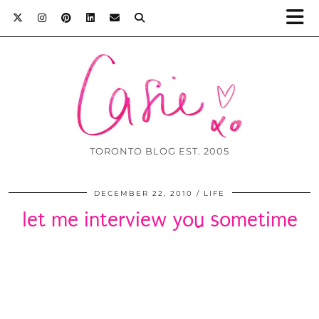
TORONTO BLOG EST. 2005
DECEMBER 22, 2010
LIFE
let me interview you sometime