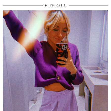
HI, I’M CASIE.