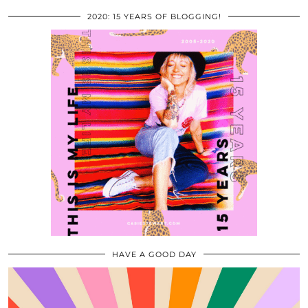
2020: 15 YEARS OF BLOGGING!
HAVE A GOOD DAY