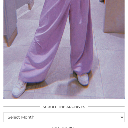
SCROLL THE ARCHIVES
SCROLL
THE
ARCHIVES
CATEGORIES