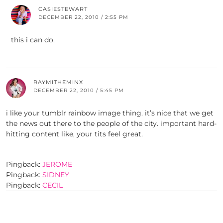
CASIESTEWART
DECEMBER 22, 2010 / 2:55 PM
this i can do.
RAYMITHEMINX
DECEMBER 22, 2010 / 5:45 PM
i like your tumblr rainbow image thing. it’s nice that we get
the news out there to the people of the city. important hard-
hitting content like, your tits feel great.
Pingback:
JEROME
Pingback:
SIDNEY
Pingback:
CECIL