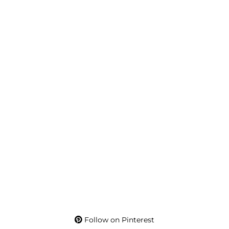
Follow on Pinterest