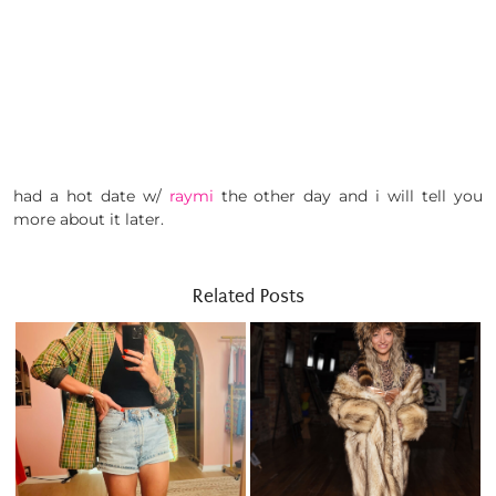
had a hot date w/
raymi
the other day and i will tell you
more about it later.
Related Posts