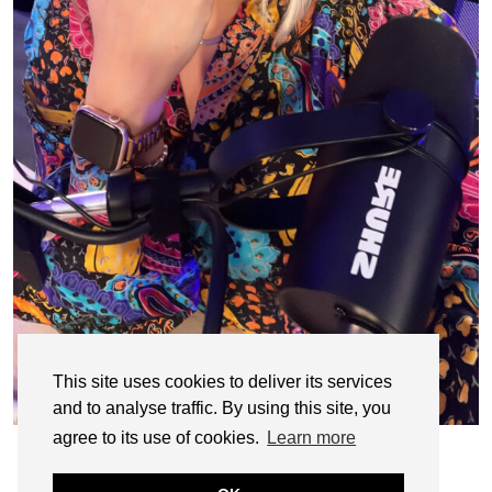
This site uses cookies to deliver its services
and to analyse traffic. By using this site, you
agree to its use of cookies.
Learn more