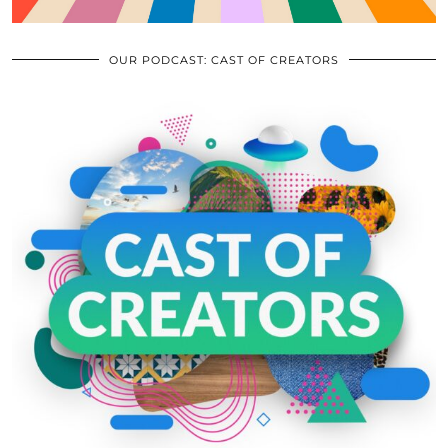
OUR PODCAST: CAST OF CREATORS