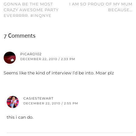
GONNA BE THE MOST
I AM SO PROUD OF MY MUM
CRAZY AWESOME PARTY
BECAUSE…
EVERRRRR. #INQNYE
7 Comments
PICARD102
DECEMBER 22, 2010 / 2:33 PM
Seems like the kind of interview I’d be into. Moar plz
CASIESTEWART
DECEMBER 22, 2010 / 2:55 PM
this i can do.