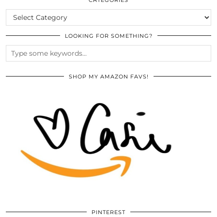
CATEGORIES
LOOKING FOR SOMETHING?
SHOP MY AMAZON FAVS!
PINTEREST