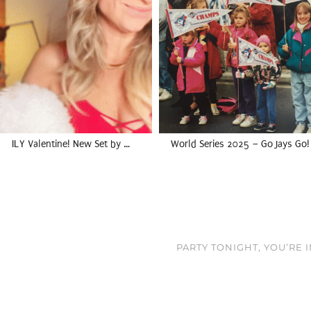
ILY Valentine! New Set by …
World Series 2025 – Go Jays Go!
PARTY TONIGHT, YOU’RE 