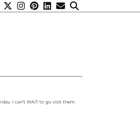
day. I can’t WAIT to go visit them.