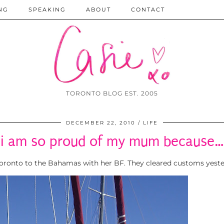
NG
SPEAKING
ABOUT
CONTACT
TORONTO BLOG EST. 2005
DECEMBER 22, 2010
LIFE
i am so proud of my mum because…
Toronto to the Bahamas with her BF. They cleared customs yester