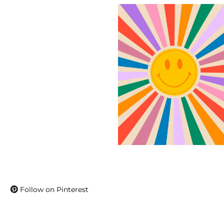
Follow on Pinterest