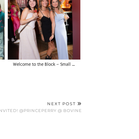
Welcome to the Block – Small …
NEXT POST
INVITED! @PRINCEPERRY @ BOVINE