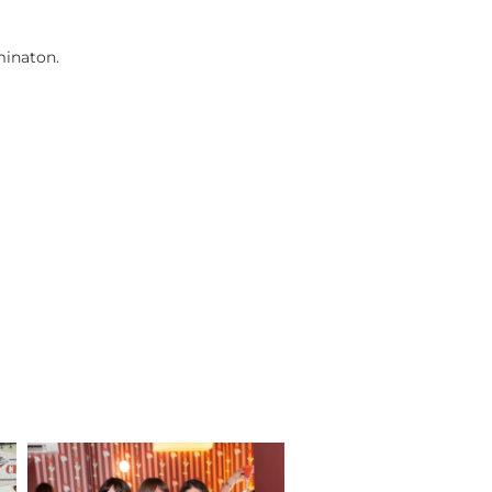
minaton.