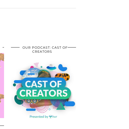
OUR PODCAST: CAST OF
CREATORS