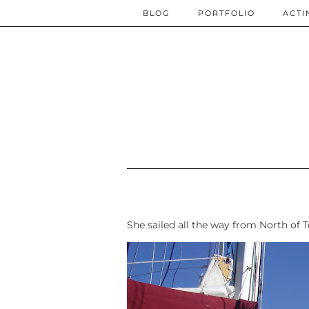
BLOG
PORTFOLIO
ACTI
She sailed all the way from North of 