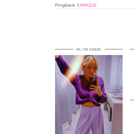
Pingback:
ENRIQUE
HI, I’M CASIE.