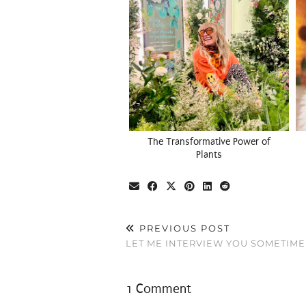
The Transformative Power of
Plants
PREVIOUS POST
LET ME INTERVIEW YOU SOMETIME
1 Comment