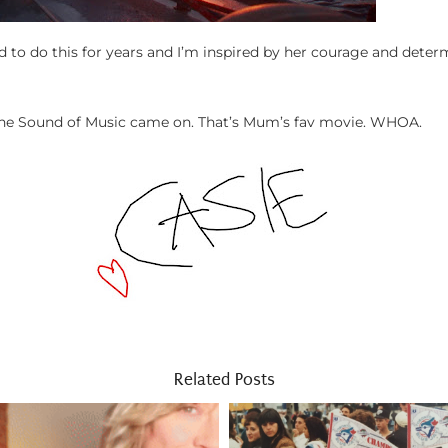
 to do this for years and I’m inspired by her courage and deter
r The Sound of Music came on. That’s Mum’s fav movie. WHOA.
Related Posts