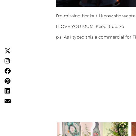
I’m missing her but I know she wanted
I LOVE YOU MUM. Keep it up. xo
p.s. As I typed this a commercial fo