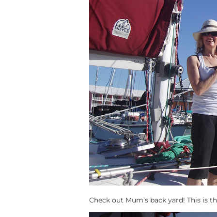
Check out Mum’s back yard! This is thei