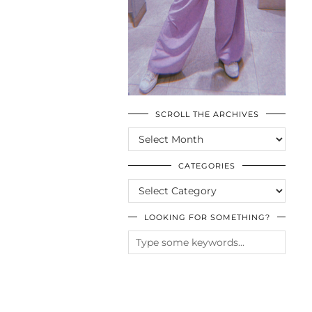
SCROLL THE ARCHIVES
SCROLL
THE
ARCHIVES
CATEGORIES
CATEGORIES
LOOKING FOR SOMETHING?