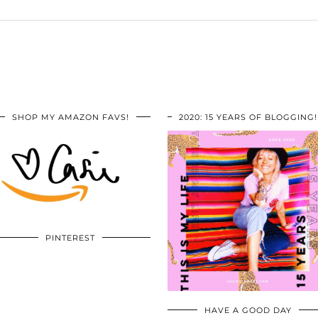
SHOP MY AMAZON FAVS!
2020: 15 YEARS OF BLOGGING!
PINTEREST
HAVE A GOOD DAY