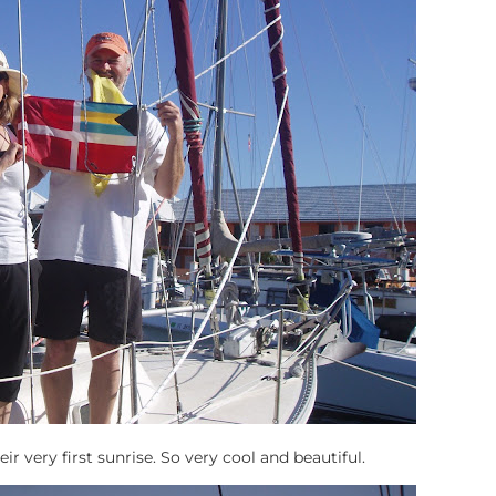
r very first sunrise. So very cool and beautiful.