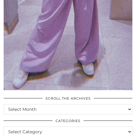
SCROLL THE ARCHIVES
SCROLL
THE
ARCHIVES
CATEGORIES
CATEGORIES