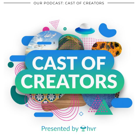
OUR PODCAST: CAST OF CREATORS