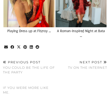
Playing Dress up at Fitzroy …
A Roman-Inspired Night at Bata
…
PREVIOUS POST
NEXT POST
YOU COULD BE THE LIFE OF
TV ON THE INTERNET
THE PARTY
IF YOU WERE MORE LIKE
ME.