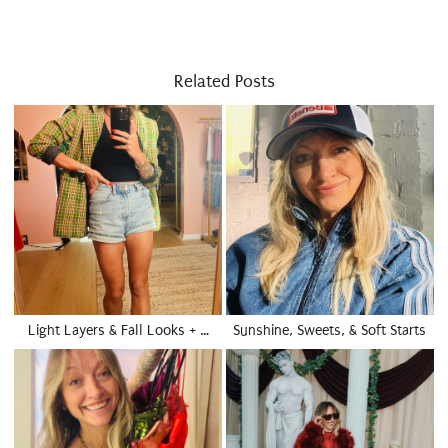
Related Posts
Light Layers & Fall Looks + …
Sunshine, Sweets, & Soft Starts