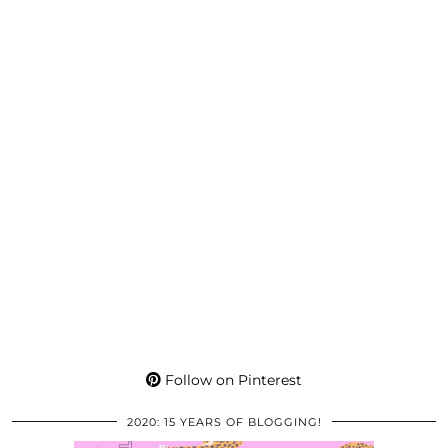
Follow on Pinterest
2020: 15 YEARS OF BLOGGING!