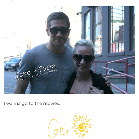
I wanna go to the movies.