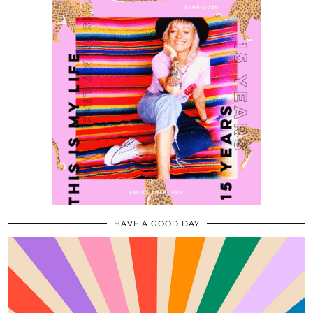
HAVE A GOOD DAY