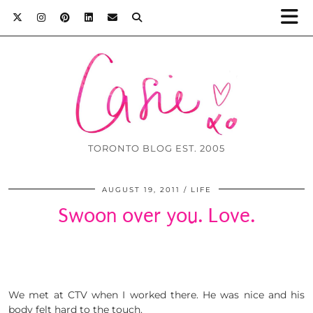
TORONTO BLOG EST. 2005
AUGUST 19, 2011
LIFE
Swoon over you. Love.
We met at CTV when I worked there. He was nice and his
body felt hard to the touch.