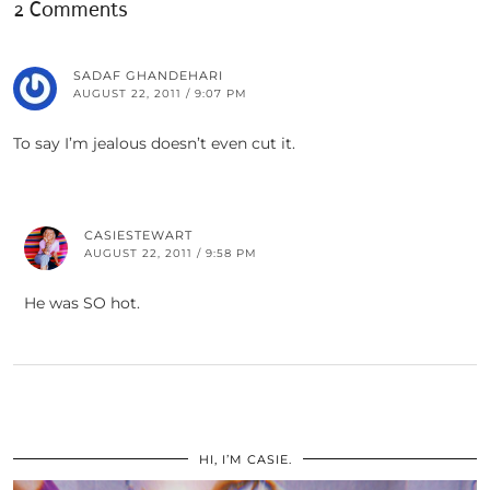
2 Comments
SADAF GHANDEHARI
AUGUST 22, 2011 / 9:07 PM
To say I’m jealous doesn’t even cut it.
CASIESTEWART
AUGUST 22, 2011 / 9:58 PM
He was SO hot.
HI, I’M CASIE.