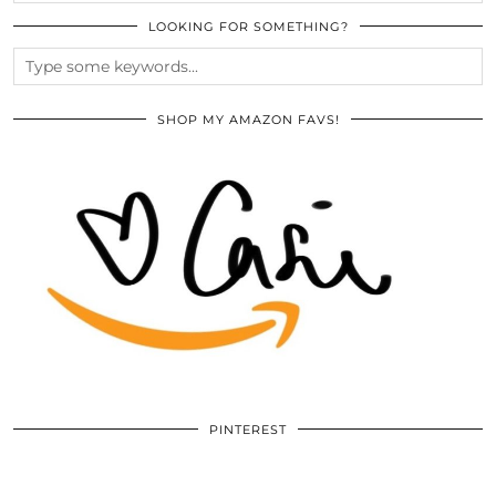
LOOKING FOR SOMETHING?
SHOP MY AMAZON FAVS!
PINTEREST