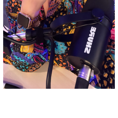
© CASIE STEWART 2005-2055
WORDPRESS THEMES BY
pipdig