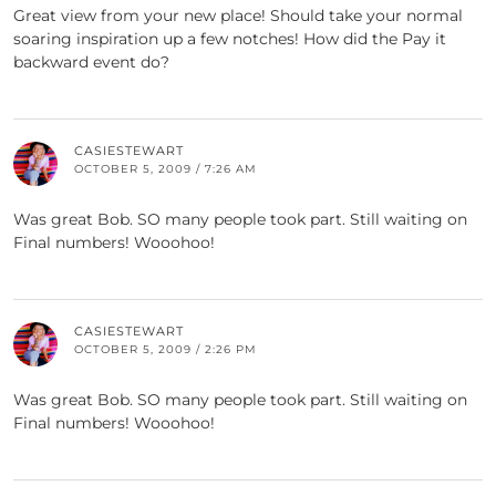
Great view from your new place! Should take your normal
soaring inspiration up a few notches! How did the Pay it
backward event do?
CASIESTEWART
OCTOBER 5, 2009 / 7:26 AM
Was great Bob. SO many people took part. Still waiting on
Final numbers! Wooohoo!
CASIESTEWART
OCTOBER 5, 2009 / 2:26 PM
Was great Bob. SO many people took part. Still waiting on
Final numbers! Wooohoo!