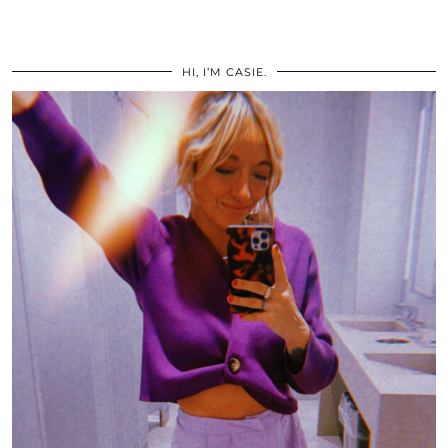
HI, I’M CASIE.