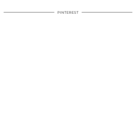
PINTEREST