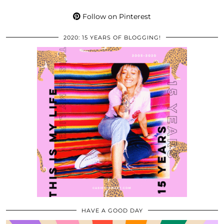
Follow on Pinterest
2020: 15 YEARS OF BLOGGING!
HAVE A GOOD DAY