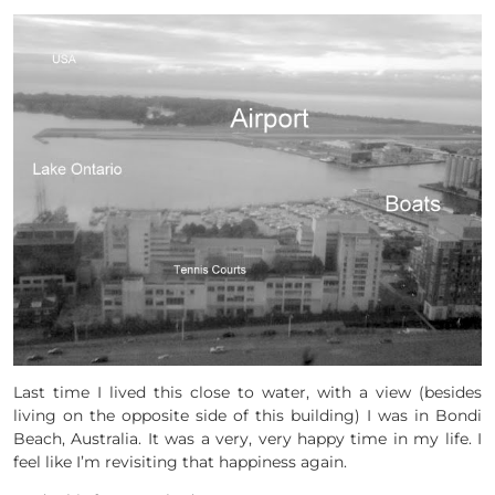
Last time I lived this close to water, with a view (besides
living on the opposite side of this building) I was in Bondi
Beach, Australia. It was a very, very happy time in my life. I
feel like I’m revisiting that happiness again.