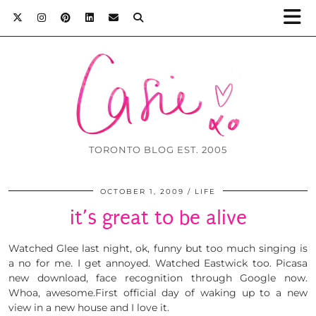
TORONTO BLOG EST. 2005
OCTOBER 1, 2009
LIFE
it’s great to be alive
Watched Glee last night, ok, funny but too much singing is
a no for me. I get annoyed. Watched Eastwick too. Picasa
new download, face recognition through Google now.
Whoa, awesome.First official day of waking up to a new
view in a new house and I love it.