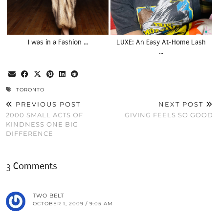
I was in a Fashion …
LUXE: An Easy At-Home Lash
…
TORONTO
PREVIOUS POST
NEXT POST
2000 SMALL ACTS OF
GIVING FEELS SO GOOD
KINDNESS ONE BIG
DIFFERENCE
3 Comments
TWO BELT
OCTOBER 1, 2009 / 9:05 AM