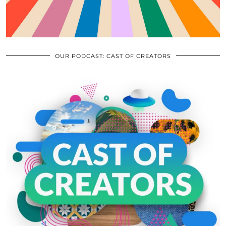
OUR PODCAST: CAST OF CREATORS