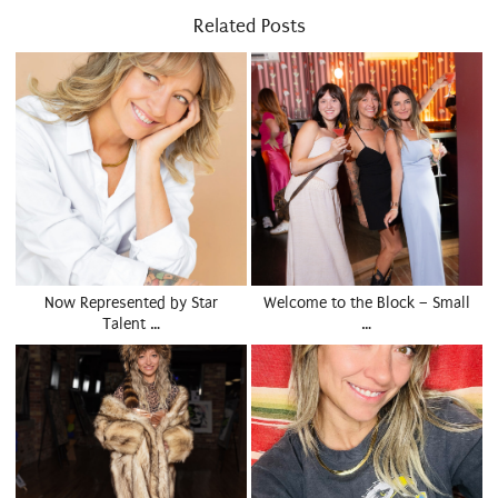
Related Posts
Now Represented by Star
Welcome to the Block – Small
Talent …
…