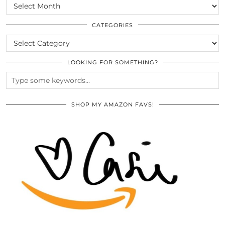
SCROLL
THE
ARCHIVES
CATEGORIES
CATEGORIES
LOOKING FOR SOMETHING?
SHOP MY AMAZON FAVS!