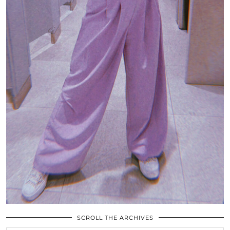
SCROLL THE ARCHIVES