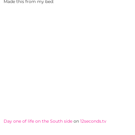
Made this from my bed:
Day one of life on the South side
on
12seconds.tv