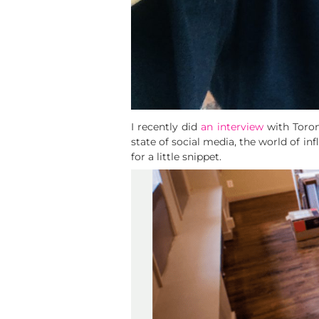
I recently did
an interview
with Toron
state of social media, the world of in
for a little snippet.