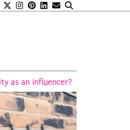
y as an influencer?