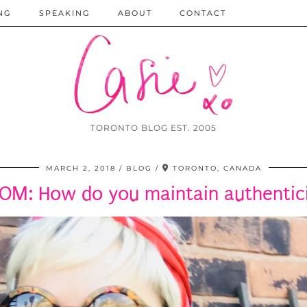
NG
SPEAKING
ABOUT
CONTACT
TORONTO BLOG EST. 2005
MARCH 2, 2018
BLOG
TORONTO, CANADA
OM: How do you maintain authenticit