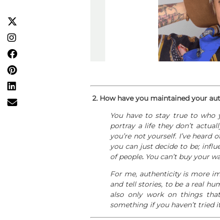
2.
How have you maintained your authe
You have to stay true to who 
portray a life they don’t actuall
you’re not yourself. I’ve heard 
you can just decide to be; inf
of people
.
You can’t buy your way
For me, authenticity is more im
and tell stories, to be a real h
also only work on things that
something if you haven’t tried it