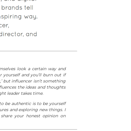
mselves look a certain way and
r yourself and you’ll burn out if
,’ but influencer isn’t something
fluences the ideas and thoughts
ght leader takes time.
o be authentic is to be yourself
tures and exploring new things. I
u share your honest opinion on