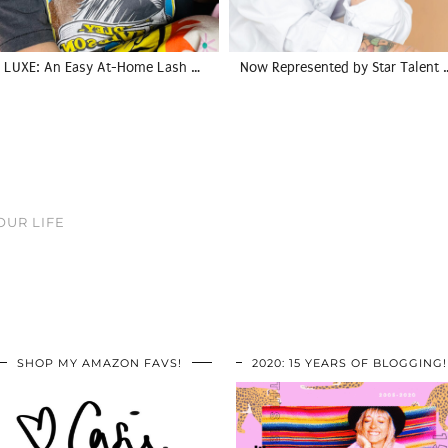
LUXE: An Easy At-Home Lash …
Now Represented by Star Talent 
OUR LIFE
SHOP MY AMAZON FAVS!
2020: 15 YEARS OF BLOGGING!