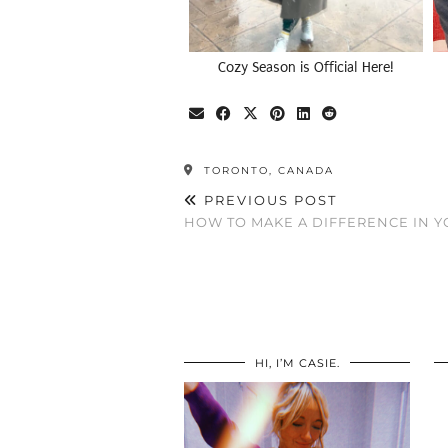
Cozy Season is Official Here!
TORONTO, CANADA
PREVIOUS POST
HOW TO MAKE A DIFFERENCE IN Y
HI, I’M CASIE.