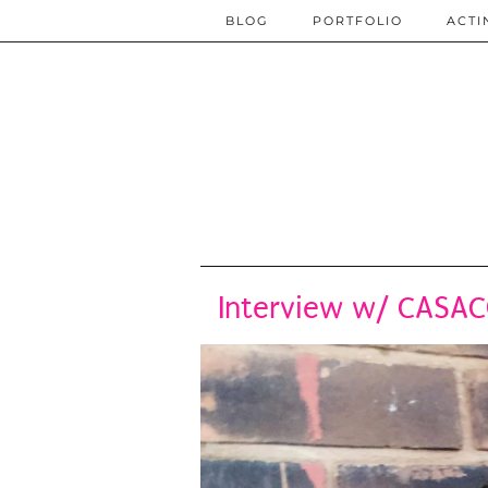
BLOG
PORTFOLIO
ACTI
Interview w/ CASAC