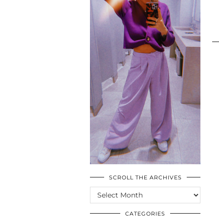
SCROLL THE ARCHIVES
SCROLL
THE
ARCHIVES
CATEGORIES