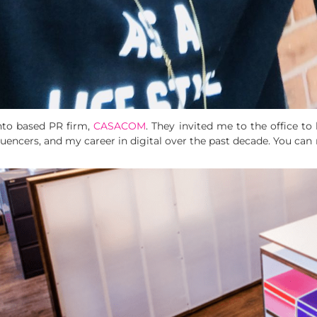
to based PR firm,
CASACOM
. They invited me to the office t
fluencers, and my career in digital over the past decade. You can