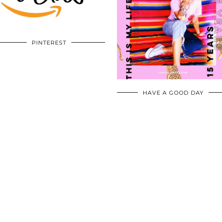
PINTEREST
HAVE A GOOD DAY