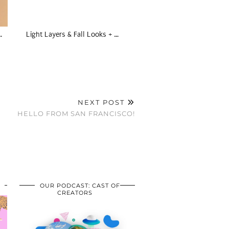
…
Light Layers & Fall Looks + …
NEXT POST
HELLO FROM SAN FRANCISCO!
OUR PODCAST: CAST OF
CREATORS