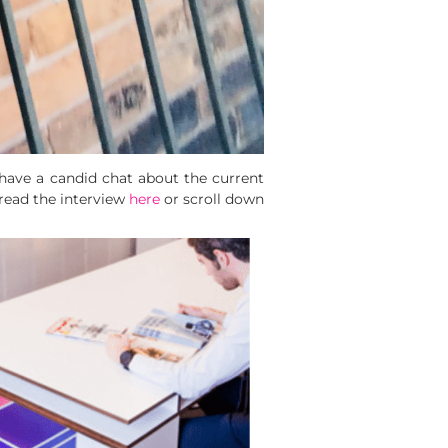
o have a candid chat about the current
 read the interview
here
or scroll down