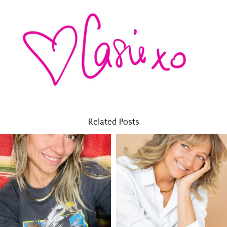
Related Posts