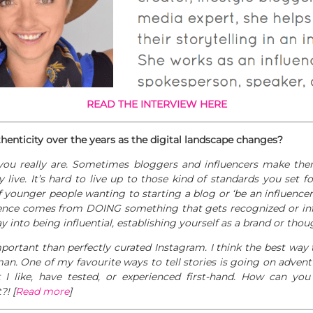
READ THE INTERVIEW HERE
nticity over the years as the digital
landscape changes?
you really are. Sometimes bloggers and influencers make the
y live. It’s hard to live up to those kind of standards you set fo
of younger people wanting to starting a blog or ‘be an influencer
luence comes from DOING something that gets recognized or in
 into being influential, establishing yourself as a brand or thou
portant than perfectly curated Instagram. I think the best way t
uman. One of my favourite ways to tell stories is going on adven
 I like, have tested, or experienced first-hand. How can yo
?! [
Read more
]