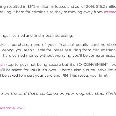
g resulted in $142-million in losses and as of 2014, $16.2 millio
making it hard for criminals so they’re moving away from
Intera
ngs I learned and find most interesting.
e a purchase, none of your financial details, card numbers
es wrong, you aren’t liable for losses resulting from circumstan
r hard earned money without worrying you’ll be compromised.
ash
(tap to pay) not being secure but it’s SO CONVENIENT I was
’ll be asked for PIN if it’s over. There’s also a cumulative limi
ll be asked to insert your card and PIN. This resets your limit
 on the card that's contained on your magnetic strip. Phishi
March 4, 2015