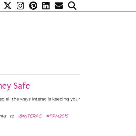
ney Safe
d all the ways Interac is keeping your
nks to
@INTERAC
.
#FPM2015