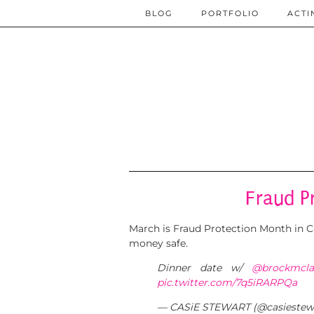
BLOG
PORTFOLIO
ACTI
Fraud P
March is Fraud Protection Month in Ca
money safe.
Dinner date w/
@brockmcla
pic.twitter.com/7q5iRARPQa
— CASiE STEWART (@casiestew