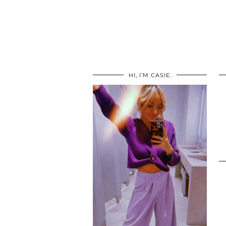
HI, I’M CASIE.