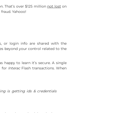
n. That’s over $125 million
not lost
on
c
fraud. Yahooo!
, or login info are shared with the
ces beyond your control related to the
 happy to learn it’s secure. A single
t for
Interac
Flash transactions. When
ng is getting ids & credentials