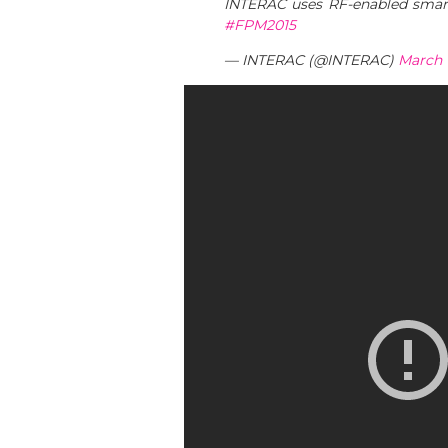
INTERAC uses RF-enabled smartc
#FPM2015
— INTERAC (@INTERAC)
March 1