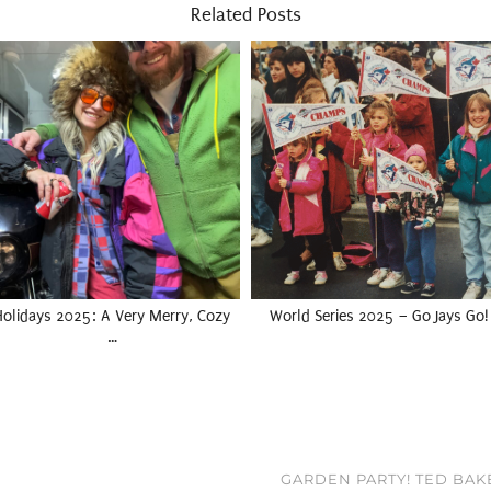
Related Posts
Holidays 2025: A Very Merry, Cozy
World Series 2025 – Go Jays Go!
…
GARDEN PARTY! TED BAK