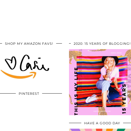
SHOP MY AMAZON FAVS!
2020: 15 YEARS OF BLOGGING!
PINTEREST
HAVE A GOOD DAY