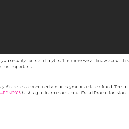
 you security facts and myths. The more we all know about this
t!) is important.
s yo!) are less concerned about payments-related fraud. The ma
#FPM2015
hashtag to learn more about Fraud Protection Month 