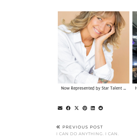
Now Represented by Star Talent …
PREVIOUS POST
I CAN DO ANYTHING. I CAN.