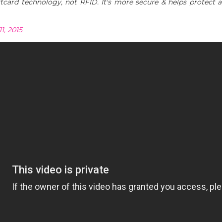
ard technology, not RFID. It's more secure & helps protect a
1, 2015