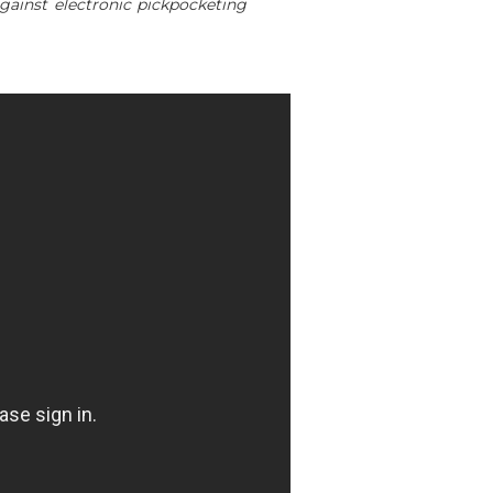
gainst electronic pickpocketing