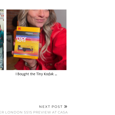
I Bought the Tiny Kodak …
NEXT POST
ER LONDON SS15 PREVIEW AT CASA