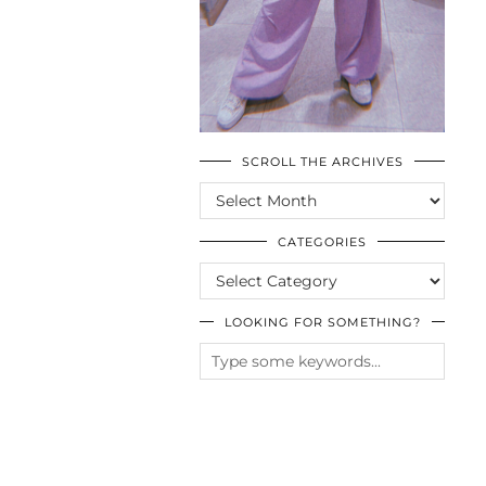
SCROLL THE ARCHIVES
SCROLL
THE
ARCHIVES
CATEGORIES
CATEGORIES
LOOKING FOR SOMETHING?