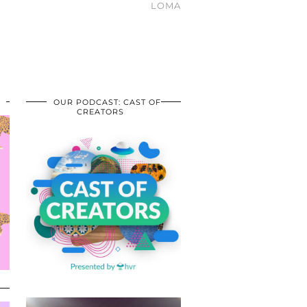
LOMA
OUR PODCAST: CAST OF
CREATORS