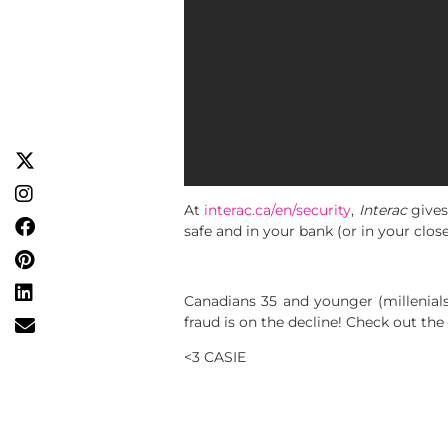
At
interac.ca/en/security
,
Interac
gives
safe and in your bank (or in your close
Canadians 35 and younger (millenial
fraud is on the decline! Check out the
<3 CASIE