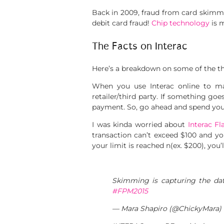
Back in 2009, fraud from card skimmin
debit card fraud!
Chip technology
is 
The Facts on Interac
Here’s a breakdown on some of the thi
When you use Interac online to mak
retailer/third party. If something go
payment. So, go ahead and spend you
I was kinda worried about
Interac Fl
transaction can’t exceed $100 and you
your limit is reached n(ex. $200), you’
Skimming is capturing the data
#FPM2015
— Mara Shapiro (@ChickyMara)