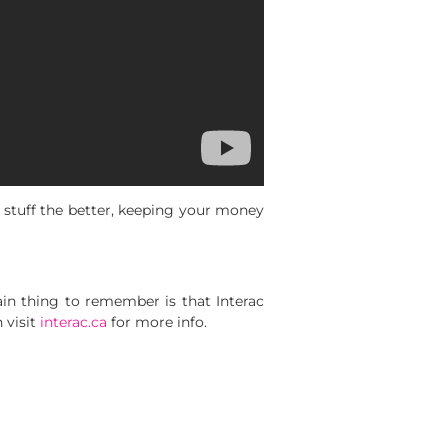
 stuff the better, keeping your money
in thing to remember is that Interac
visit
interac.ca
for more info.