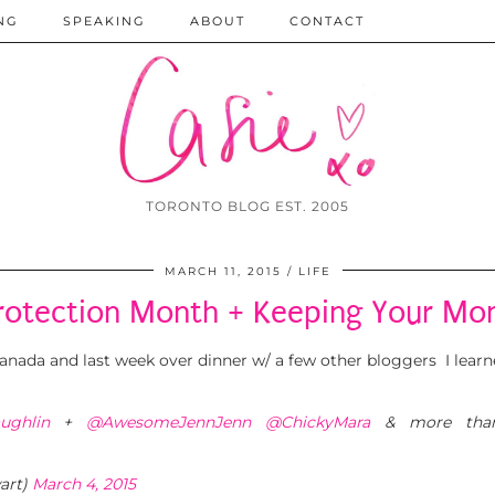
NG
SPEAKING
ABOUT
CONTACT
TORONTO BLOG EST. 2005
MARCH 11, 2015
LIFE
rotection Month + Keeping Your Mo
nada and last week over dinner w/ a few other bloggers I learne
ughlin
+
@AwesomeJennJenn
@ChickyMara
& more tha
art)
March 4, 2015