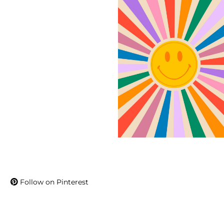
Follow on Pinterest