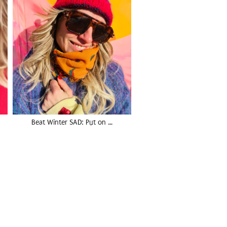
Beat Winter SAD: Put on …