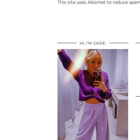
This site uses Akismet to reduce spa
HI, I’M CASIE.