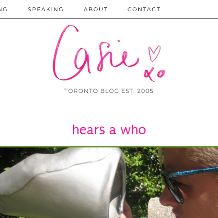
NG
SPEAKING
ABOUT
CONTACT
TORONTO BLOG EST. 2005
hears a who