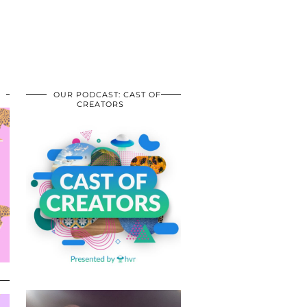
OUR PODCAST: CAST OF
CREATORS