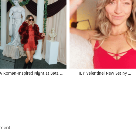
A Roman-Inspired Night at Bata …
ILY Valentine! New Set by …
ment.