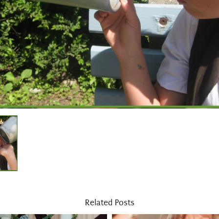
Related Posts