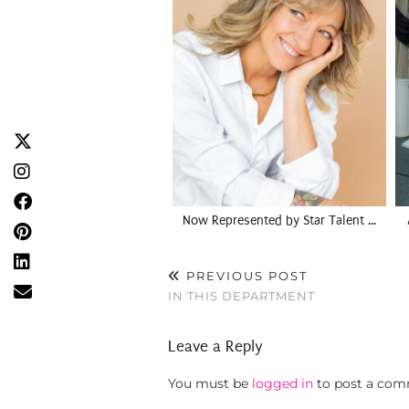
Now Represented by Star Talent …
PREVIOUS POST
IN THIS DEPARTMENT
Leave a Reply
You must be
logged in
to post a com