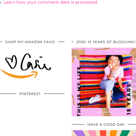
m.
Learn how your comment data is processed.
SHOP MY AMAZON FAVS!
2020: 15 YEARS OF BLOGGING!
PINTEREST
HAVE A GOOD DAY