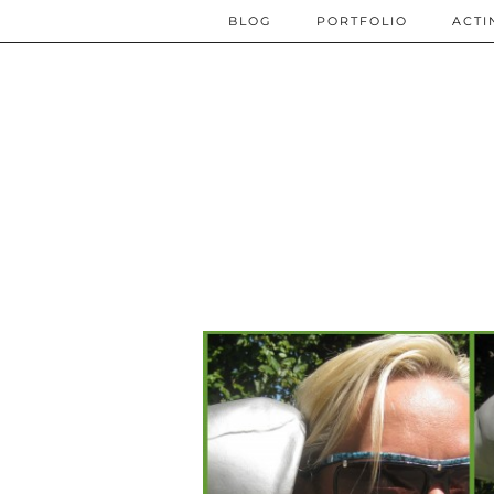
BLOG
PORTFOLIO
ACTI