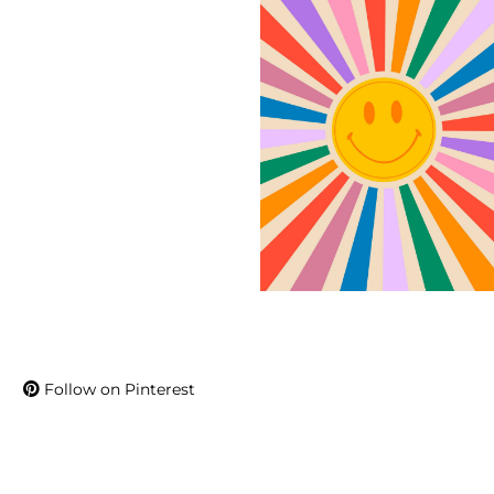
Follow on Pinterest