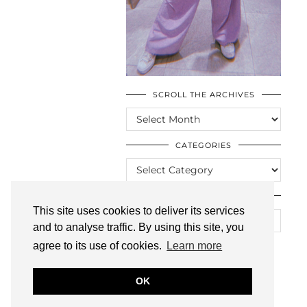
SCROLL THE ARCHIVES
SCROLL
THE
ARCHIVES
CATEGORIES
CATEGORIES
LOOKING FOR SOMETHING?
This site uses cookies to deliver its services
and to analyse traffic. By using this site, you
agree to its use of cookies.
Learn more
OK