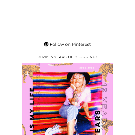
Follow on Pinterest
2020: 15 YEARS OF BLOGGING!