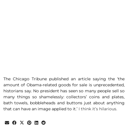
The
Chicago Tribune
published an
article
saying the ‘the
amount of Obama-related goods for sale is unprecedented,
historians say. No president has seen so many people sell so
many things so shamelessly: collectors’ coins and plates,
bath towels, bobbleheads and buttons just about anything
that can have an image applied to it.’
I think it’s hilarious.