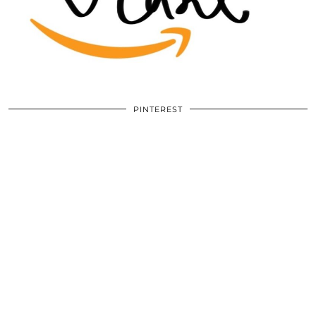
PINTEREST