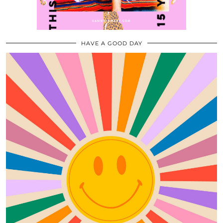
HAVE A GOOD DAY