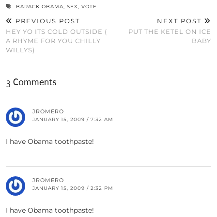
BARACK OBAMA
,
SEX
,
VOTE
PREVIOUS POST
NEXT POST
HEY YO ITS COLD OUTSIDE (
PUT THE KETEL ON ICE
A RHYME FOR YOU CHILLY
BABY
WILLYS)
3 Comments
JROMERO
JANUARY 15, 2009 / 7:32 AM
I have Obama toothpaste!
JROMERO
JANUARY 15, 2009 / 2:32 PM
I have Obama toothpaste!