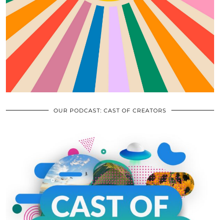
OUR PODCAST: CAST OF CREATORS