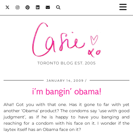
TORONTO BLOG EST. 2005
JANUARY 14, 2009
i’m bangin’ obama!
Aha!! Got you with that one. Has it gone to far with yet
another ‘Obama’ product? The condoms say ‘use with good
judgment’, as if he is happy to have you banging and
reaching for a condom with his face on it. I wonder if the
laytex itself has an Obama face on it?