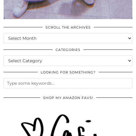
SCROLL THE ARCHIVES
SCROLL
THE
ARCHIVES
CATEGORIES
CATEGORIES
LOOKING FOR SOMETHING?
SHOP MY AMAZON FAVS!