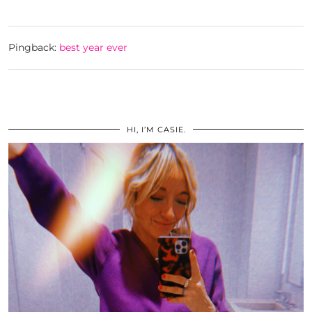
Pingback:
best year ever
HI, I’M CASIE.