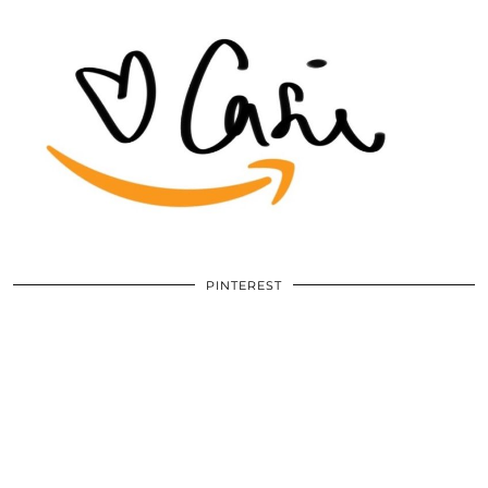
PINTEREST