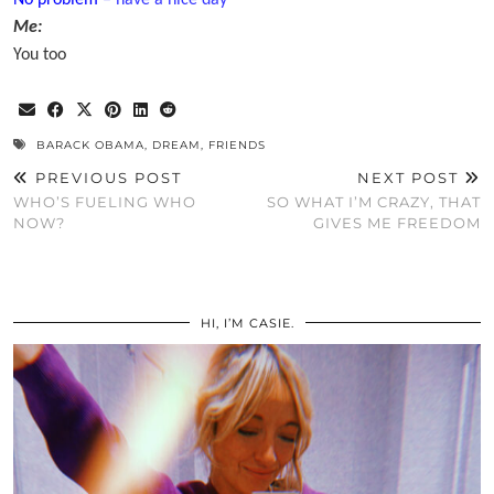
No problem
– have a
nice day
Me:
You too
BARACK OBAMA
,
DREAM
,
FRIENDS
PREVIOUS POST
NEXT POST
WHO’S FUELING WHO
SO WHAT I’M CRAZY, THAT
NOW?
GIVES ME FREEDOM
HI, I’M CASIE.