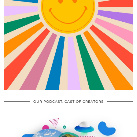
OUR PODCAST: CAST OF CREATORS