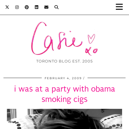
TORONTO BLOG EST. 2005
FEBRUARY 4, 2009
i was at a party with obama
smoking cigs