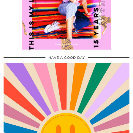
HAVE A GOOD DAY