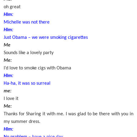
oh great
Him:
Michelle was not there
Him:
Just Obama – we were smoking cigarettes
Me
Sounds like a lovely party
Me:
I’d love to smoke cigs with Obama
Him:
Ha-ha, it was so surreal
me:
I love it
Me:
Thanks for Sharing it with me. I was glad to be there with you in
my summer dress.
Him: