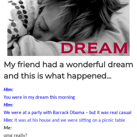
My friend had a wonderful dream
and this is what happened…
Him:
You were in my dream this morning
Him:
We were at a party with Barrack Obama – but it was real casual
Him:
It was at his house and we were sitting on a picnic table
Me:
omg really?