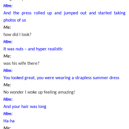
Him:
And the press rolled up and jumped out and started taking
photos of us
Me:
how did I look?
Him:
It was nuts – and hyper realistic
Me:
was his wife there?
Him:
You looked great, you were wearing a strapless summer dress
Me:
No wonder I woke up feeling amazing!
Him:
And your hair was long
Him:
Ha-ha
Me: