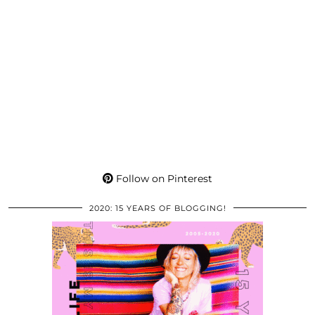
Follow on Pinterest
2020: 15 YEARS OF BLOGGING!