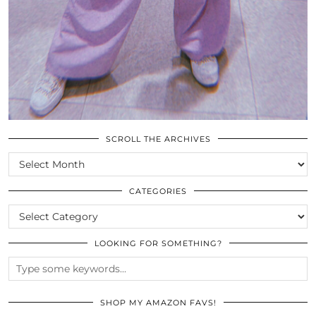
SCROLL THE ARCHIVES
SCROLL
THE
ARCHIVES
CATEGORIES
CATEGORIES
LOOKING FOR SOMETHING?
SHOP MY AMAZON FAVS!