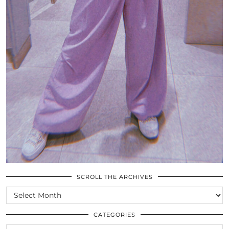
SCROLL THE ARCHIVES
SCROLL
THE
ARCHIVES
CATEGORIES