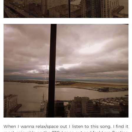
When I wanna relax/space out I listen to this song. I find it