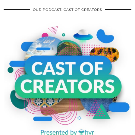
OUR PODCAST: CAST OF CREATORS