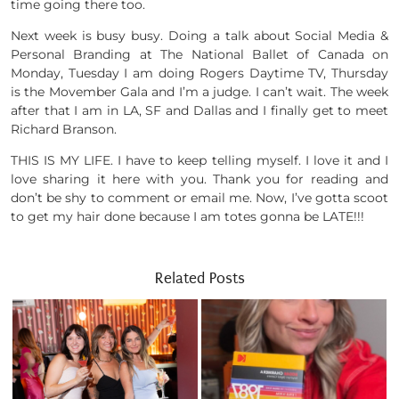
time going there too.
Next week is busy busy. Doing a talk about Social Media &
Personal Branding at The National Ballet of Canada on
Monday, Tuesday I am doing Rogers Daytime TV, Thursday
is the Movember Gala and I’m a judge. I can’t wait. The week
after that I am in LA, SF and Dallas and I finally get to meet
Richard Branson.
THIS IS MY LIFE. I have to keep telling myself. I love it and I
love sharing it here with you. Thank you for reading and
don’t be shy to comment or email me. Now, I’ve gotta scoot
to get my hair done because I am totes gonna be LATE!!!
Related Posts