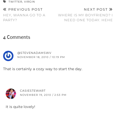
TWITTER
,
VIRGIN
PREVIOUS POST
NEXT POST
HEY, WANNA GO TO A
WHERE IS MY BOYFRIEND? I
PARTY?
NEED ONE TODAY. HEHE
4 Comments
@STEVENADAMSWV
NOVEMBER 18, 2010 / 10:19 PM
That is certainly a cozy way to start the day.
CASIESTEWART
NOVEMBER 19, 2010 / 2:53 PM
it is quite lovely!