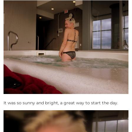
It was so sunny and bright, a great way to start the day.