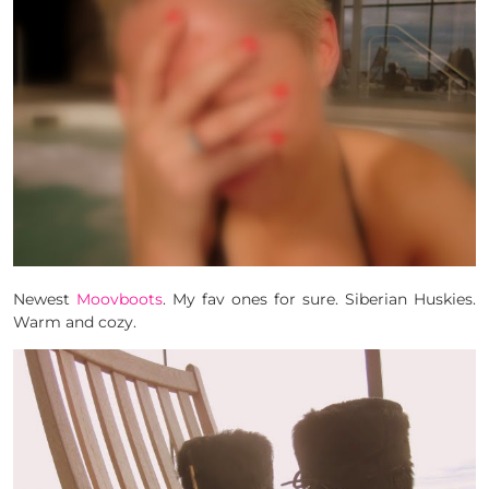
Newest
Moovboots
. My fav ones for sure. Siberian Huskies.
Warm and cozy.