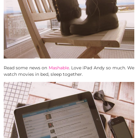
Read some news on
Mashable
. Love iPad Andy so much. We
watch movies in bed, sleep together.