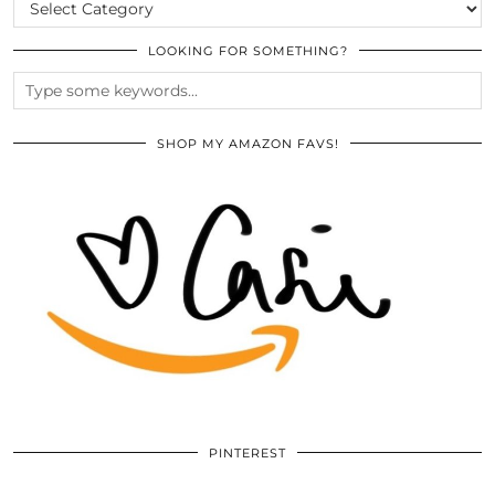
CATEGORIES
LOOKING FOR SOMETHING?
SHOP MY AMAZON FAVS!
PINTEREST