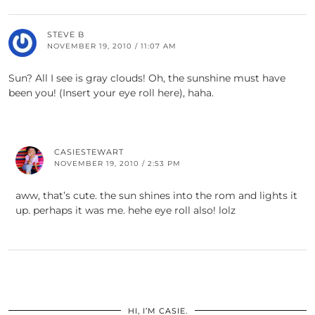
STEVE B
NOVEMBER 19, 2010 / 11:07 AM
Sun? All I see is gray clouds! Oh, the sunshine must have
been you! (Insert your eye roll here), haha.
CASIESTEWART
NOVEMBER 19, 2010 / 2:53 PM
aww, that’s cute. the sun shines into the rom and lights it
up. perhaps it was me. hehe eye roll also! lolz
HI, I’M CASIE.