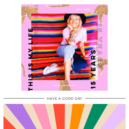
HAVE A GOOD DAY