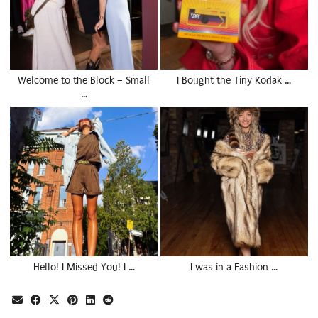
Welcome to the Block – Small
I Bought the Tiny Kodak …
…
Hello! I Missed You! I …
I was in a Fashion …