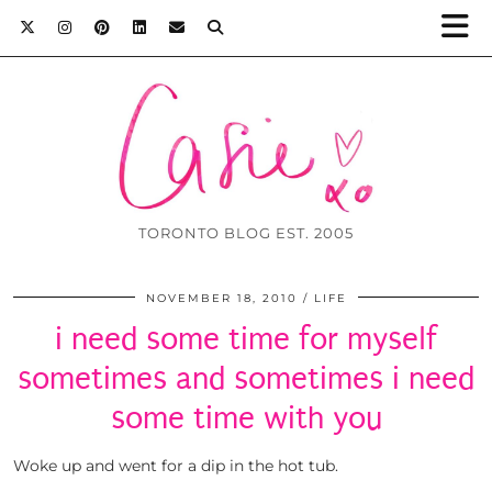
TORONTO BLOG EST. 2005
NOVEMBER 18, 2010
LIFE
i need some time for myself
sometimes and sometimes i need
some time with you
Woke up and went for a dip in the hot tub.