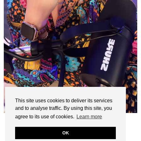
This site uses cookies to deliver its services
and to analyse traffic. By using this site, you
agree to its use of cookies.
Learn more
OK
© CASIE STEWART 2005-2055