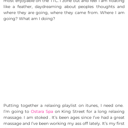
most enjoyable on the TTC. I zone out and feel I am floating
like a feather, daydreaming about peoples thoughts and
where they are going, where they came from. Where I am
going? What am I doing?
Putting together a relaxing playlist on itunes, I need one.
I’m going to
Ostara Spa
on King Street for a long relaxing
massage. I am stoked . It’s been ages since I’ve had a great
massage and I’ve been working my ass off lately. It’s my first