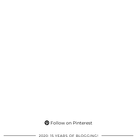
Follow on Pinterest
2020: 15 YEARS OF BLOGGING!