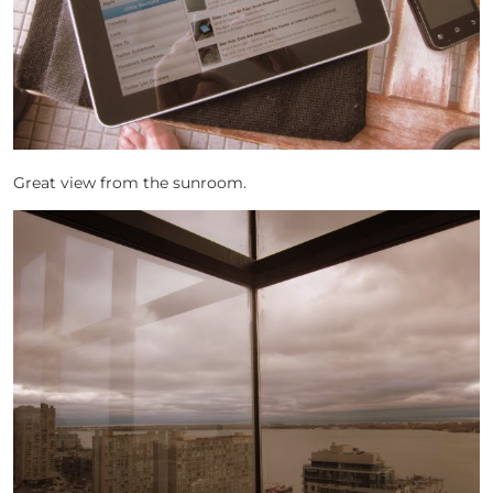
Great view from the sunroom.