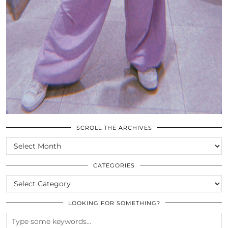
SCROLL THE ARCHIVES
SCROLL
THE
ARCHIVES
CATEGORIES
CATEGORIES
LOOKING FOR SOMETHING?