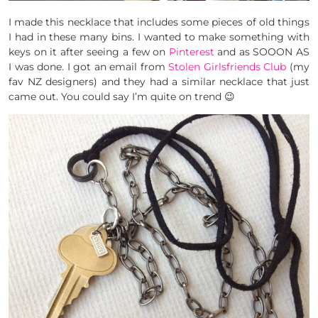
I made this necklace that includes some pieces of old things
I had in these many bins. I wanted to make something with
keys on it after seeing a few on
Pinterest
and as SOOON AS
I was done. I got an email from
Stolen Girlsfriends Club
(my
fav NZ designers) and they had a similar necklace that just
came out. You could say I’m quite on trend 😉