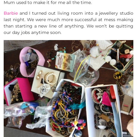
Mum used to make it for me all the time.
Barbie
and I turned out living room into a jewellery studio
last night. We were much more successful at mess making
than starting a new line of anything. We won’t be quitting
our day jobs anytime soon.