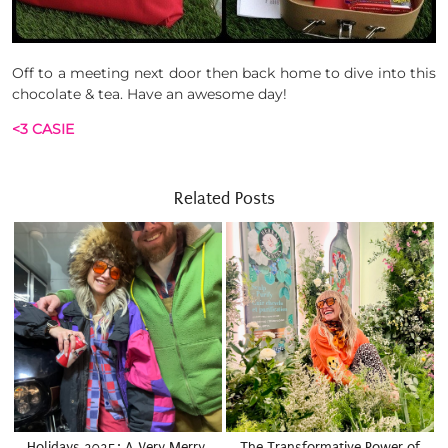
Off to a meeting next door then back home to dive into this
chocolate & tea. Have an awesome day!
<3 CASIE
Related Posts
Holidays 2025: A Very Merry,
The Transformative Power of