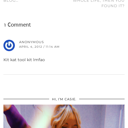
BLOG…
WHOLE LIFE, THEN YOU
FOUND IT?
1 Comment
ANONYMOUS
APRIL 4, 2012 / 11:14 AM
Kit kat tool kit lmfao
HI, I’M CASIE.