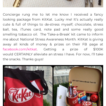
Concierge rung me to let me know I received a fancy
looking package from KitKat. Lucky me! It’s actually really
cute & full of things to de-stress myself; chocolate, stress
ball, tea, iTunes card, note pad and some really good
smelling tobacco oil. The ‘Take-a-Break’ kit came to inform
me about National Stress Awareness Month. KitKat is giving
away all kinds of money & prizes on their FB page at
facebook.com/kitkat
. Getting a prize of $100K
would CERTAINLY alleviate an stress I have. For now, I’ll take
the snacks. Thanks guys!