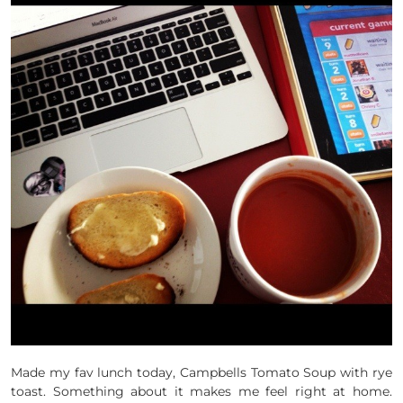
Made my fav lunch today, Campbells Tomato Soup with rye
toast. Something about it makes me feel right at home.