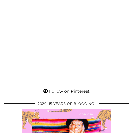
Follow on Pinterest
2020: 15 YEARS OF BLOGGING!