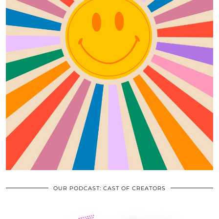
OUR PODCAST: CAST OF CREATORS