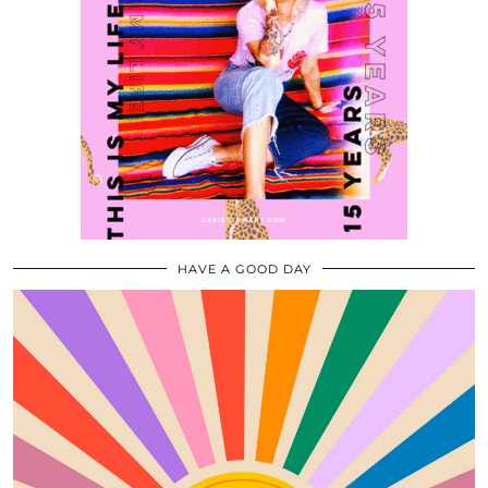
HAVE A GOOD DAY