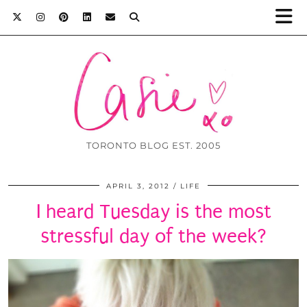
TORONTO BLOG EST. 2005
APRIL 3, 2012
LIFE
I heard Tuesday is the most
stressful day of the week?