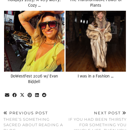
Cozy …
Plants
DoWestFest 2026 w/ Evan
I was in a Fashion …
Biddell
PREVIOUS POST
NEXT POST
THERE’S SOMETHING
IF YOU HAD BEEN THIRSTY
SACRED ABOUT READING A
FOR SOMETHING YOU