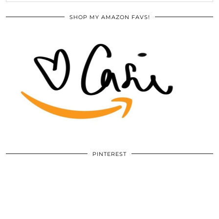
SHOP MY AMAZON FAVS!
PINTEREST