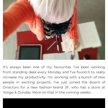
It’s always been one of my favourites. I’ve been working
from standing desk every Monday and I’ve found it to really
increase my productivity. I’m working with a bunch of new
people in exciting projects. I’ve just joined the Board of
Directors for a new fashion brand 3F, who has a store at
Yonge & Dundas. More on that in the coming weeks…