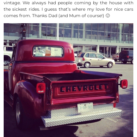
vintage. We always had people coming by the house with
the sickest rides. I guess that’s where my love for nice cars
comes from. Thanks Dad (and Mum of course!) 🙂