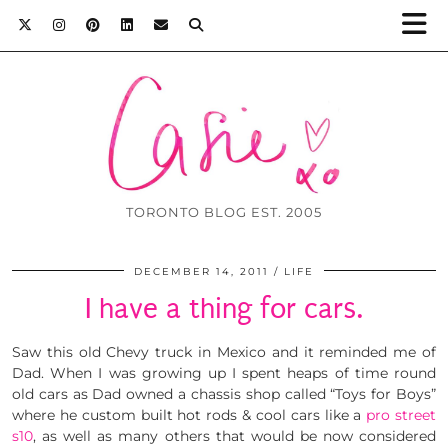
TORONTO BLOG EST. 2005
DECEMBER 14, 2011
LIFE
I have a thing for cars.
Saw this old Chevy truck in Mexico and it reminded me of
Dad. When I was growing up I spent heaps of time round
old cars as Dad owned a chassis shop called “Toys for Boys”
where he custom built hot rods & cool cars like a
pro street
s10
, as well as many others that would be now considered