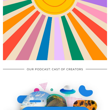
OUR PODCAST: CAST OF CREATORS