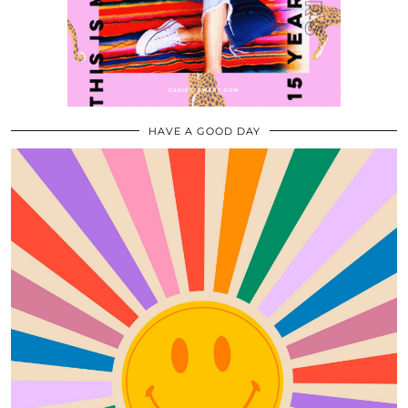
HAVE A GOOD DAY