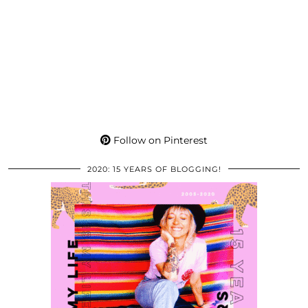
Follow on Pinterest
2020: 15 YEARS OF BLOGGING!