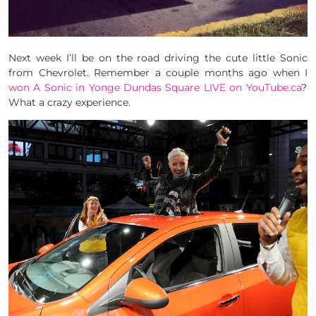
Next week I’ll be on the road driving the cute little Sonic
from Chevrolet. Remember a couple months ago when I
won A Sonic in Yonge Dundas Square LIVE on YouTube.ca
?
What a crazy experience.