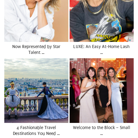
Now Represented by Star
LUXE: An Easy At-Home Lash
Talent …
…
4 Fashionable Travel
Welcome to the Block – Small
Destinations You Need …
…