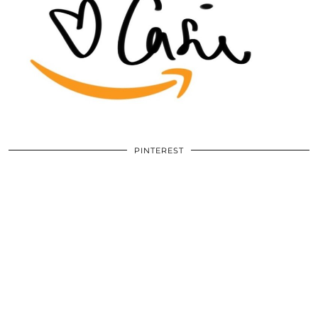
PINTEREST