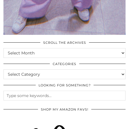
SCROLL THE ARCHIVES
SCROLL
THE
ARCHIVES
CATEGORIES
CATEGORIES
LOOKING FOR SOMETHING?
SHOP MY AMAZON FAVS!