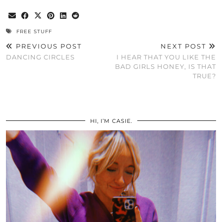
FREE STUFF
PREVIOUS POST
NEXT POST
DANCING CIRCLES
I HEAR THAT YOU LIKE THE
BAD GIRLS HONEY, IS THAT
TRUE?
HI, I’M CASIE.