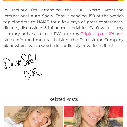
In January I’m attending the 2012 North American
International Auto Show. Ford is sending 150 of the worlds
top bloggers to NAIAS for a few days of press conferences,
dinners, discussions & influencer activities. Can’t wait till my
itinerary arrives to I can FW it to my
Tripit app on iPhone
.
Mum informed me that I cisited the Ford Motor Company
plant when I was a wee little kiddio. My how times flies!
Related Posts