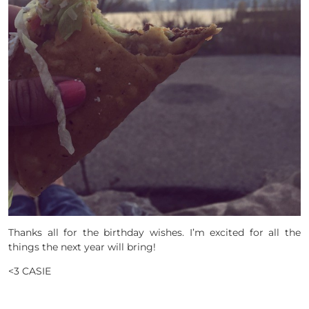
Thanks all for the birthday wishes. I’m excited for all the
things the next year will bring!
<3 CASIE