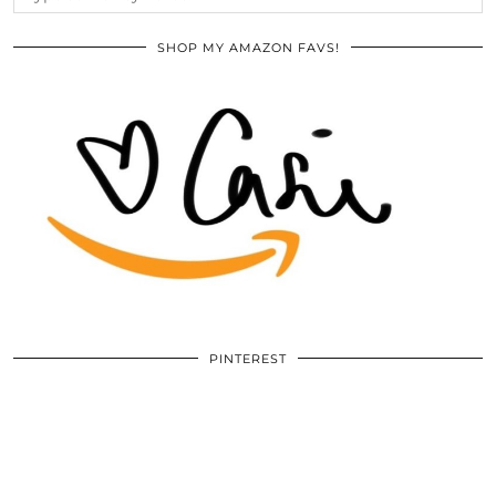
SHOP MY AMAZON FAVS!
PINTEREST