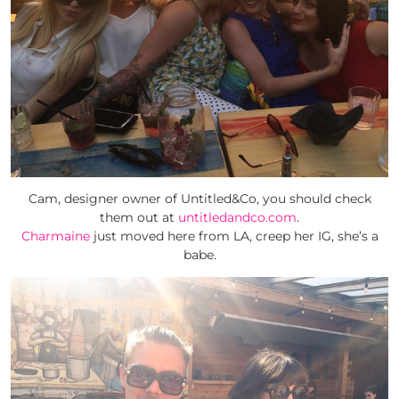
Cam, designer owner of Untitled&Co, you should check
them out at
untitledandco.com
.
Charmaine
just moved here from LA, creep her IG, she’s a
babe.