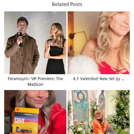
Related Posts
Paramount+ VIP Premiere: The
ILY Valentine! New Set by …
Madison