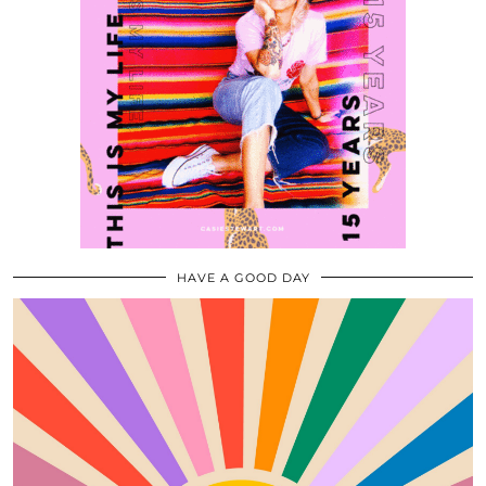
HAVE A GOOD DAY