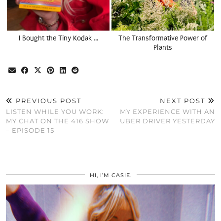
I Bought the Tiny Kodak …
The Transformative Power of
Plants
PREVIOUS POST
NEXT POST
LISTEN WHILE YOU WORK:
MY EXPERIENCE WITH AN
MY CHAT ON THE 416 SHOW
UBER DRIVER YESTERDAY
– EPISODE 15
HI, I’M CASIE.