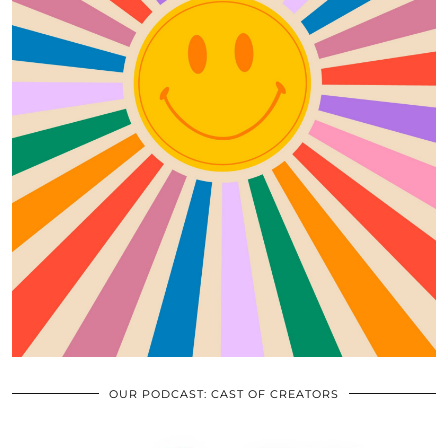
OUR PODCAST: CAST OF CREATORS