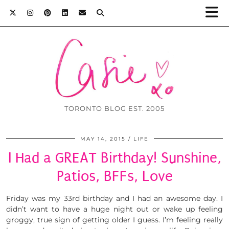
TORONTO BLOG EST. 2005
MAY 14, 2015
LIFE
I Had a GREAT Birthday! Sunshine,
Patios, BFFs, Love
Friday was my 33rd birthday and I had an awesome day. I
didn’t want to have a huge night out or wake up feeling
groggy, true sign of getting older I guess. I’m feeling really