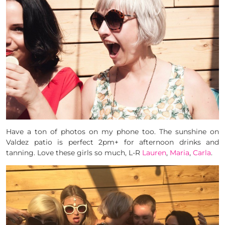
Have a ton of photos on my phone too. The sunshine on
Valdez patio is perfect 2pm+ for afternoon drinks and
tanning. Love these girls so much, L-R
Lauren
,
Maria
,
Carla
.