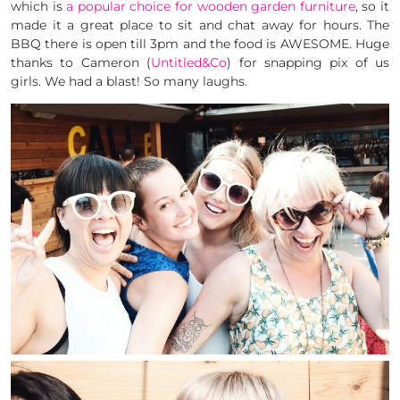
which is
a popular choice for wooden garden furniture
, so it
made it a great place to sit and chat away for hours. The
BBQ there is open till 3pm and the food is AWESOME. Huge
thanks to Cameron (
Untitled&Co
) for snapping pix of us
girls. We had a blast! So many laughs.