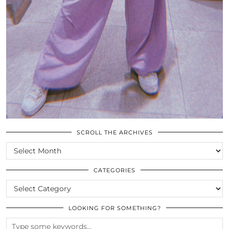
SCROLL THE ARCHIVES
SCROLL
THE
ARCHIVES
CATEGORIES
CATEGORIES
LOOKING FOR SOMETHING?