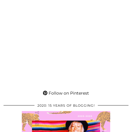
Follow on Pinterest
2020: 15 YEARS OF BLOGGING!