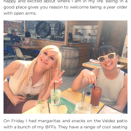
happy and excited about where I am in my life. Being in a
good place gives you reason to welcome being a year older
with open arms.
On Friday I had margaritas and snacks on the Valdez patio
with a bunch of my BFFs. They have a range of cool seating