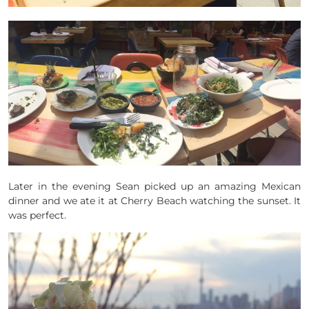
Later in the evening Sean picked up an amazing Mexican
dinner and we ate it at Cherry Beach watching the sunset. It
was perfect.