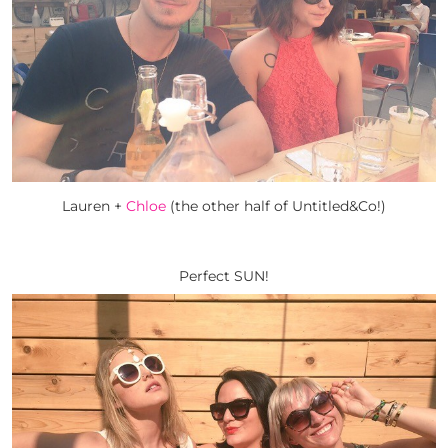
Lauren +
Chloe
(the other half of Untitled&Co!)
Perfect SUN!