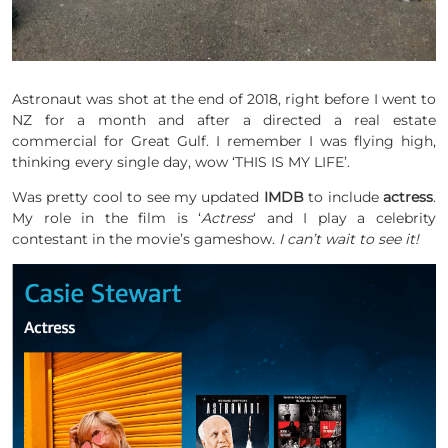
Astronaut was shot at the end of 2018, right before I went to
NZ for a month and after a directed a real estate
commercial for Great Gulf. I remember I was flying high,
thinking every single day, wow ‘THIS IS MY LIFE’.
Was pretty cool to see my updated
IMDB
to include
actress
.
My role in the film is ‘
Actress
‘ and I play a celebrity
contestant in the movie’s gameshow.
I can’t wait to see it!