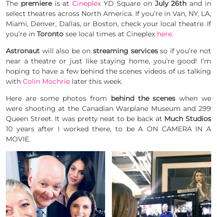
The
premiere
is at
Cineplex
YD Square on
July 26th
and in
select theatres across North America. If you’re in Van, NY, LA,
Miami, Denver, Dallas, or Boston, check your local theatre. If
you’re in
Toronto
see local times at Cineplex
here
.
Astronaut
will also be on
streaming services
so if you’re not
near a theatre or just like staying home, you’re good! I’m
hoping to have a few behind the scenes videos of us talking
with
Colin Mochrie
later this week.
Here are some photos from
behind the scenes
when we
were shooting at the Canadian Warplane Museum and 299
Queen Street. It was pretty neat to be back at
Much Studios
10 years after I worked there, to be A ON CAMERA IN A
MOVIE.