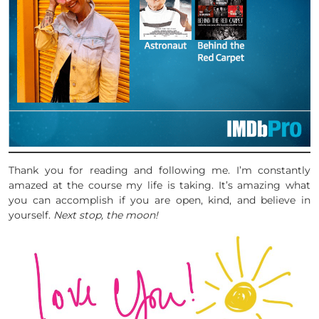
Thank you for reading and following me. I’m constantly
amazed at the course my life is taking. It’s amazing what
you can accomplish if you are open, kind, and believe in
yourself.
Next stop, the moon!