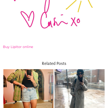
Buy Lipitor online
Related Posts