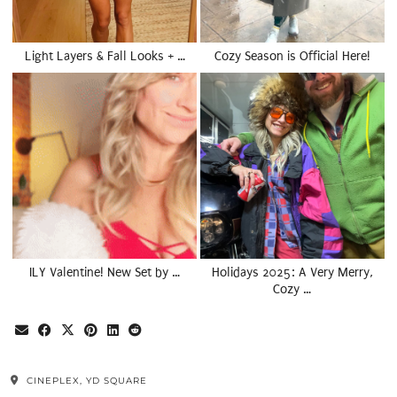
Light Layers & Fall Looks + …
Cozy Season is Official Here!
ILY Valentine! New Set by …
Holidays 2025: A Very Merry,
Cozy …
CINEPLEX, YD SQUARE