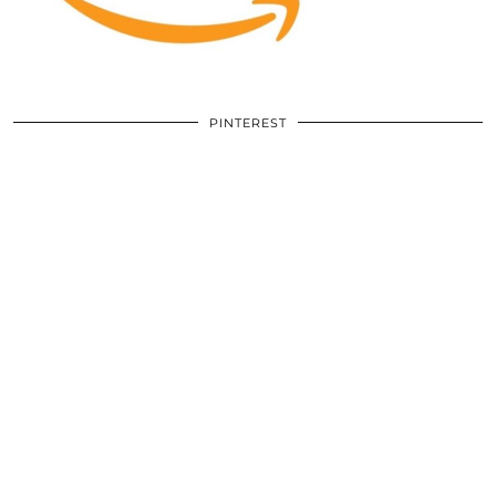
PINTEREST