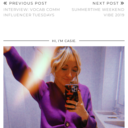
PREVIOUS POST
NEXT POST
INTERVIEW: VOCAB COMM
SUMMERTIME WEEKEND
INFLUENCER TUESDAYS
VIBE 2019
HI, I’M CASIE.