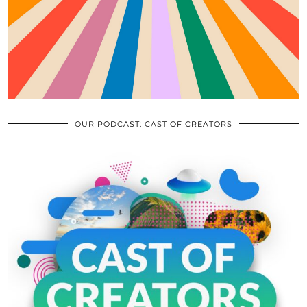
OUR PODCAST: CAST OF CREATORS