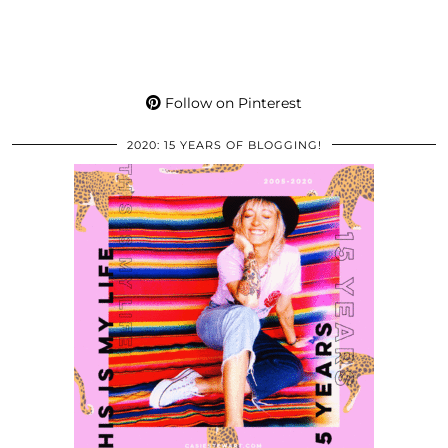
Follow on Pinterest
2020: 15 YEARS OF BLOGGING!