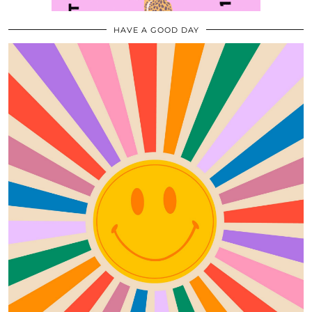
HAVE A GOOD DAY