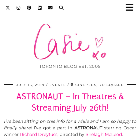
TORONTO BLOG EST. 2005
JULY 16, 2019
EVENTS
CINEPLEX, YD SQUARE
ASTRONAUT – In Theatres &
Streaming July 26th!
I’ve been sitting on this info for a while and I am so happy to
finally share!
I’ve got a part in
ASTRONAUT
starring Oscar
winner
Richard Dreyfuss
, directed by
Shelagh McLeod
.