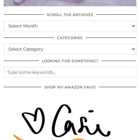
SCROLL THE ARCHIVES
SCROLL
THE
ARCHIVES
CATEGORIES
CATEGORIES
LOOKING FOR SOMETHING?
SHOP MY AMAZON FAVS!