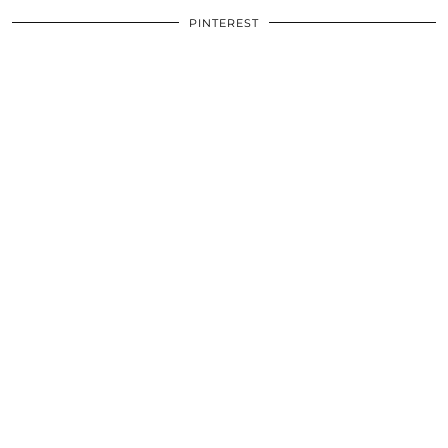
PINTEREST