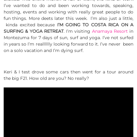
I’ve wanted to do and been working towards, speaking,
hosting, events and working with really great people to do
fun things. More deets later this week. I’m also just a little,
kinda excited because
I’M GOING TO COSTA RICA ON A
SURFING & YOGA RETREAT
. I’m visiting
Anamaya Resort
in
Montezuma for 7 days of sun, surf and yoga. I’ve not surfed
in years so I’m realllllly looking forward to it. I’ve never been
on a solo vacation and I’m dying surf.
Keri & I test drove some cars then went for a tour around
the big F21. How old are you? No really?