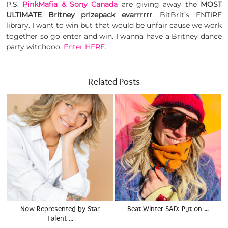
P.S.
PinkMafia & Sony Canada
are giving away the
MOST
ULTIMATE Britney prizepack evarrrrrr
. BitBrit’s ENTIRE
library. I want to win but that would be unfair cause we work
together so go enter and win. I wanna have a Britney dance
party witchooo.
Enter HERE.
Related Posts
Now Represented by Star
Beat Winter SAD: Put on …
Talent …