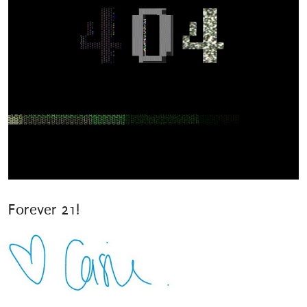
Forever 21!