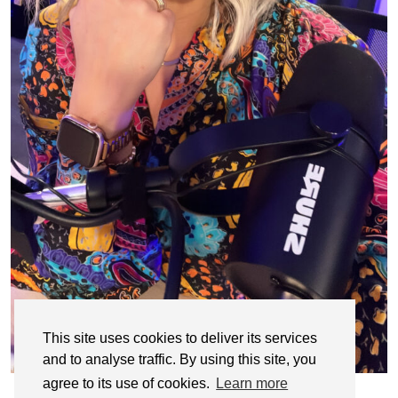
This site uses cookies to deliver its services
and to analyse traffic. By using this site, you
agree to its use of cookies.
Learn more