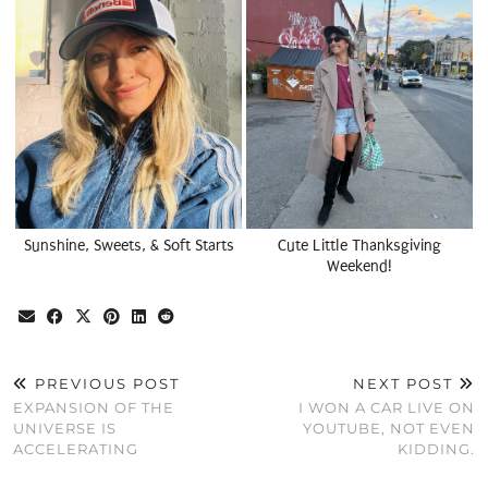
Sunshine, Sweets, & Soft Starts
Cute Little Thanksgiving
Weekend!
PREVIOUS POST
NEXT POST
EXPANSION OF THE
I WON A CAR LIVE ON
UNIVERSE IS
YOUTUBE, NOT EVEN
ACCELERATING
KIDDING.