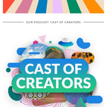
OUR PODCAST: CAST OF CREATORS