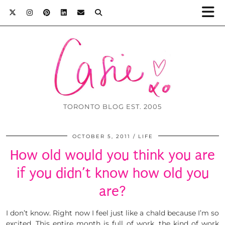
TORONTO BLOG EST. 2005
OCTOBER 5, 2011
LIFE
How old would you think you are
if you didn’t know how old you
are?
I don’t know. Right now I feel just like a chald because I’m so
excited. This entire month is full of work, the kind of work