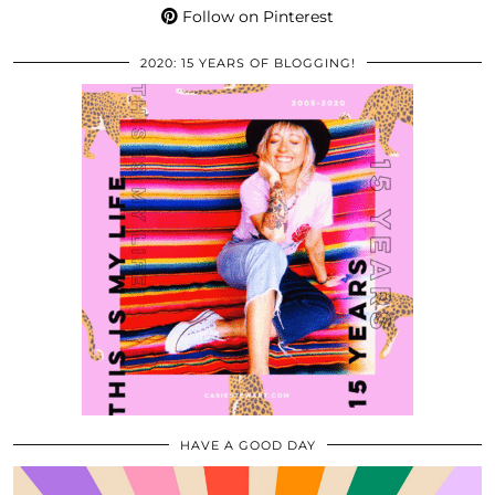
Follow on Pinterest
2020: 15 YEARS OF BLOGGING!
HAVE A GOOD DAY