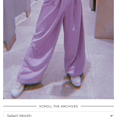
SCROLL THE ARCHIVES
SCROLL