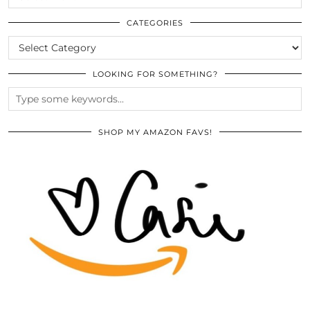
THE
ARCHIVES
CATEGORIES
CATEGORIES
LOOKING FOR SOMETHING?
SHOP MY AMAZON FAVS!