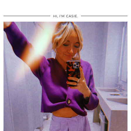
HI, I’M CASIE.