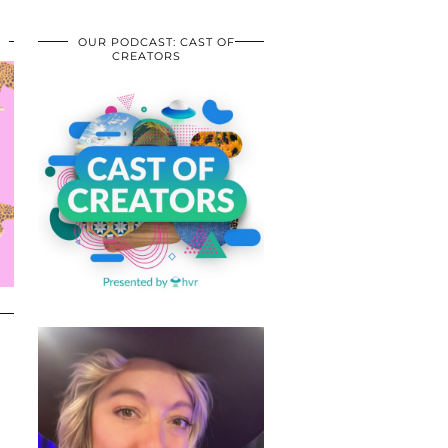
OUR PODCAST: CAST OF
CREATORS