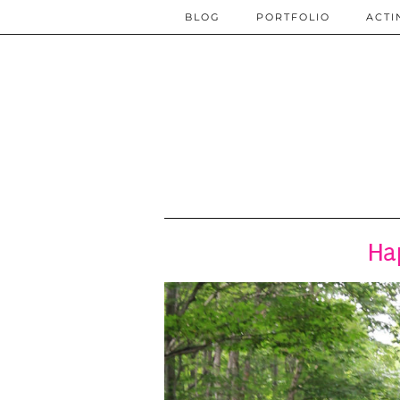
BLOG
PORTFOLIO
ACTI
Ha