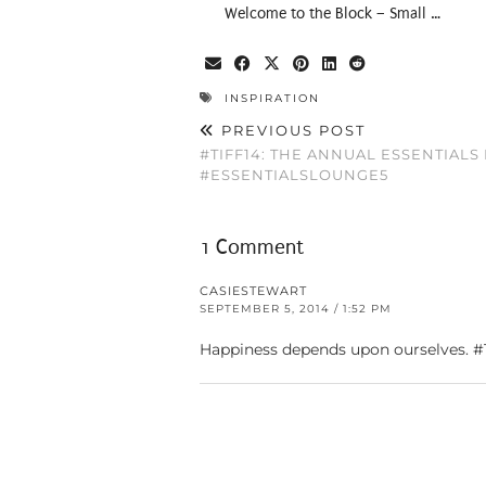
Welcome to the Block – Small …
INSPIRATION
PREVIOUS POST
#TIFF14: THE ANNUAL ESSENTIAL
#ESSENTIALSLOUNGE5
1 Comment
CASIESTEWART
SEPTEMBER 5, 2014 / 1:52 PM
Happiness depends upon ourselves. 