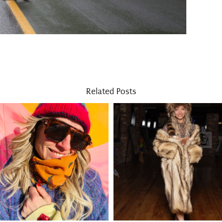
Related Posts