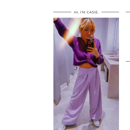
HI, I’M CASIE.