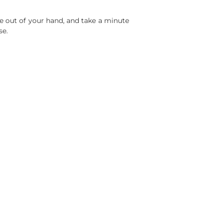
one out of your hand, and take a minute
se.