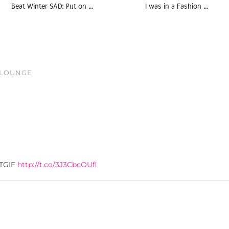
Beat Winter SAD: Put on …
I was in a Fashion …
S LOUNGE
#TGIF
http://t.co/3J3CbcOUfl