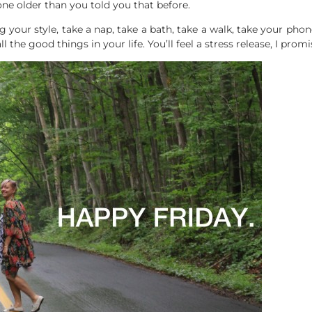
ne older than you told you that before.
g your style, take a nap, take a bath, take a walk, take your ph
l the good things in your life. You’ll feel a stress release, I promi