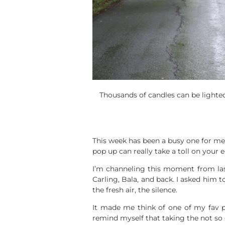
Thousands of candles can be lighted
This week has been a busy one for me a
pop up can really take a toll on your 
I’m channeling this moment from la
Carling, Bala, and back. I asked him t
the fresh air, the silence.
It made me think of one of my fav 
remind myself that taking the not so 