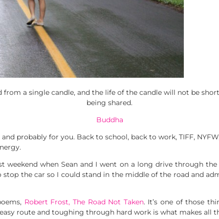
 from a single candle, and the life of the candle will not be sho
being shared.
Buddha
nd probably for you. Back to school, back to work, TIFF, NYFW, an
energy.
st weekend when Sean and I went on a long drive through the
o stop the car so I could stand in the middle of the road and ad
poems,
Robert Frost, The Road Not Taken
. It’s one of those t
easy route and toughing through hard work is what makes all the d