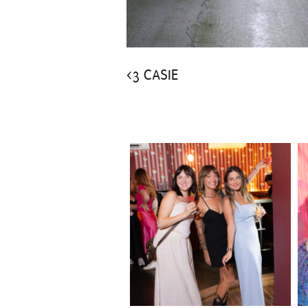
<3 CASIE