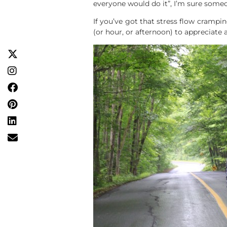
everyone would do it”, I’m sure someo
If you’ve got that stress flow crampin
(or hour, or afternoon) to appreciate al