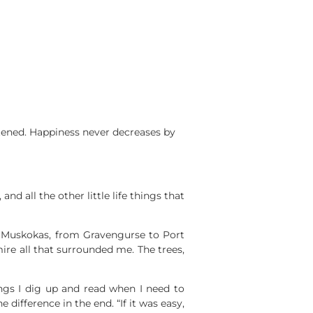
rtened. Happiness never decreases by
d all the other little life things that
 Muskokas, from Gravengurse to Port
mire all that surrounded me. The trees,
hings I dig up and read when I need to
ifference in the end. “If it was easy,