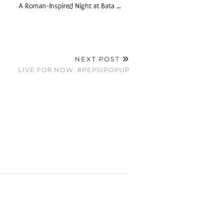
A Roman-Inspired Night at Bata …
NEXT POST
LIVE FOR NOW. #PEPSIPOPUP