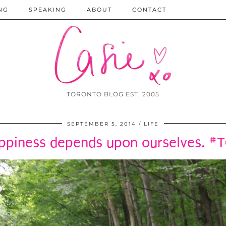
NG
SPEAKING
ABOUT
CONTACT
TORONTO BLOG EST. 2005
SEPTEMBER 5, 2014
LIFE
ppiness depends upon ourselves. #T