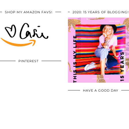
SHOP MY AMAZON FAVS!
2020: 15 YEARS OF BLOGGING!
PINTEREST
HAVE A GOOD DAY