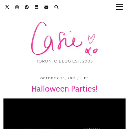
TORONTO BLOG EST. 2005
OCTOBER 23, 2011
LIFE
Halloween Parties!