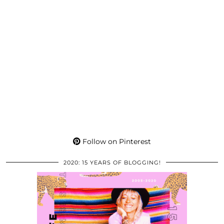
Follow on Pinterest
2020: 15 YEARS OF BLOGGING!