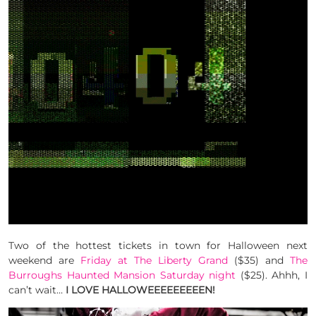
Two of the hottest tickets in town for Halloween next
weekend are
Friday at The Liberty Grand
($35) and
The
Burroughs Haunted Mansion Saturday night
($25). Ahhh, I
can’t wait…
I LOVE HALLOWEEEEEEEEEN!