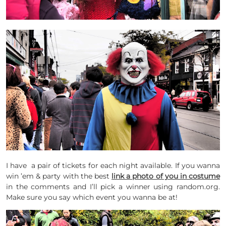
I have a pair of tickets for each night available. If you wanna
win ’em & party with the best
link a photo of you in costume
in the comments and I’ll pick a winner using random.org.
Make sure you say which event you wanna be at!