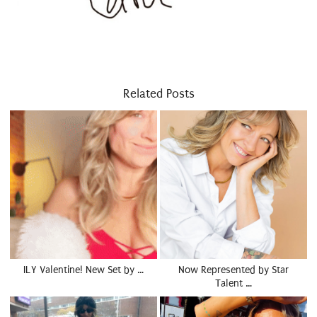
Related Posts
ILY Valentine! New Set by …
Now Represented by Star
Talent …