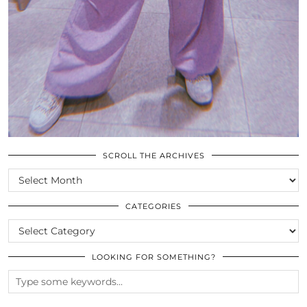
SCROLL THE ARCHIVES
SCROLL
THE
ARCHIVES
CATEGORIES
CATEGORIES
LOOKING FOR SOMETHING?