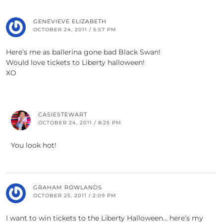
GENEVIEVE ELIZABETH
OCTOBER 24, 2011 / 5:57 PM
Here’s me as ballerina gone bad Black Swan!
Would love tickets to Liberty halloween!
XO
CASIESTEWART
OCTOBER 24, 2011 / 8:25 PM
You look hot!
GRAHAM ROWLANDS
OCTOBER 25, 2011 / 2:09 PM
I want to win tickets to the Liberty Halloween… here’s my