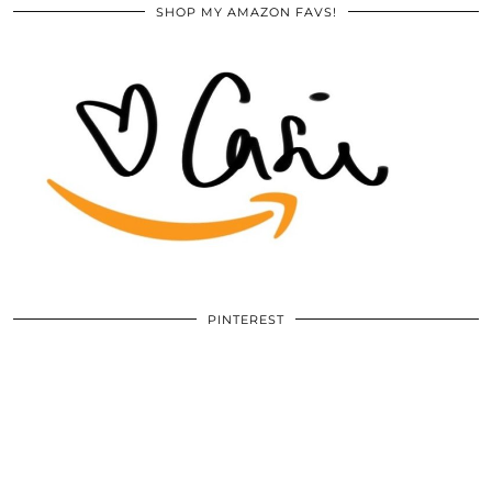
SHOP MY AMAZON FAVS!
PINTEREST