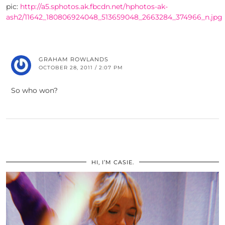
pic:
http://a5.sphotos.ak.fbcdn.net/hphotos-ak-
ash2/11642_180806924048_513659048_2663284_374966_n.jpg
GRAHAM ROWLANDS
OCTOBER 28, 2011 / 2:07 PM
So who won?
HI, I’M CASIE.