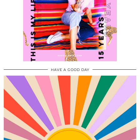
HAVE A GOOD DAY