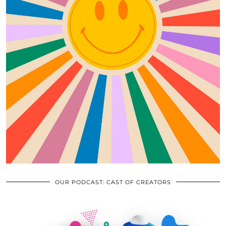
OUR PODCAST: CAST OF CREATORS