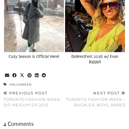
Cozy Season is Official Here!
DoWestFest 2026 w/ Evan
Biddell
HALLOWEEN
PREVIOUS POST
NEXT POST
TORONTO FASHION WEEK:
TORONTO FASHION WEEK –
SID NEIGUM S/S 2012
BUCKLER, BOYS, BABES
4 Comments