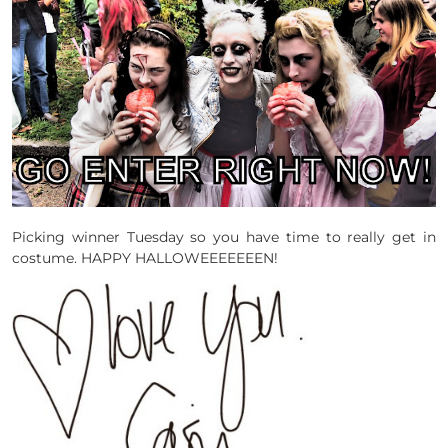
Picking winner Tuesday so you have time to really get in
costume. HAPPY HALLOWEEEEEEEN!