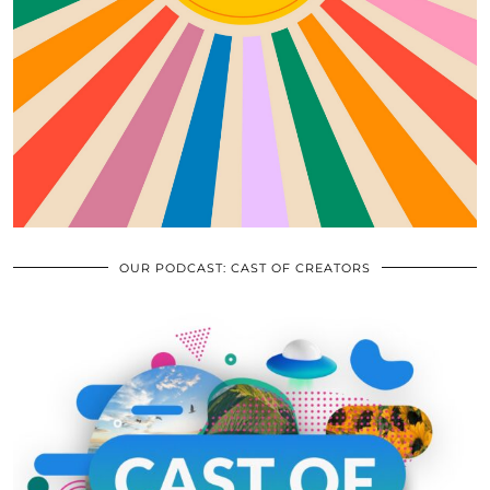
OUR PODCAST: CAST OF CREATORS