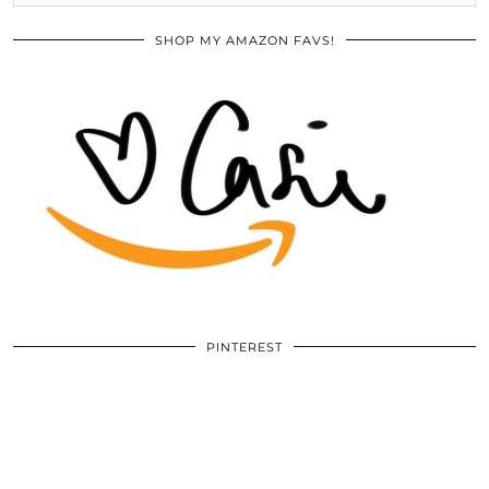
SHOP MY AMAZON FAVS!
PINTEREST