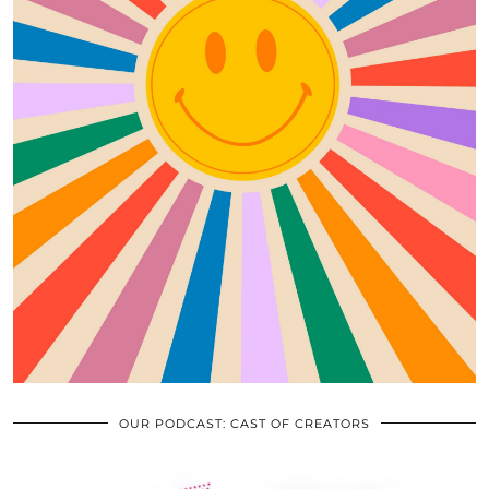
OUR PODCAST: CAST OF CREATORS