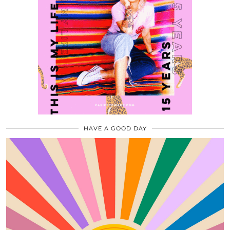
HAVE A GOOD DAY