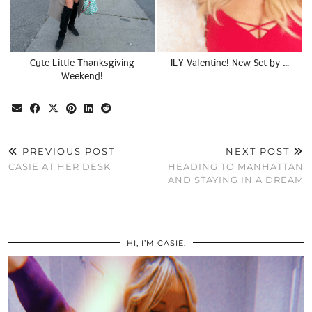
Cute Little Thanksgiving
ILY Valentine! New Set by …
Weekend!
PREVIOUS POST
NEXT POST
CASIE AT HER DESK
HEADING TO MANHATTAN
AND STAYING IN A DREAM
HI, I’M CASIE.