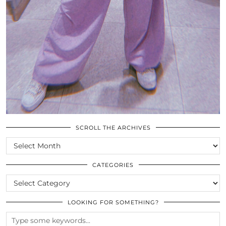
SCROLL THE ARCHIVES
SCROLL
THE
ARCHIVES
CATEGORIES
CATEGORIES
LOOKING FOR SOMETHING?