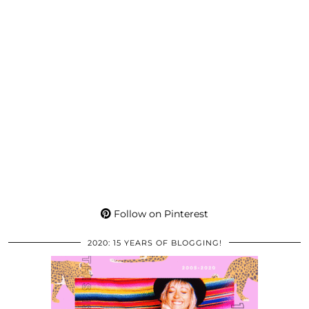
Follow on Pinterest
2020: 15 YEARS OF BLOGGING!