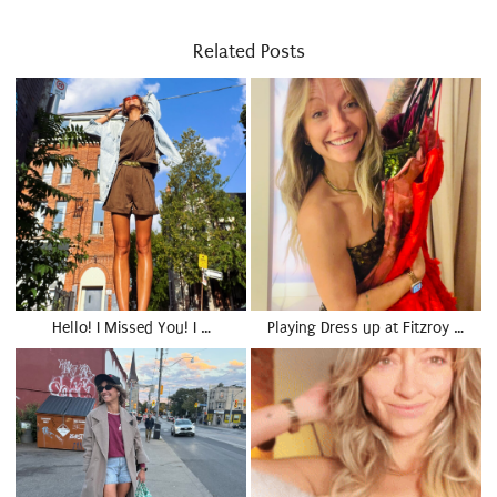
Related Posts
Hello! I Missed You! I …
Playing Dress up at Fitzroy …