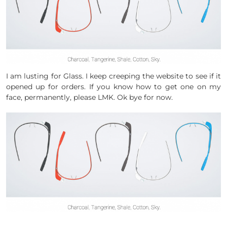
I am lusting for Glass. I keep creeping the website to see if it
opened up for orders. If you know how to get one on my
face, permanently, please LMK. Ok bye for now.