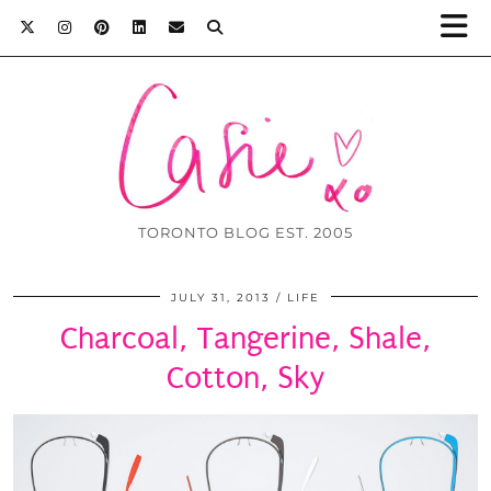
TORONTO BLOG EST. 2005
JULY 31, 2013
LIFE
Charcoal, Tangerine, Shale,
Cotton, Sky