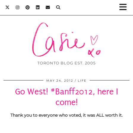
TORONTO BLOG EST. 2005
MAY 24, 2012
LIFE
Go West! #Banff2012, here I
come!
Thank you to everyone who voted, it was ALL worth it.