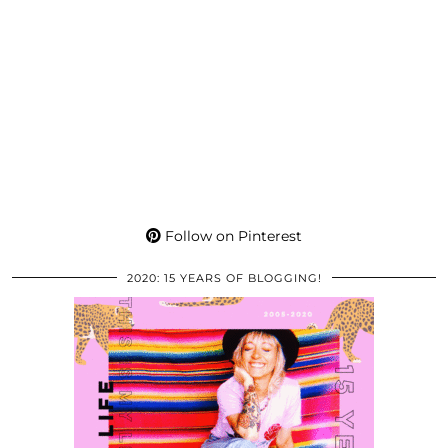
Follow on Pinterest
2020: 15 YEARS OF BLOGGING!