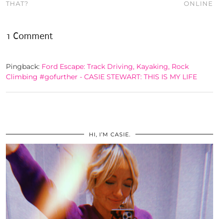
THAT?
ONLINE
1 Comment
Pingback:
Ford Escape: Track Driving, Kayaking, Rock
Climbing #gofurther - CASIE STEWART: THIS IS MY LIFE
HI, I’M CASIE.