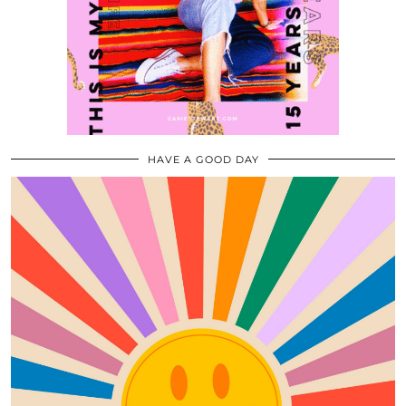
HAVE A GOOD DAY