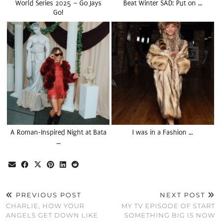
World Series 2025 – Go Jays
Beat Winter SAD: Put on …
Go!
A Roman-Inspired Night at Bata
I was in a Fashion …
…
PREVIOUS POST
NEXT POST
CHARLIE, HOW YOUR
MY TV EPISODE OF START
ANGELS GET DOWN LIKE
SOMETHING BIG IS NOW