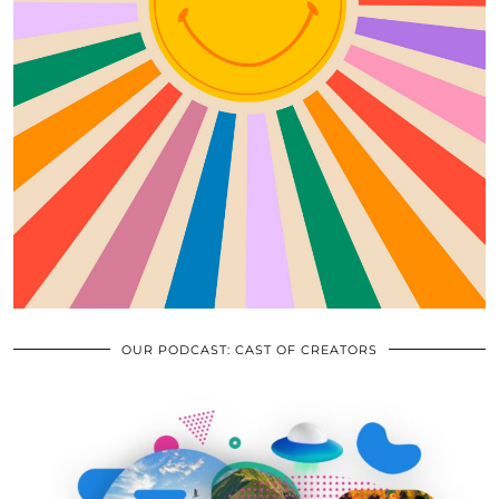
OUR PODCAST: CAST OF CREATORS