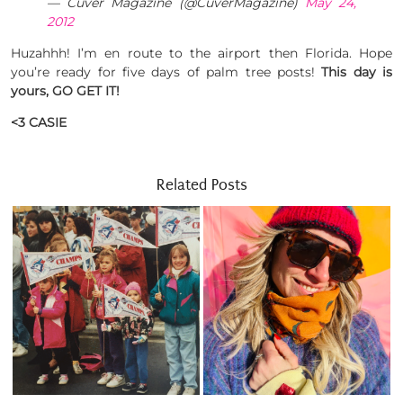
— Cuver Magazine (@CuverMagazine)
May 24,
2012
Huzahhh! I’m en route to the airport then Florida. Hope
you’re ready for five days of palm tree posts!
This day is
yours, GO GET IT!
<3 CASIE
Related Posts