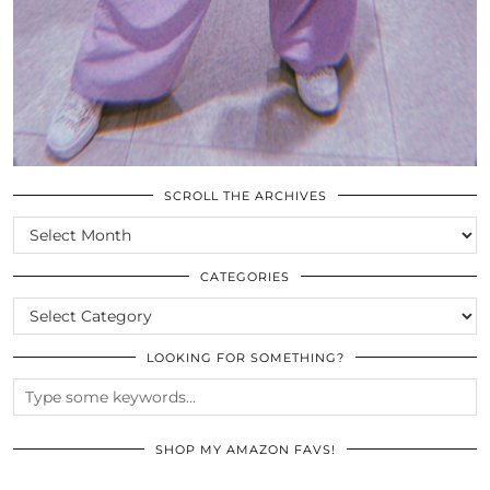
SCROLL THE ARCHIVES
SCROLL
THE
ARCHIVES
CATEGORIES
CATEGORIES
LOOKING FOR SOMETHING?
SHOP MY AMAZON FAVS!