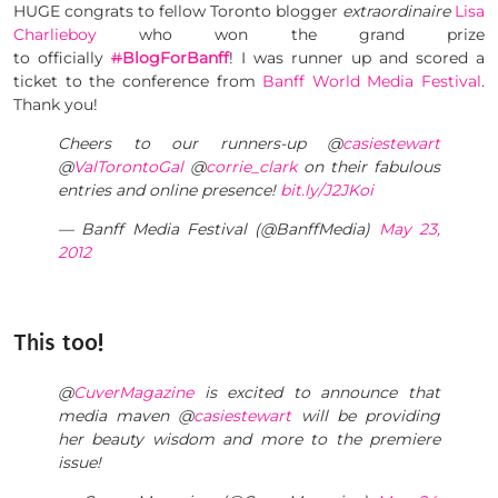
HUGE congrats to fellow Toronto blogger
extraordinaire
Lisa
Charlieboy
who won the grand prize
to officially
#
BlogForBanff
! I was runner up and scored a
ticket to the conference from
Banff World Media Festival
.
Thank you!
Cheers to our runners-up @
casiestewart
@
ValTorontoGal
@
corrie_clark
on their fabulous
entries and online presence!
bit.ly/J2JKoi
— Banff Media Festival (@BanffMedia)
May 23,
2012
This too!
@
CuverMagazine
is excited to announce that
media maven @
casiestewart
will be providing
her beauty wisdom and more to the premiere
issue!