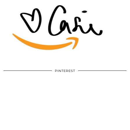
PINTEREST