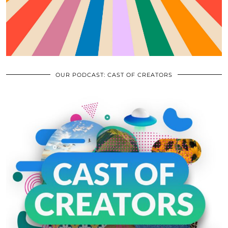
OUR PODCAST: CAST OF CREATORS