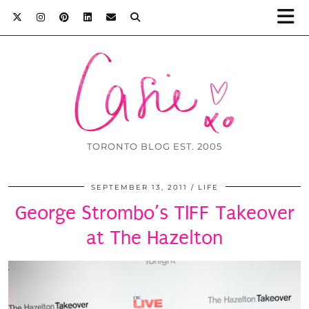
TORONTO BLOG EST. 2005
SEPTEMBER 13, 2011
LIFE
George Strombo’s TIFF Takeover
at The Hazelton