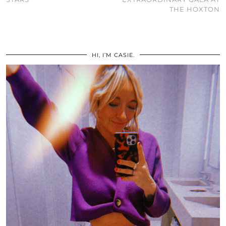
THE HOXTON
HI, I’M CASIE.