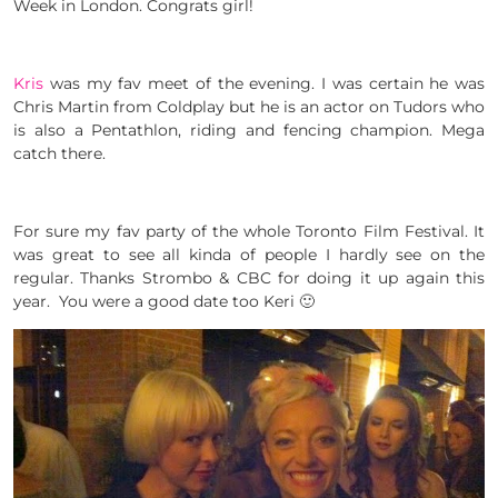
Week in London. Congrats girl!
Kris
was my fav meet of the evening. I was certain he was
Chris Martin from Coldplay but he is an actor on Tudors who
is also a Pentathlon, riding and fencing champion. Mega
catch there.
For sure my fav party of the whole Toronto Film Festival. It
was great to see all kinda of people I hardly see on the
regular. Thanks Strombo & CBC for doing it up again this
year. You were a good date too Keri 🙂