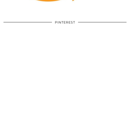
PINTEREST