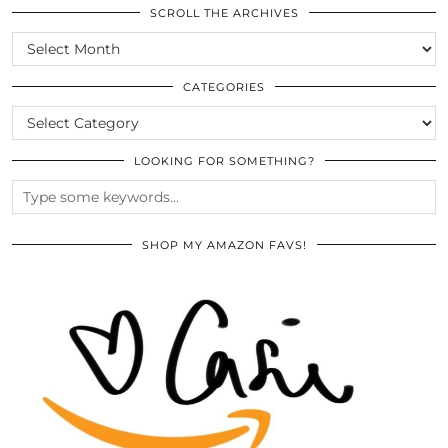
SCROLL THE ARCHIVES
SCROLL
THE
ARCHIVES
CATEGORIES
CATEGORIES
LOOKING FOR SOMETHING?
SHOP MY AMAZON FAVS!