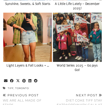
Sunshine, Sweets, & Soft Starts
A Little Life Lately – December
2025!
Light Layers & Fall Looks + …
World Series 2025 – Go Jays
Go!
TIFF
,
TORONTO
PREVIOUS POST
NEXT POST
WE ARE ALL MADE OF
DIET COKE TIFF STAY
STARS
EXTRAORDINARY GALA AT