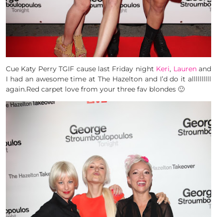
Cue Katy Perry TGIF cause last Friday night
Keri
,
Lauren
and
I had an awesome time at The Hazelton and I’d do it allllllllll
again.Red carpet love from your three fav blondes 🙂