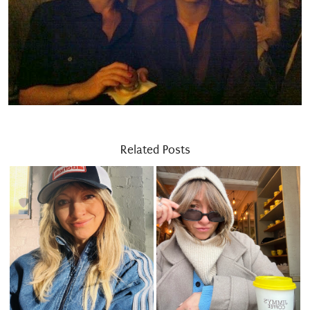
Related Posts