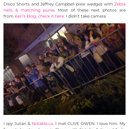
Disco Shorts and Jeffrey Campbell pixie wedges with
Zebra
nails & matching purse
. Most of these next photos are
from
Keri’s blog, check it here
. I didn’t take camera.
I spy Julian &
Notable.ca
. I met CLIVE OWEN. I love him. My