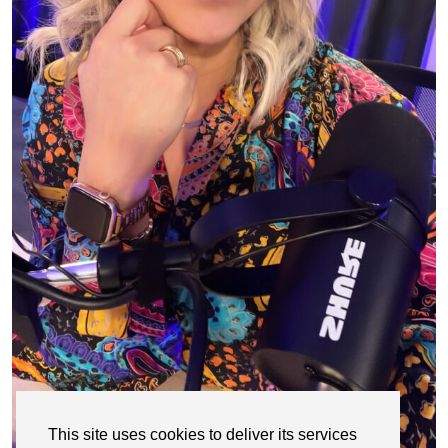
This site uses cookies to deliver its services