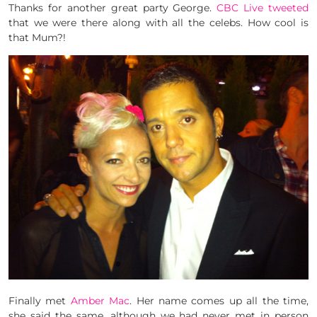
Thanks for another great party George.
CBC Live tweeted
that we were there along with all the celebs. How cool is
that Mum?!
Finally met
Amber Mac
. Her name comes up all the time,
she said the same, although we had never met in person