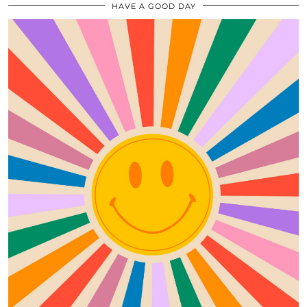
HAVE A GOOD DAY