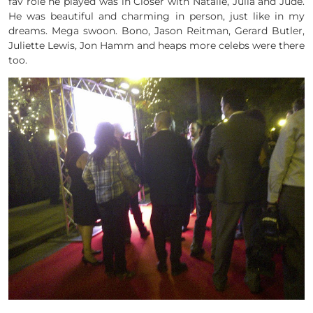
fav role he played was in Closer with Natalie, Julia and Jude.
He was beautiful and charming in person, just like in my
dreams. Mega swoon. Bono, Jason Reitman, Gerard Butler,
Juliette Lewis, Jon Hamm and heaps more celebs were there
too.