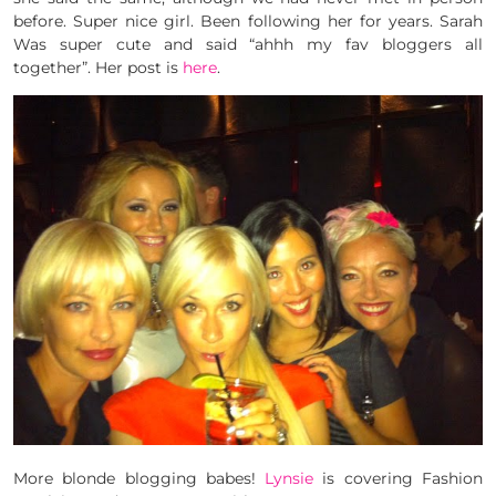
before. Super nice girl. Been following her for years. Sarah
Was super cute and said “ahhh my fav bloggers all
together”. Her post is
here
.
More blonde blogging babes!
Lynsie
is covering Fashion