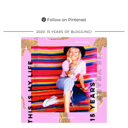
Follow on Pinterest
2020: 15 YEARS OF BLOGGING!