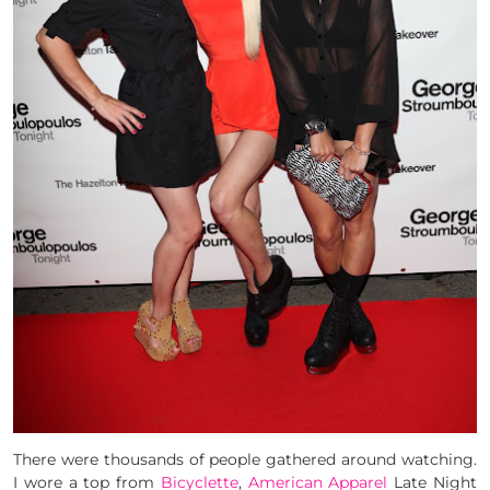
There were thousands of people gathered around watching.
I wore a top from
Bicyclette
,
American Apparel
Late Night