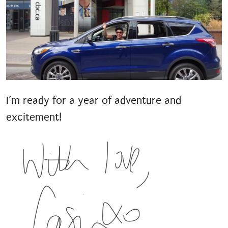
I’m ready for a year of adventure and
excitement!