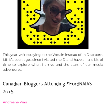
This year we’re staying at the Westin instead of in Dearborn,
MI. It’s been ages since I visited the D and have a little bit of
time to explore when I arrive and the start of our media
adventures.
Canadian Bloggers Attending #FordNAIAS
2016:
Andréane Viau