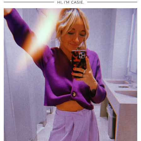
HI, I’M CASIE.