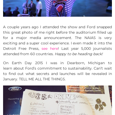
A couple years ago I attended the show and Ford snapped
this great photo of me right before the auditorium filled up
for a major media announcement. The NAIAS is very
exciting and a super cool experience. I even made it into the
Detroit Free Press,
see here
! Last year 5,000 journalists
attended from 60 countries.
Happy to be heading back!
On Earth Day 2015 I was in Dearborn, Michigan to
learn about Ford’s commitment to sustainability. Can’t wait
to find out what secrets and launches will be revealed in
January. TELL ME ALL THE THINGS.