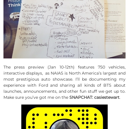
The press preview (Jan 10-12th) features 750 vehicles,
interactive displays, as NAIAS is North America’s largest and
most prestigious auto showcase. I’ll be documenting my
experience with Ford and sharing all kinds of BTS about
launches, announcements, and other fun stuff we get up to.
Make sure you’ve got me on the
SNAPCHAT: casiestewart
.