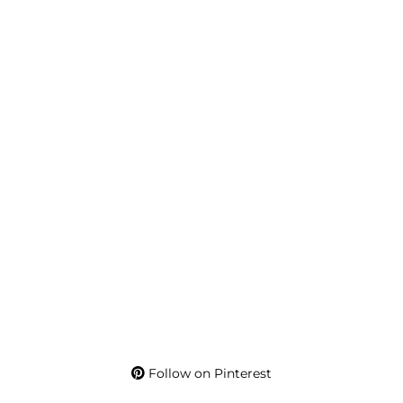
Follow on Pinterest