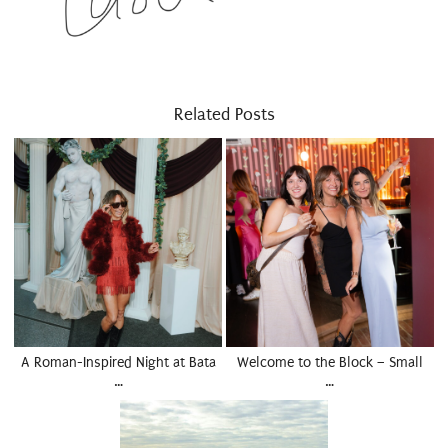
Related Posts
A Roman-Inspired Night at Bata
Welcome to the Block – Small
…
…