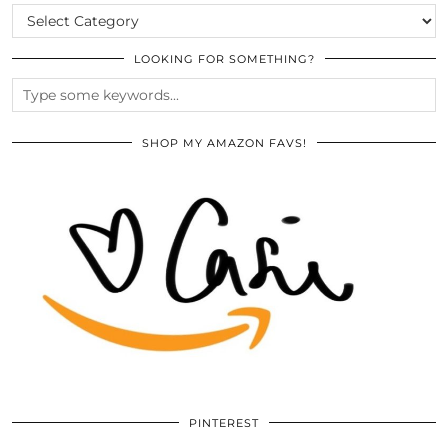
CATEGORIES
LOOKING FOR SOMETHING?
SHOP MY AMAZON FAVS!
PINTEREST