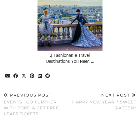
4 Fashionable Travel
Destinations You Need …
PREVIOUS POST
NEXT POST
EVENTS | GO FURTHER
HAPPY NEW YEAR! * SWEET
WITH FORD & GET FREE
SIXTEEN*
LEAFS TICKETS!