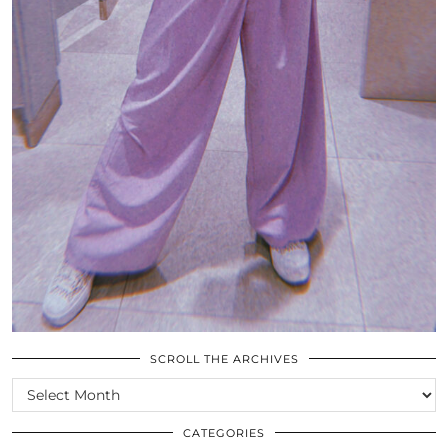
SCROLL THE ARCHIVES
SCROLL
THE
ARCHIVES
CATEGORIES