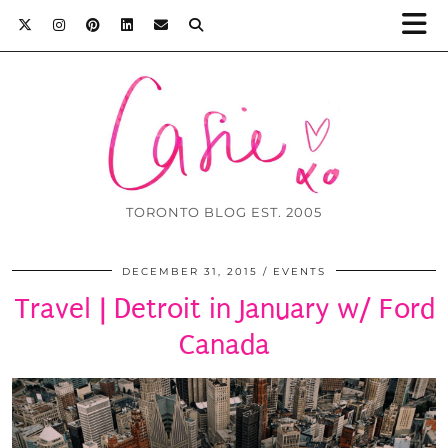
TORONTO BLOG EST. 2005
DECEMBER 31, 2015
EVENTS
Travel | Detroit in January w/ Ford
Canada