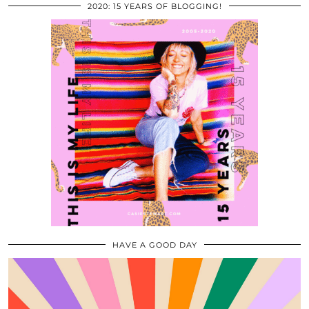
2020: 15 YEARS OF BLOGGING!
HAVE A GOOD DAY