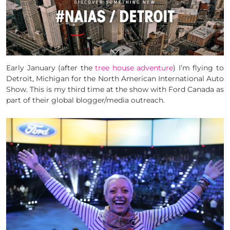
Early January (after the
tree house adventure
) I’m flying to
Detroit, Michigan for the North American International Auto
Show. This is my third time at the show with Ford Canada as
part of their global blogger/media outreach.