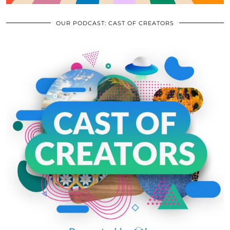
OUR PODCAST: CAST OF CREATORS