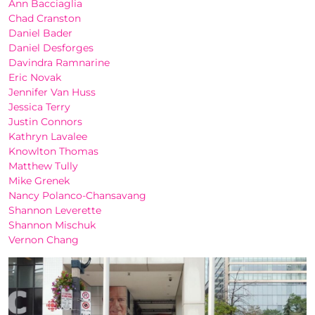
Ann Bacciaglia
Chad Cranston
Daniel Bader
Daniel Desforges
Davindra Ramnarine
Eric Novak
Jennifer Van Huss
Jessica Terry
Justin Connors
Kathryn Lavalee
Knowlton Thomas
Matthew Tully
Mike Grenek
Nancy Polanco-Chansavang
Shannon Leverette
Shannon Mischuk
Vernon Chang