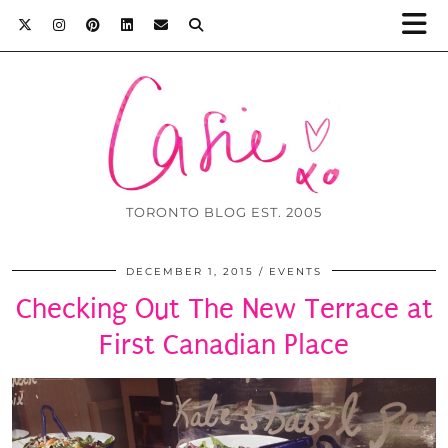
TORONTO BLOG EST. 2005
DECEMBER 1, 2015
EVENTS
Checking Out The New Terrace at
First Canadian Place