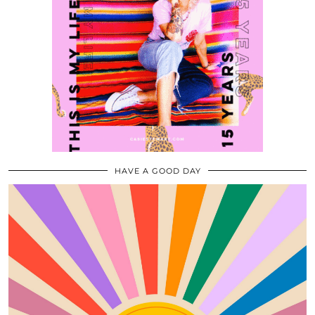
HAVE A GOOD DAY