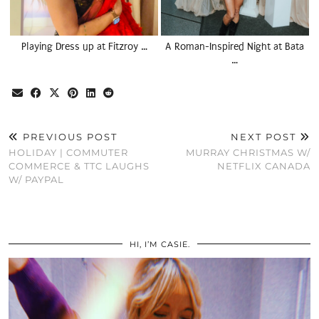
Playing Dress up at Fitzroy …
A Roman-Inspired Night at Bata
…
PREVIOUS POST
NEXT POST
HOLIDAY | COMMUTER
MURRAY CHRISTMAS W/
COMMERCE & TTC LAUGHS
NETFLIX CANADA
W/ PAYPAL
HI, I’M CASIE.