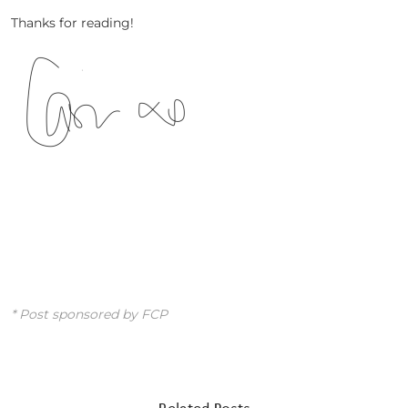
Thanks for reading!
* Post sponsored by FCP