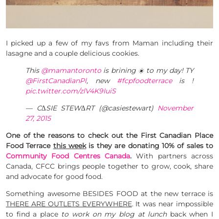
I picked up a few of my favs from Maman including their
lasagne and a couple delicious cookies.
This
@mamantoronto
is brining ☀️ to my day! TY
@FirstCanadianPl
, new
#fcpfoodterrace
is !
pic.twitter.com/zlV4K9IuiS
— C∆SIE STEW∆RT (@casiestewart)
November
27, 2015
One of the reasons to check out the First Canadian Place
Food Terrace
this week
is they are donating 10% of sales to
Community Food Centres Canada
.
With partners across
Canada, CFCC brings people together to grow, cook, share
and advocate for good food.
Something awesome BESIDES FOOD at the new terrace is
THERE ARE OUTLETS EVERYWHERE
. It was near impossible
to find a place
to work on my blog at lunch
back when I