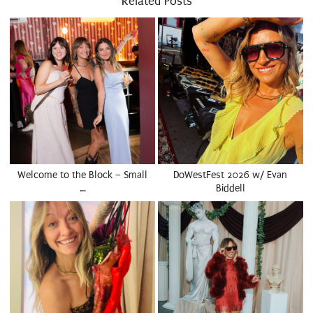
Related Posts
Welcome to the Block – Small
DoWestFest 2026 w/ Evan
…
Biddell