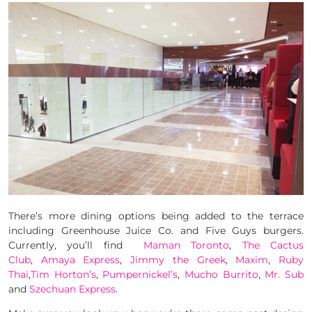
There’s more dining options being added to the terrace
including Greenhouse Juice Co. and Five Guys burgers.
Currently, you’ll find
Maman Toronto
,
The Cactus
Club
,
Amaya Express
,
Jimmy the Greek
,
Maxim
,
Ruby
Thai
,
Tim Horton’s
,
Pumpernickel’s
,
Mucho Burrito
,
Mr. Sub
and
Szechuan Express
.