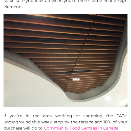
Make sure you look up when you’re there, some neat design
elements.
If you’re in the area working or shopping the PATH
underground this week, stop by the terrace and 10% of your
purchase will go to
Community Food Centres in Canada
.