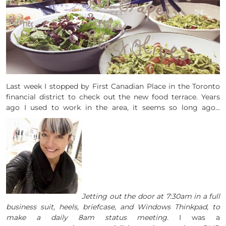
Last week I stopped by First Canadian Place in the Toronto
financial district to check out the new food terrace. Years
ago I used to work in the area, it seems so long ago…
Jetting out the door at 7:30am in a full
business suit, heels, briefcase, and Windows Thinkpad, to
make a daily 8am status meeting.
I was a