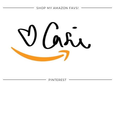
SHOP MY AMAZON FAVS!
PINTEREST