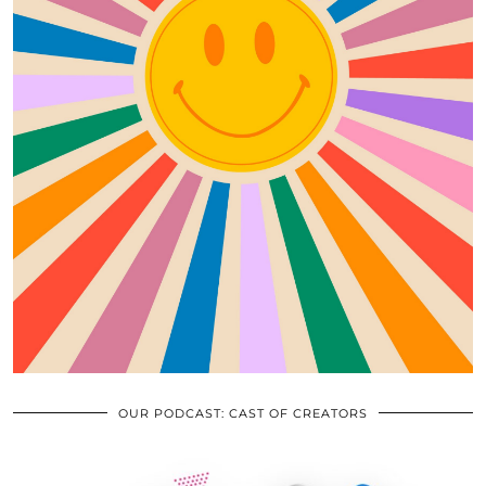
OUR PODCAST: CAST OF CREATORS