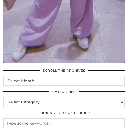
SCROLL THE ARCHIVES
SCROLL
THE
ARCHIVES
CATEGORIES
CATEGORIES
LOOKING FOR SOMETHING?