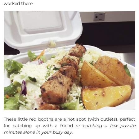
worked there.
These little red booths are a hot spot (with outlets), perfect
for catching up with a friend
or catching a few private
minutes alone in your busy day.