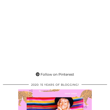
Follow on Pinterest
2020: 15 YEARS OF BLOGGING!