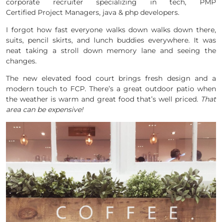
corporate recruiter specializing in tech, PMP
Certified Project Managers, java & php developers.
I forgot how fast everyone walks down walks down there,
suits, pencil skirts, and lunch buddies everywhere. It was
neat taking a stroll down memory lane and seeing the
changes.
The new elevated food court brings fresh design and a
modern touch to FCP. There’s a great outdoor patio when
the weather is warm and great food that’s well priced.
That
area can be expensive!