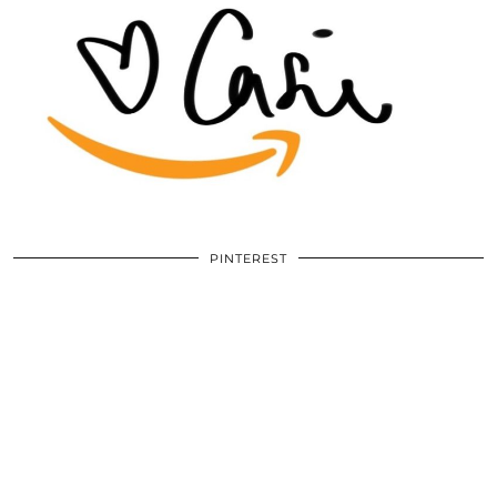
PINTEREST