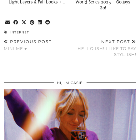
Light Layers & Fall Looks + …
World Series 2025 – Go Jays
Go!
INTERNET
PREVIOUS POST
NEXT POST
MINI ME ♥
HELLO ISH! I LIKE TO SAY
STYL-ISH!
HI, I’M CASIE.