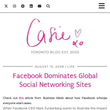
TORONTO BLOG EST. 2005
AUGUST 13, 2008
LIFE
Facebook Dominates Global
Social Networking Sites
Check out
this
article from Business Week about how Facebook whoops
everyone else’s asses.
When Facebook CEO Mark Zuckerberg wants to illustrate the impact