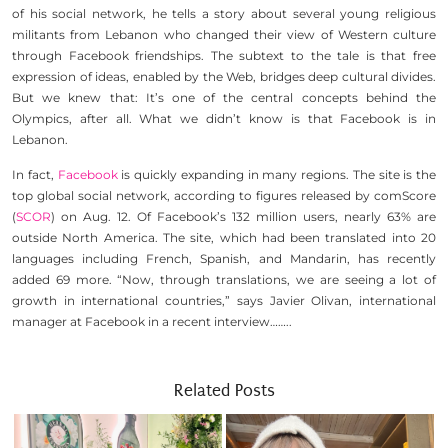
of his social network, he tells a story about several young religious
militants from Lebanon who changed their view of Western culture
through Facebook friendships. The subtext to the tale is that free
expression of ideas, enabled by the Web, bridges deep cultural divides.
But we knew that: It’s one of the central concepts behind the
Olympics, after all. What we didn’t know is that Facebook is in
Lebanon.
In fact,
Facebook
is quickly expanding in many regions. The site is the
top global social network, according to figures released by comScore
(
SCOR
) on Aug. 12. Of Facebook’s 132 million users, nearly 63% are
outside North America. The site, which had been translated into 20
languages including French, Spanish, and Mandarin, has recently
added 69 more. “Now, through translations, we are seeing a lot of
growth in international countries,” says Javier Olivan, international
manager at Facebook in a recent interview……..
Related Posts