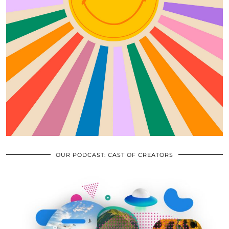
OUR PODCAST: CAST OF CREATORS