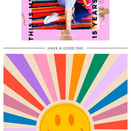
HAVE A GOOD DAY