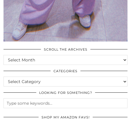
SCROLL THE ARCHIVES
SCROLL
THE
ARCHIVES
CATEGORIES
CATEGORIES
LOOKING FOR SOMETHING?
SHOP MY AMAZON FAVS!