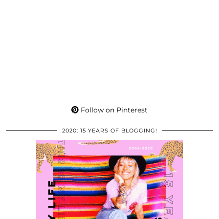
Follow on Pinterest
2020: 15 YEARS OF BLOGGING!