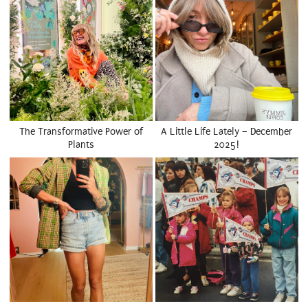
The Transformative Power of
A Little Life Lately – December
Plants
2025!