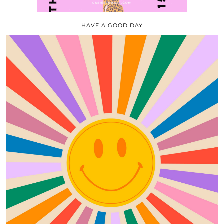
HAVE A GOOD DAY