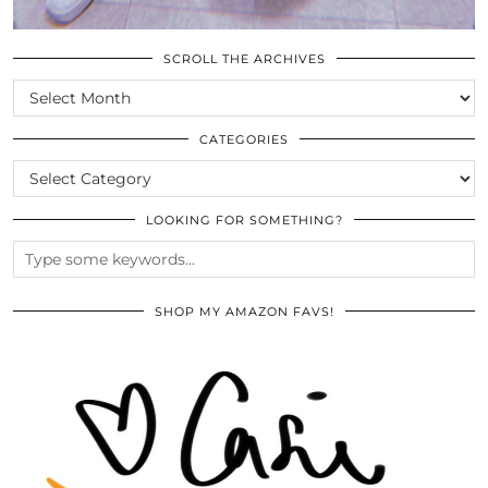
SCROLL THE ARCHIVES
SCROLL
THE
ARCHIVES
CATEGORIES
CATEGORIES
LOOKING FOR SOMETHING?
SHOP MY AMAZON FAVS!