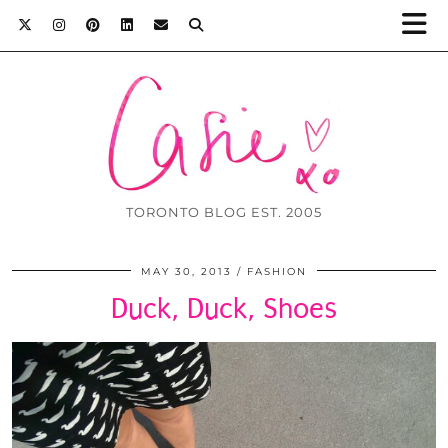
TORONTO BLOG EST. 2005
MAY 30, 2013
FASHION
Duck, Duck, Shoes