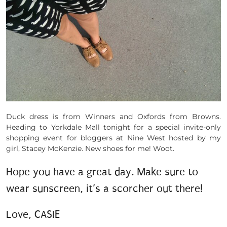
Duck dress is from Winners and Oxfords from Browns.
Heading to Yorkdale Mall tonight for a special invite-only
shopping event for bloggers at Nine West hosted by my
girl, Stacey McKenzie. New shoes for me! Woot.
Hope you have a great day. Make sure to
wear sunscreen, it’s a scorcher out there!
Love, CASIE