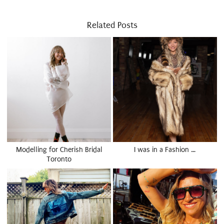
Related Posts
Modelling for Cherish Bridal
I was in a Fashion …
Toronto