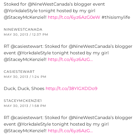
Stoked for @NineWestCanada’s blogger event
@YorkdaleStyle tonight hosted by my girl
@StaceyMcKenzie1!
http://t.co/6yz6AzG0eW
#thisismylife
NINEWESTCANADA
MAY 30, 2013 / 12:37 PM
RT @casiestewart: Stoked for @NineWestCanada’s blogger
event @YorkdaleStyle tonight hosted by my girl
@StaceyMcKenzie1!
http://t.co/6yz6AzG…
CASIESTEWART
MAY 30, 2013 / 1:24 PM
Duck, Duck, Shoes
http://t.co/38YlGXDDo9
STACEYMCKENZIE1
MAY 30, 2013 / 1:58 PM
RT @casiestewart: Stoked for @NineWestCanada’s blogger
event @YorkdaleStyle tonight hosted by my girl
@StaceyMcKenzie1!
http://t.co/6yz6AzG…