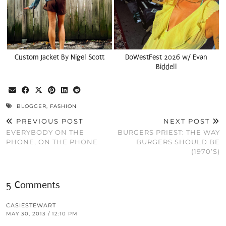
Custom Jacket By Nigel Scott
DoWestFest 2026 w/ Evan
Biddell
BLOGGER
,
FASHION
PREVIOUS POST
NEXT POST
EVERYBODY ON THE
BURGERS PRIEST: THE WAY
PHONE, ON THE PHONE
BURGERS SHOULD BE
(1970’S)
5 Comments
CASIESTEWART
MAY 30, 2013 / 12:10 PM