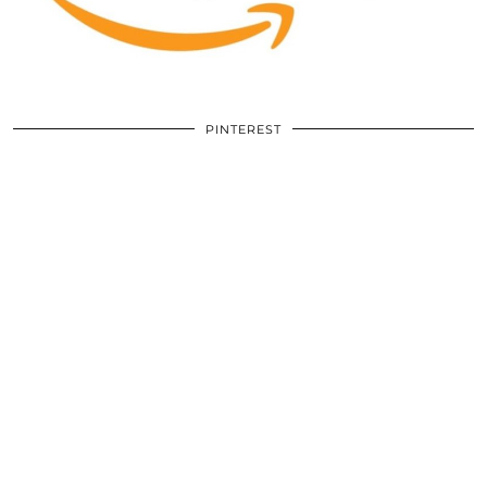
PINTEREST