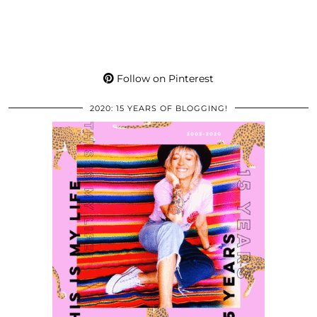
Follow on Pinterest
2020: 15 YEARS OF BLOGGING!