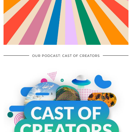
OUR PODCAST: CAST OF CREATORS