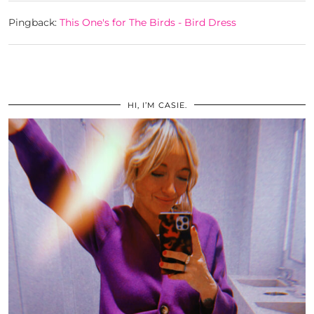
Pingback:
This One's for The Birds - Bird Dress
HI, I’M CASIE.