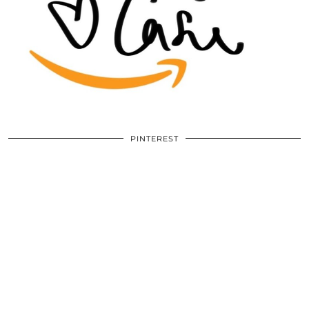
PINTEREST