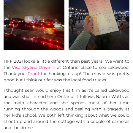
TIFF 2021 looks a little different than past years! We went to
the
Visa Skyline Drive-In
at Ontario place to see Lakewood.
Thank you
Proof
for hooking us up! The movie was pretty
good but I think our fav was the local food trucks.
I thought sean would enjoy this film as it’s called Lakewood
and was shot in northern Ontario. It follows Naomi Watts as
the main character and she spends most of her time
running through the woods and dealing with a tragedy at
her kid’s school. We both left thinking about what we could
shoot up and around the cottage with a couple of cameras
and the drone.