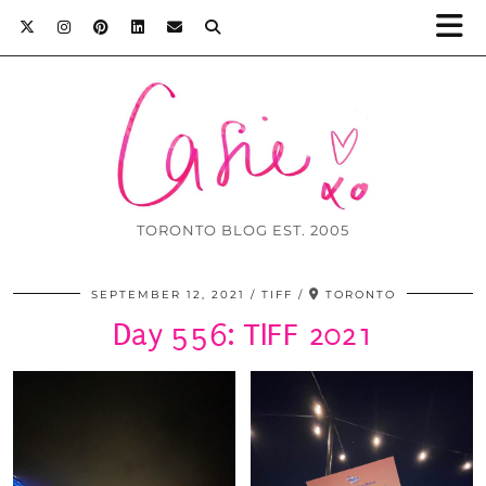
TORONTO BLOG EST. 2005
SEPTEMBER 12, 2021
TIFF
TORONTO
Day 556: TIFF 2021