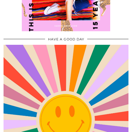
HAVE A GOOD DAY