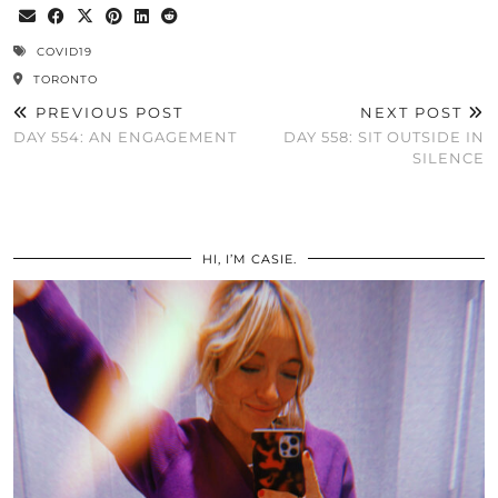
COVID19
TORONTO
PREVIOUS POST
NEXT POST
DAY 554: AN ENGAGEMENT
DAY 558: SIT OUTSIDE IN
SILENCE
HI, I’M CASIE.