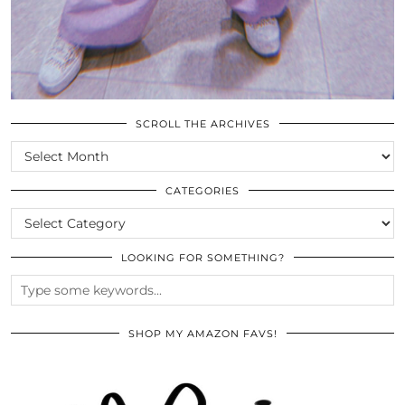
SCROLL THE ARCHIVES
SCROLL
THE
ARCHIVES
CATEGORIES
CATEGORIES
LOOKING FOR SOMETHING?
SHOP MY AMAZON FAVS!