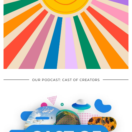
OUR PODCAST: CAST OF CREATORS