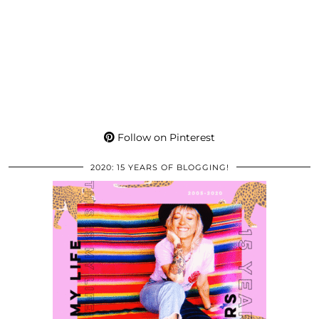
Follow on Pinterest
2020: 15 YEARS OF BLOGGING!