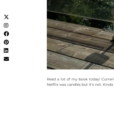
Read a lot of my book today! Curren
Netflix was candles but it’s not. Kinda