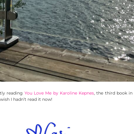
tly reading
You Love Me by Karoline Kepnes
, the third book in
 wish I hadn’t read it now!