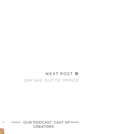
NEXT POST
DAY 549: OUT OF OFFICE
OUR PODCAST: CAST OF
CREATORS