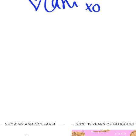
SHOP MY AMAZON FAVS!
2020: 15 YEARS OF BLOGGING!