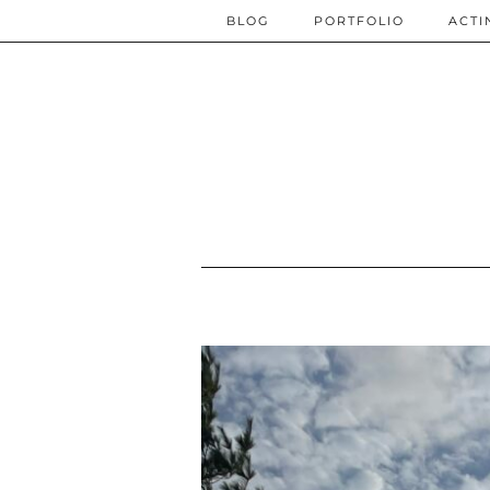
BLOG
PORTFOLIO
ACTI