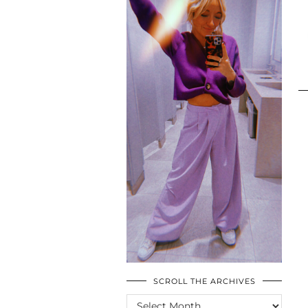
SCROLL THE ARCHIVES
SCROLL