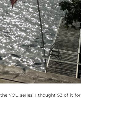
 the YOU series. I thought S3 of it for