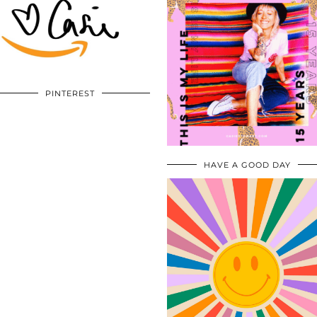
PINTEREST
HAVE A GOOD DAY