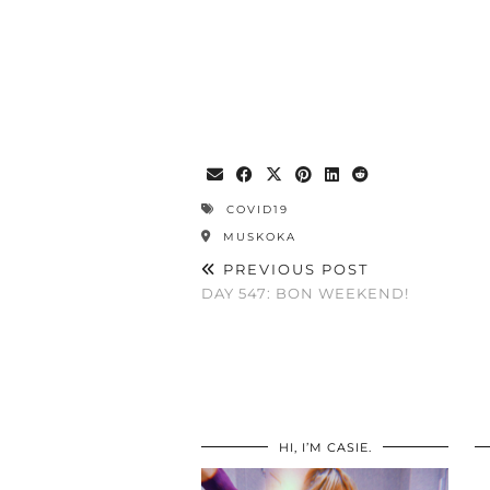
COVID19
MUSKOKA
PREVIOUS POST
DAY 547: BON WEEKEND!
HI, I’M CASIE.