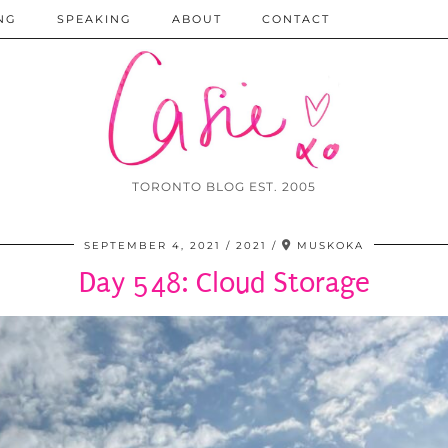
NG
SPEAKING
ABOUT
CONTACT
TORONTO BLOG EST. 2005
SEPTEMBER 4, 2021
2021
MUSKOKA
Day 548: Cloud Storage