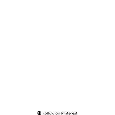
Follow on Pinterest