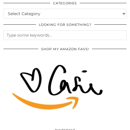
ARCHIVES
CATEGORIES
CATEGORIES
LOOKING FOR SOMETHING?
SHOP MY AMAZON FAVS!