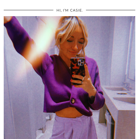
HI, I’M CASIE.