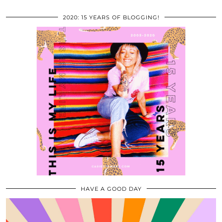
2020: 15 YEARS OF BLOGGING!
HAVE A GOOD DAY