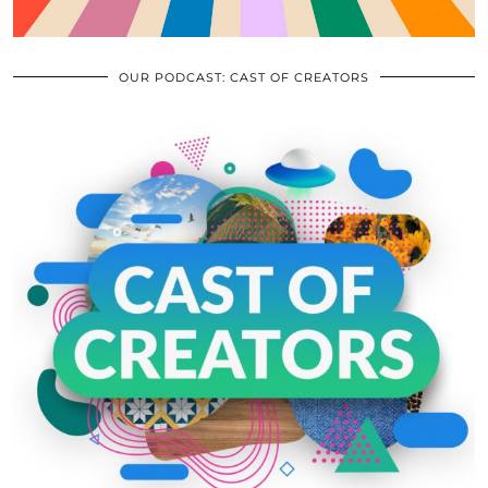
OUR PODCAST: CAST OF CREATORS