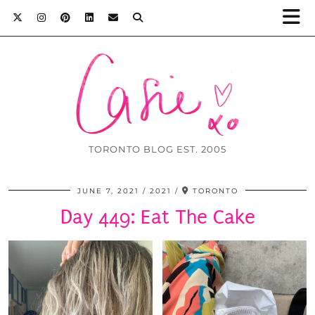
TORONTO BLOG EST. 2005
JUNE 7, 2021
2021
TORONTO
Day 449: Eat The Cake