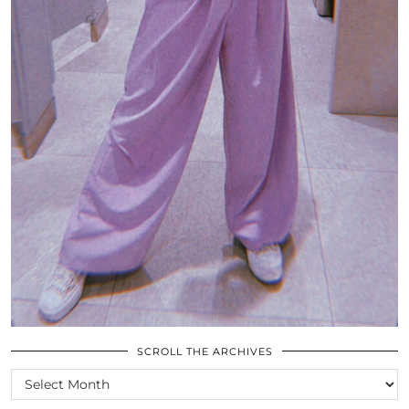
SCROLL THE ARCHIVES
SCROLL
THE