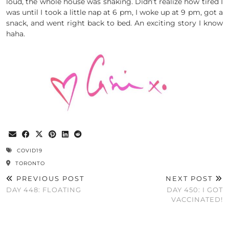
loud, the whole house was shaking. Didn’t realize how tired I
was until I took a little nap at 6 pm, I woke up at 9 pm, got a
snack, and went right back to bed. An exciting story I know
haha.
COVID19
TORONTO
PREVIOUS POST
NEXT POST
DAY 448: FLOATING
DAY 450: I GOT
VACCINATED!