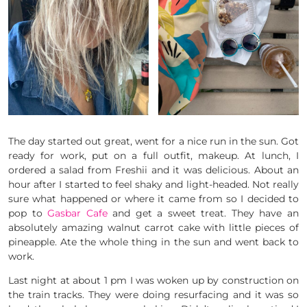
The day started out great, went for a nice run in the sun. Got
ready for work, put on a full outfit, makeup. At lunch, I
ordered a salad from Freshii and it was delicious. About an
hour after I started to feel shaky and light-headed. Not really
sure what happened or where it came from so I decided to
pop to
Gasbar Cafe
and get a sweet treat. They have an
absolutely amazing walnut carrot cake with little pieces of
pineapple. Ate the whole thing in the sun and went back to
work.
Last night at about 1 pm I was woken up by construction on
the train tracks. They were doing resurfacing and it was so