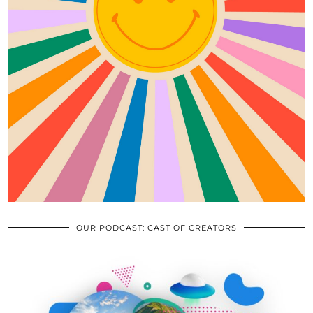
OUR PODCAST: CAST OF CREATORS