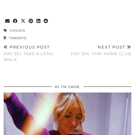
COVID19
TORONTO
PREVIOUS POST
NEXT POST
DAY 301: TAKE A LONG
DAY 304: STAY HOME CLUB
WALK
HI, I’M CASIE.