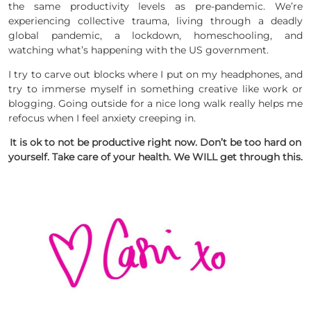
the same productivity levels as pre-pandemic. We’re
experiencing collective trauma, living through a deadly
global pandemic, a lockdown, homeschooling, and
watching what’s happening with the US government.
I try to carve out blocks where I put on my headphones, and
try to immerse myself in something creative like work or
blogging. Going outside for a nice long walk really helps me
refocus when I feel anxiety creeping in.
It is ok to not be productive right now. Don’t be too hard on
yourself. Take care of your health. We WILL get through this.