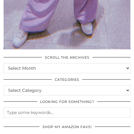
SCROLL THE ARCHIVES
SCROLL
THE
ARCHIVES
CATEGORIES
CATEGORIES
LOOKING FOR SOMETHING?
SHOP MY AMAZON FAVS!