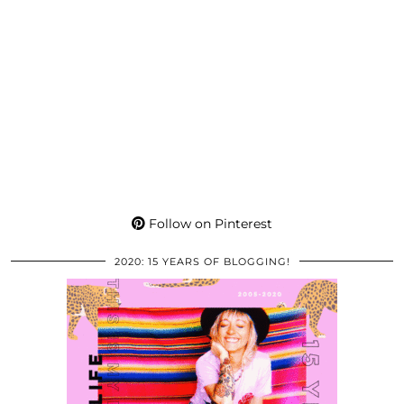
Follow on Pinterest
2020: 15 YEARS OF BLOGGING!