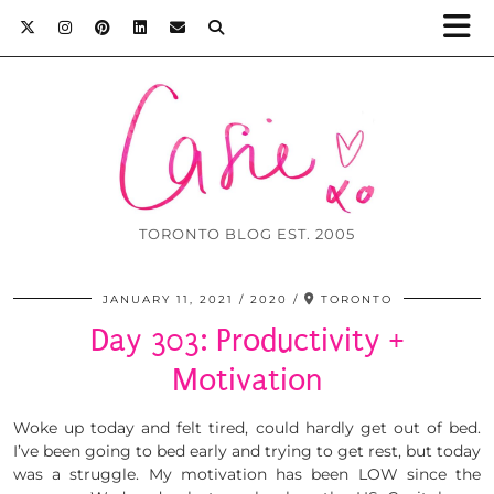
TORONTO BLOG EST. 2005
JANUARY 11, 2021
2020
TORONTO
Day 303: Productivity +
Motivation
Woke up today and felt tired, could hardly get out of bed.
I’ve been going to bed early and trying to get rest, but today
was a struggle. My motivation has been LOW since the