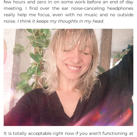
few hours and zero in on some work before an end of day
meeting. I find over the ear noise-canceling headphones
really help me focus, even with no music and no outside
noise.
I think it keeps my thoughts in my head.
It is totally acceptable right now if you aren’t functioning at