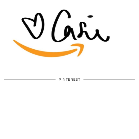
PINTEREST