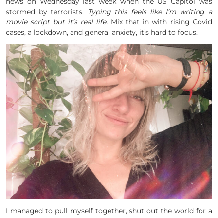
news on Wednesday last week when the US Capitol was
stormed by terrorists.
Typing this feels like I’m writing a
movie script but it’s real life.
Mix that in with rising Covid
cases, a lockdown, and general anxiety, it’s hard to focus.
I managed to pull myself together, shut out the world for a