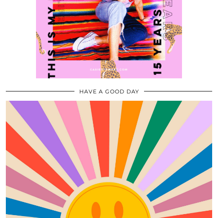
HAVE A GOOD DAY