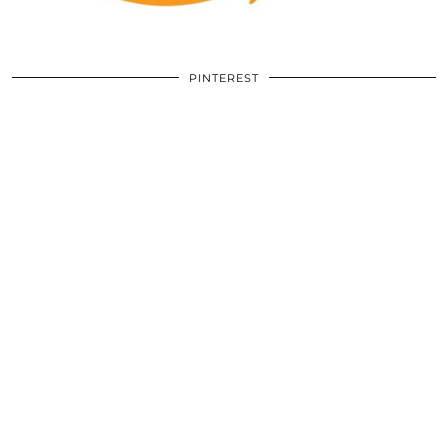
PINTEREST