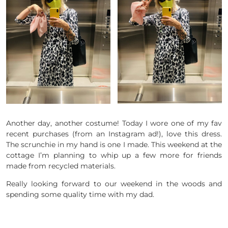
Another day, another costume! Today I wore one of my fav
recent purchases (from an Instagram ad!), love this dress.
The scrunchie in my hand is one I made. This weekend at the
cottage I’m planning to whip up a few more for friends
made from recycled materials.
Really looking forward to our weekend in the woods and
spending some quality time with my dad.