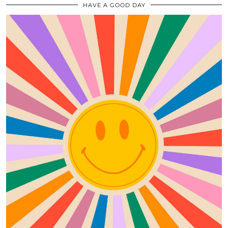
HAVE A GOOD DAY