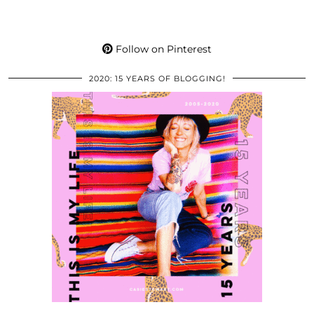
Follow on Pinterest
2020: 15 YEARS OF BLOGGING!