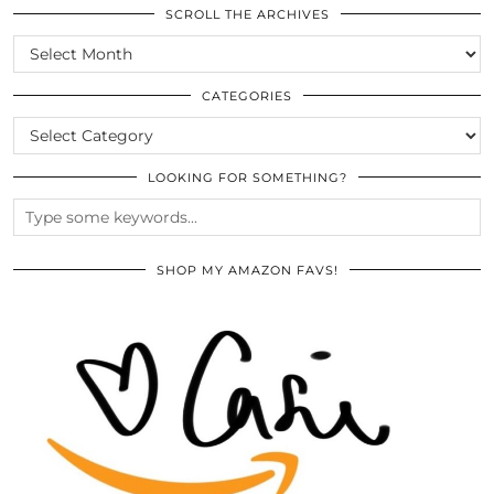
SCROLL THE ARCHIVES
SCROLL
THE
ARCHIVES
CATEGORIES
CATEGORIES
LOOKING FOR SOMETHING?
SHOP MY AMAZON FAVS!