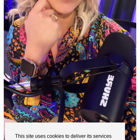
This site uses cookies to deliver its services