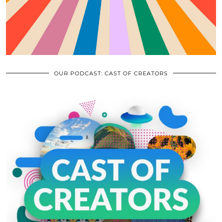
OUR PODCAST: CAST OF CREATORS