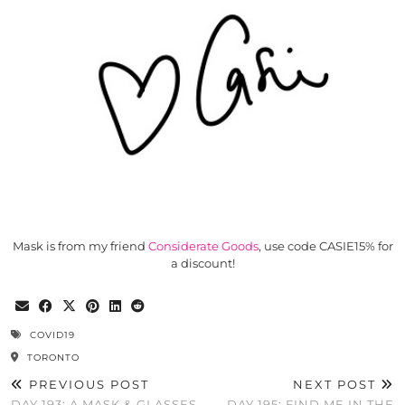
Mask is from my friend
Considerate Goods
, use code CASIE15% for
a discount!
COVID19
TORONTO
PREVIOUS POST
NEXT POST
DAY 193: A MASK & GLASSES
DAY 195: FIND ME IN THE