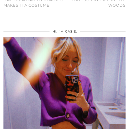
MAKES IT A COSTUME
WOODS
HI, I’M CASIE.