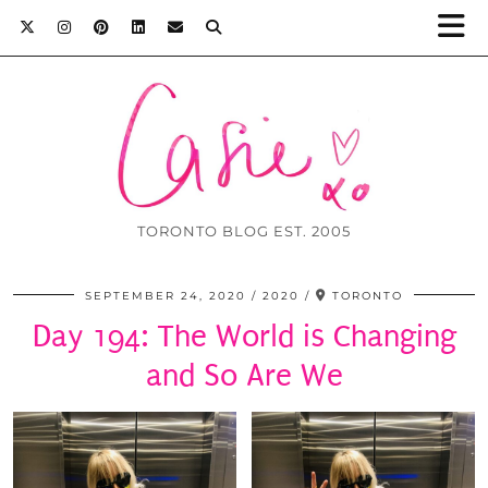
TORONTO BLOG EST. 2005
SEPTEMBER 24, 2020
2020
TORONTO
Day 194: The World is Changing
and So Are We