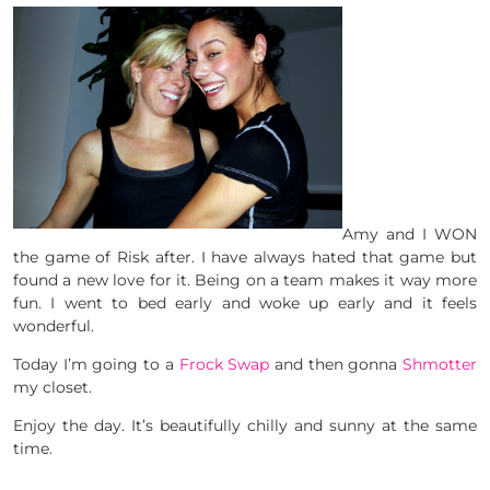
Amy and I WON
the game of Risk after. I have always hated that game but
found a new love for it. Being on a team makes it way more
fun. I went to bed early and woke up early and it feels
wonderful.
Today I’m going to a
Frock Swap
and then gonna
Shmotter
my closet.
Enjoy the day. It’s beautifully chilly and sunny at the same
time.