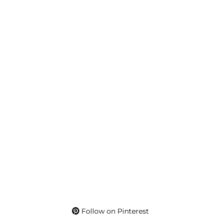
Follow on Pinterest