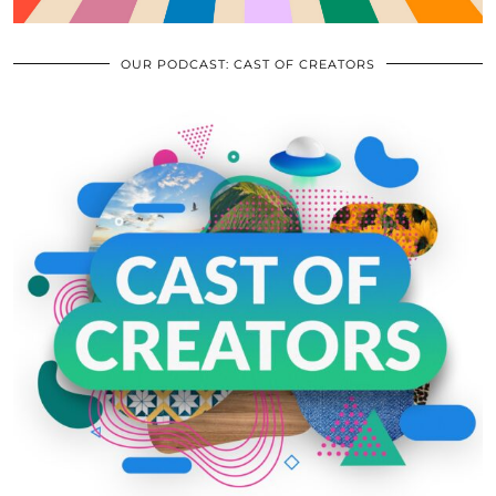
OUR PODCAST: CAST OF CREATORS