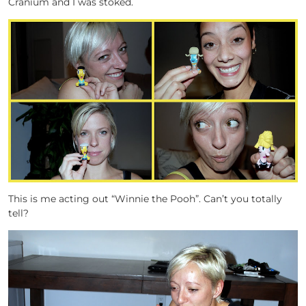
Cranium and I was stoked.
This is me acting out “Winnie the Pooh”. Can’t you totally
tell?