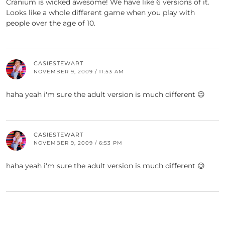
Cranium is wicked awesome! We have like 6 versions of it.
Looks like a whole different game when you play with
people over the age of 10.
CASIESTEWART
NOVEMBER 9, 2009 / 11:53 AM
haha yeah i'm sure the adult version is much different 😉
CASIESTEWART
NOVEMBER 9, 2009 / 6:53 PM
haha yeah i'm sure the adult version is much different 😉