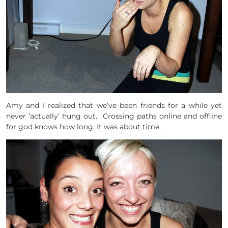
Amy and I realized that we’ve been friends for a while yet
never ‘actually’ hung out. Crossing paths online and offline
for god knows how long. It was about time.