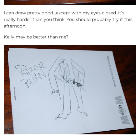
I can draw pretty good…except with my eyes closed. It’s
really harder than you think. You should probably try it this
afternoon.
Kelly may be better than me?