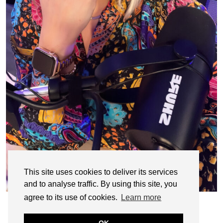
This site uses cookies to deliver its services
and to analyse traffic. By using this site, you
agree to its use of cookies.
Learn more