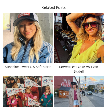
Related Posts
Sunshine, Sweets, & Soft Starts
DoWestFest 2026 w/ Evan
Biddell