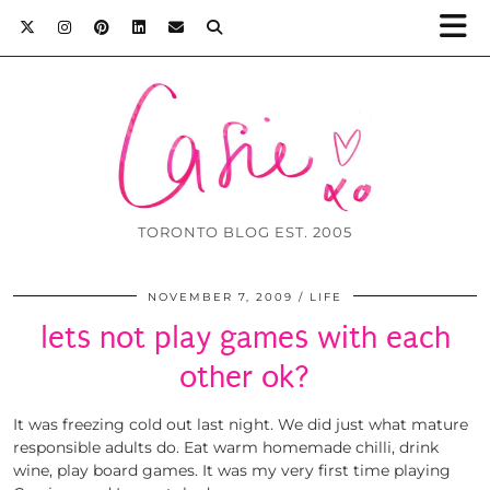
TORONTO BLOG EST. 2005
NOVEMBER 7, 2009
LIFE
lets not play games with each
other ok?
It was freezing cold out last night. We did just what mature
responsible adults do. Eat warm homemade chilli, drink
wine, play board games. It was my very first time playing