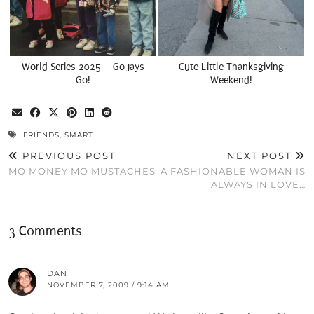
World Series 2025 – Go Jays
Cute Little Thanksgiving
Go!
Weekend!
FRIENDS
,
SMART
PREVIOUS POST
NEXT POST
MO MONEY MO MUSTACHES
A FASHIONABLE WOMAN IS
ALWAYS IN LOVE…
3 Comments
DAN
NOVEMBER 7, 2009 / 9:14 AM