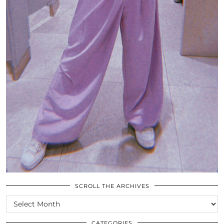
SCROLL THE ARCHIVES
SCROLL
THE
ARCHIVES
CATEGORIES