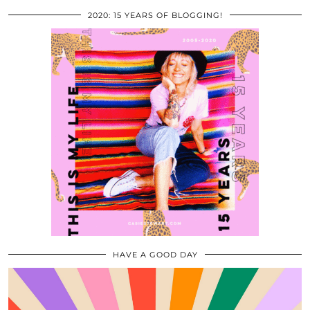
2020: 15 YEARS OF BLOGGING!
HAVE A GOOD DAY