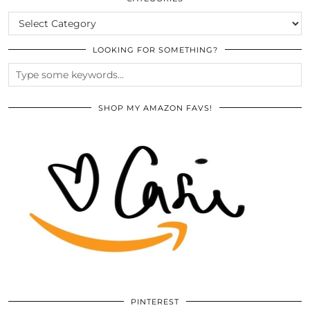
CATEGORIES
LOOKING FOR SOMETHING?
SHOP MY AMAZON FAVS!
PINTEREST