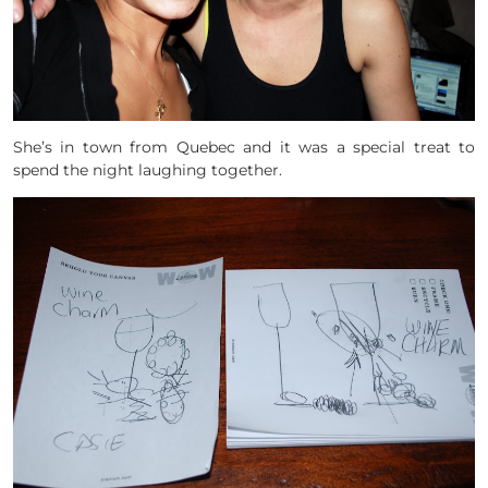
She’s in town from Quebec and it was a special treat to
spend the night laughing together.