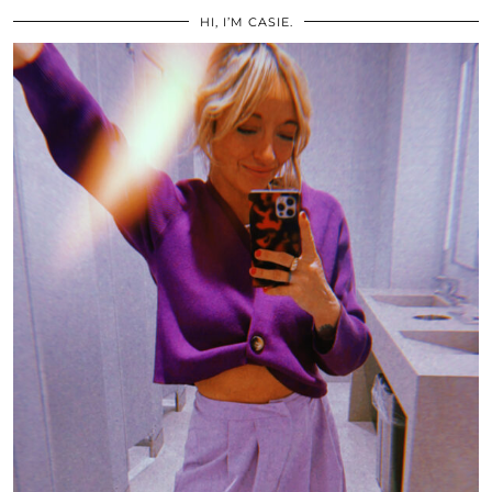
HI, I’M CASIE.