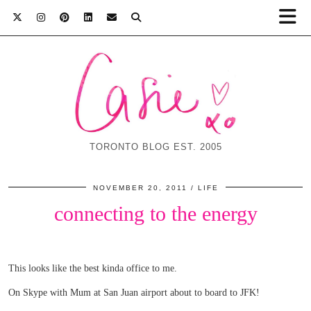
TORONTO BLOG EST. 2005
NOVEMBER 20, 2011
LIFE
connecting to the energy
This looks like the best kinda office to me.
On Skype with Mum at San Juan airport about to board to JFK!