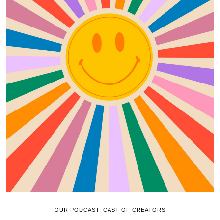
OUR PODCAST: CAST OF CREATORS