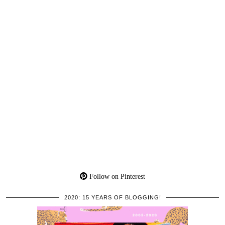
Follow on Pinterest
2020: 15 YEARS OF BLOGGING!