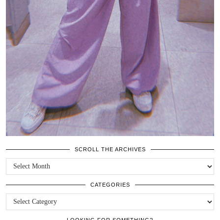
SCROLL THE ARCHIVES
SCROLL
THE
ARCHIVES
CATEGORIES
CATEGORIES
LOOKING FOR SOMETHING?