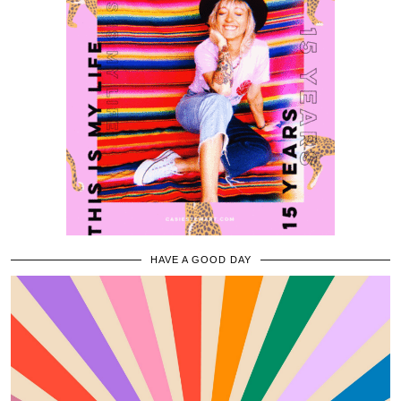
HAVE A GOOD DAY