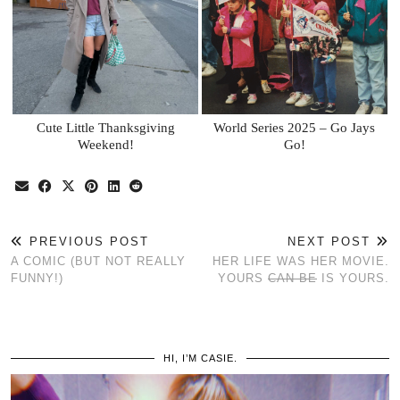
Cute Little Thanksgiving
World Series 2025 – Go Jays
Weekend!
Go!
PREVIOUS POST
NEXT POST
A COMIC (BUT NOT REALLY
HER LIFE WAS HER MOVIE.
FUNNY!)
YOURS
CAN BE
IS YOURS.
HI, I’M CASIE.