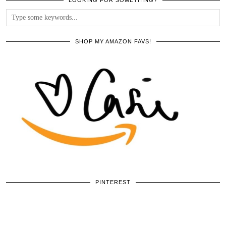
SHOP MY AMAZON FAVS!
PINTEREST