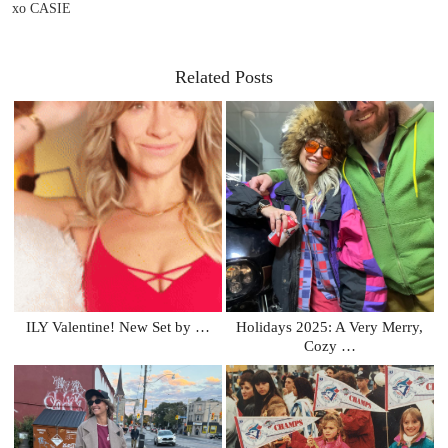
xo CASIE
Related Posts
ILY Valentine! New Set by …
Holidays 2025: A Very Merry,
Cozy …