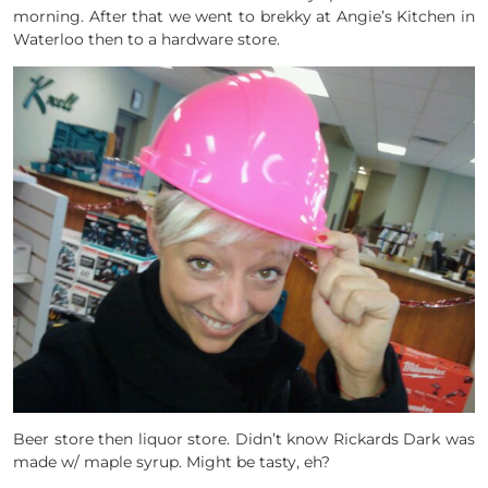
morning. After that we went to brekky at Angie’s Kitchen in
Waterloo then to a hardware store.
Beer store then liquor store. Didn’t know Rickards Dark was
made w/ maple syrup. Might be tasty, eh?