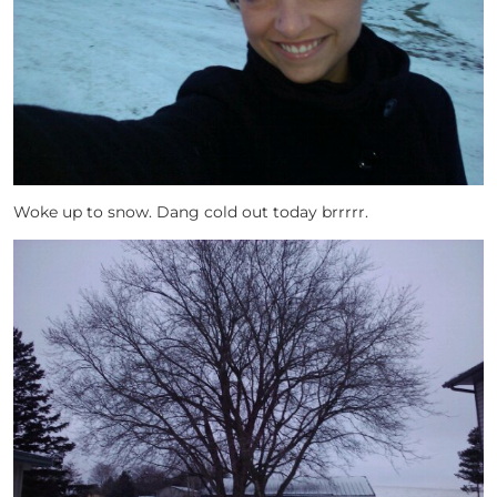
Woke up to snow. Dang cold out today brrrrr.