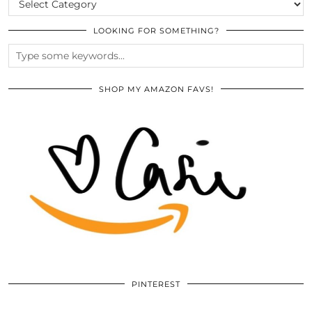
LOOKING FOR SOMETHING?
SHOP MY AMAZON FAVS!
PINTEREST