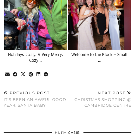
Holidays 2025: A Very Merry,
Welcome to the Block – Small
Cozy …
…
PREVIOUS POST
NEXT POST
IT’S BEEN AN AWFUL GOOD
CHRISTMAS SHOPPING @
YEAR, SANTA BABY
CAMBRIDGE CENTRE
HI, I’M CASIE.