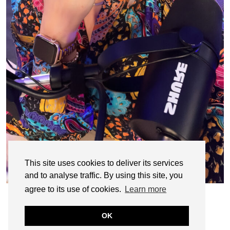
This site uses cookies to deliver its services
and to analyse traffic. By using this site, you
agree to its use of cookies.
Learn more
OK
© CASIE STEWART 2005-2055