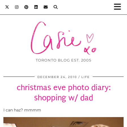
TORONTO BLOG EST. 2005
DECEMBER 24, 2010
LIFE
christmas eve photo diary:
shopping w/ dad
I can haz? mmmm