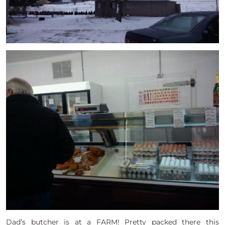
Dad’s butcher is at a FARM! Pretty packed there this