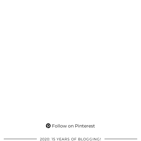
Follow on Pinterest
2020: 15 YEARS OF BLOGGING!