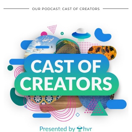
OUR PODCAST: CAST OF CREATORS