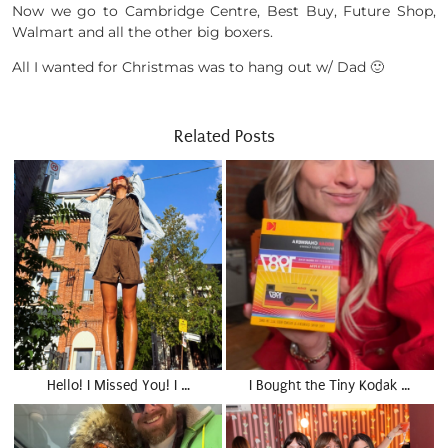
Now we go to Cambridge Centre, Best Buy, Future Shop,
Walmart and all the other big boxers.
All I wanted for Christmas was to hang out w/ Dad 🙂
Related Posts
Hello! I Missed You! I …
I Bought the Tiny Kodak …