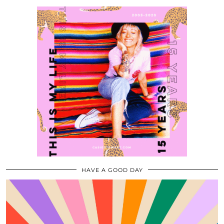
HAVE A GOOD DAY