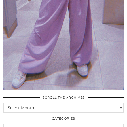
SCROLL THE ARCHIVES
SCROLL
THE
ARCHIVES
CATEGORIES
CATEGORIES