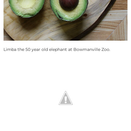
Limba the 50 year old elephant at Bowmanville Zoo.