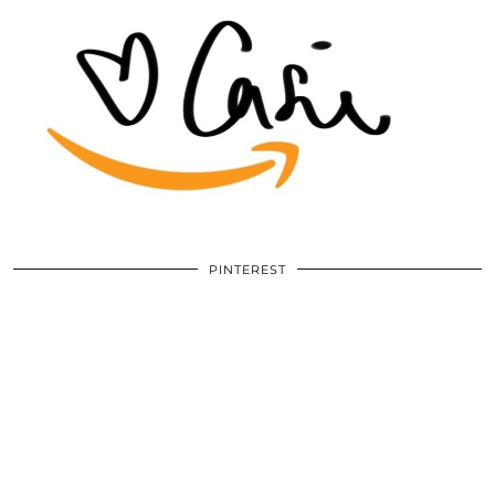
PINTEREST