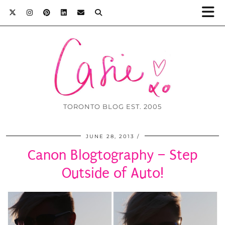
TORONTO BLOG EST. 2005
JUNE 28, 2013
Canon Blogtography – Step
Outside of Auto!