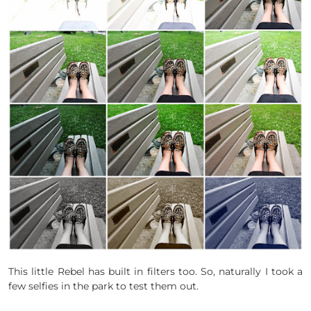
This little Rebel has built in filters too. So, naturally I took a
few selfies in the park to test them out.