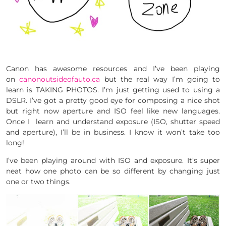
Canon has awesome resources and I’ve been playing
on
canonoutsideofauto.ca
but the real way I’m going to
learn is TAKING PHOTOS. I’m just getting used to using a
DSLR. I’ve got a pretty good eye for composing a nice shot
but right now aperture and ISO feel like new languages.
Once I learn and understand exposure (ISO, shutter speed
and aperture), I’ll be in business. I know it won’t take too
long!
I’ve been playing around with ISO and exposure. It’s super
neat how one photo can be so different by changing just
one or two things.