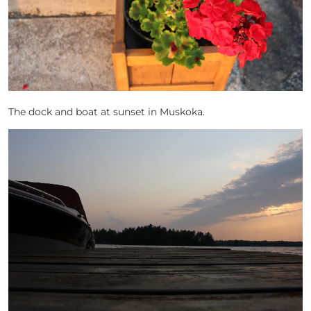
The dock and boat at sunset in Muskoka.