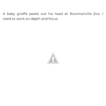
A baby giraffe peeks out his head at Bowmanville Zoo. I
need to work on depth and focus.