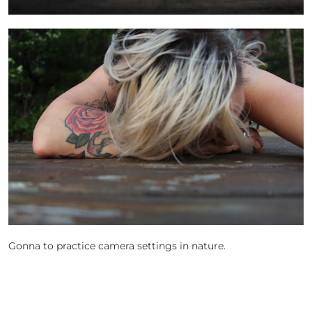
Gonna to practice camera settings in nature.