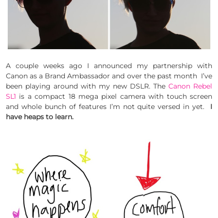
A couple weeks ago I announced my partnership with
Canon as a Brand Ambassador and over the past month I’ve
been playing around with my new DSLR. The
Canon Rebel
SL1
is a compact 18 mega pixel camera with touch screen
and whole bunch of features I’m not quite versed in yet.
I
have heaps to learn.