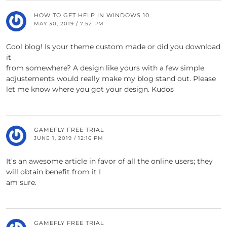
HOW TO GET HELP IN WINDOWS 10
MAY 30, 2019 / 7:52 PM
Cool blog! Is your theme custom made or did you download
it
from somewhere? A design like yours with a few simple
adjustements would really make my blog stand out. Please
let me know where you got your design. Kudos
GAMEFLY FREE TRIAL
JUNE 1, 2019 / 12:16 PM
It’s an awesome article in favor of all the online users; they
will obtain benefit from it I
am sure.
GAMEFLY FREE TRIAL