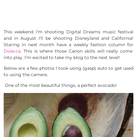
This weekend I’m shooting Digital Dreams music festival
and in August I’ll be shooting Disneyland and California!
Staring in next month have a weekly fashion column for
Dose.ca
. This is where those Canon skills will really come
into play. I’m excited to take my blog to the next level!
Below are a few photos I took using (gasp) auto to get used
to using the camera.
One of the most beautiful things, a perfect avocado!