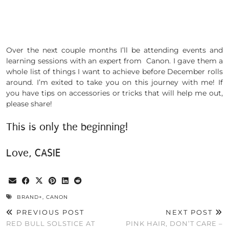
Over the next couple months I’ll be attending events and
learning sessions with an expert from Canon. I gave them a
whole list of things I want to achieve before December rolls
around. I’m exited to take you on this journey with me! If
you have tips on accessories or tricks that will help me out,
please share!
This is only the beginning!
Love, CASIE
BRAND+
,
CANON
PREVIOUS POST
NEXT POST
RED BULL SOLSTICE AT
PINK HAIR, DON’T CARE –