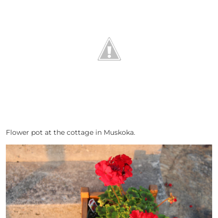
Flower pot at the cottage in Muskoka.