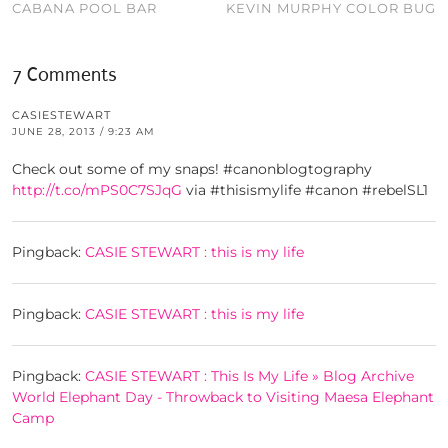
CABANA POOL BAR
KEVIN MURPHY COLOR BUG
7 Comments
CASIESTEWART
JUNE 28, 2013 / 9:23 AM
Check out some of my snaps! #canonblogtography
http://t.co/mPS0C7SJqG
via #thisismylife #canon #rebelSL1
Pingback:
CASIE STEWART : this is my life
Pingback:
CASIE STEWART : this is my life
Pingback:
CASIE STEWART : This Is My Life » Blog Archive
World Elephant Day - Throwback to Visiting Maesa Elephant
Camp