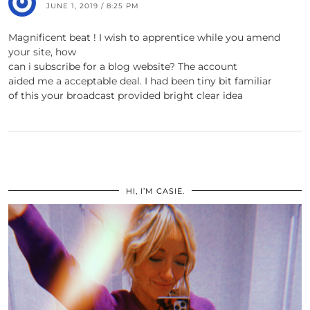
JUNE 1, 2019 / 8:25 PM
Magnificent beat ! I wish to apprentice while you amend
your site, how
can i subscribe for a blog website? The account
aided me a acceptable deal. I had been tiny bit familiar
of this your broadcast provided bright clear idea
HI, I’M CASIE.