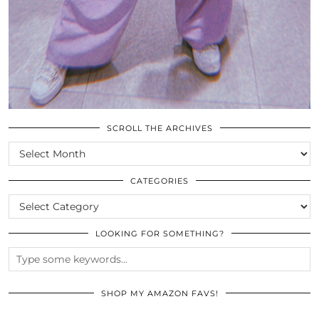
SCROLL THE ARCHIVES
SCROLL
THE
ARCHIVES
CATEGORIES
CATEGORIES
LOOKING FOR SOMETHING?
SHOP MY AMAZON FAVS!