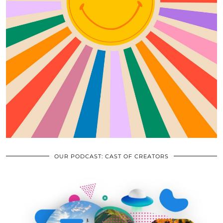
OUR PODCAST: CAST OF CREATORS