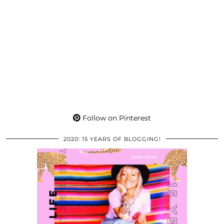
Follow on Pinterest
2020: 15 YEARS OF BLOGGING!