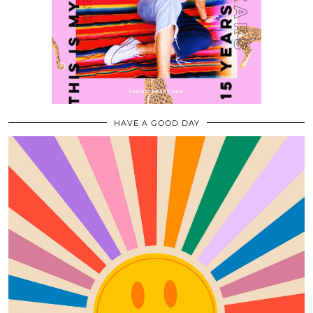
HAVE A GOOD DAY