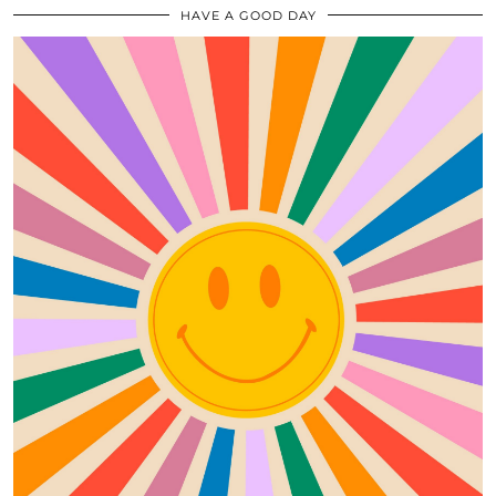
HAVE A GOOD DAY