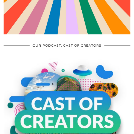
OUR PODCAST: CAST OF CREATORS