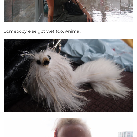
Somebody else got wet too, Animal.