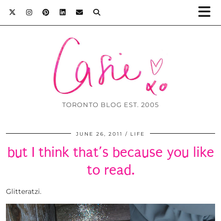
TORONTO BLOG EST. 2005
JUNE 26, 2011
LIFE
but I think that’s because you like
to read.
Glitteratzi.