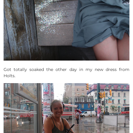
Got totally soaked the other day in my new dress from
Holts.