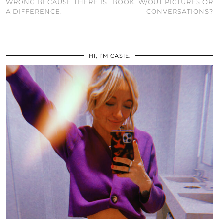
WRONG BECAUSE THERE IS
BOOK, W/OUT PICTURES OR
A DIFFERENCE.
CONVERSATIONS?
HI, I’M CASIE.