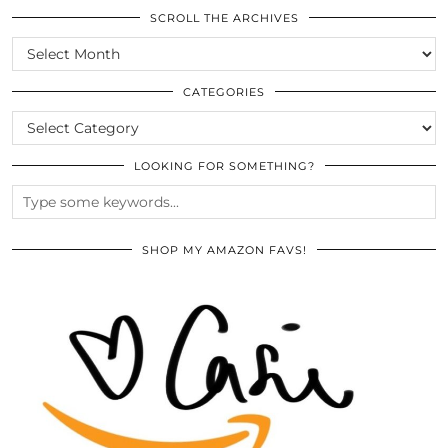
SCROLL THE ARCHIVES
SCROLL
THE
ARCHIVES
CATEGORIES
CATEGORIES
LOOKING FOR SOMETHING?
SHOP MY AMAZON FAVS!