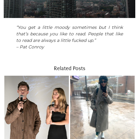
“You get a little moody sometimes but I think
that’s because you like to read. People that like
to read are always a little fucked up.”
– Pat Conroy
Related Posts