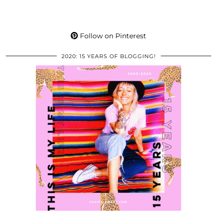
Follow on Pinterest
2020: 15 YEARS OF BLOGGING!