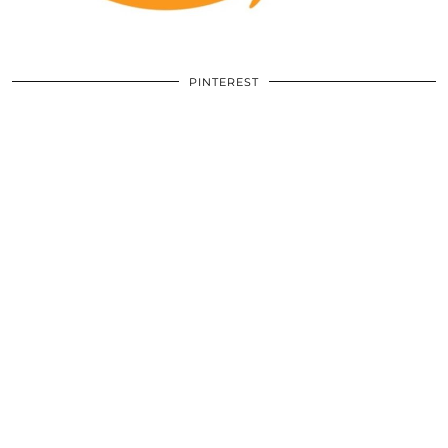
PINTEREST