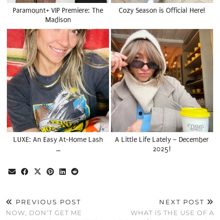
Paramount+ VIP Premiere: The
Cozy Season is Official Here!
Madison
LUXE: An Easy At-Home Lash
A Little Life Lately – December
…
2025!
PREVIOUS POST
NEXT POST
NOW, DON’T GET ME
WHAT IS THE USE OF A