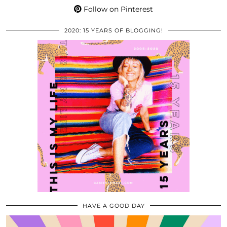
Follow on Pinterest
2020: 15 YEARS OF BLOGGING!
HAVE A GOOD DAY