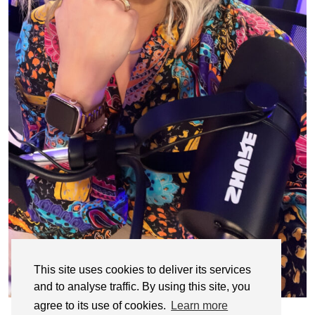
This site uses cookies to deliver its services
and to analyse traffic. By using this site, you
agree to its use of cookies.
Learn more