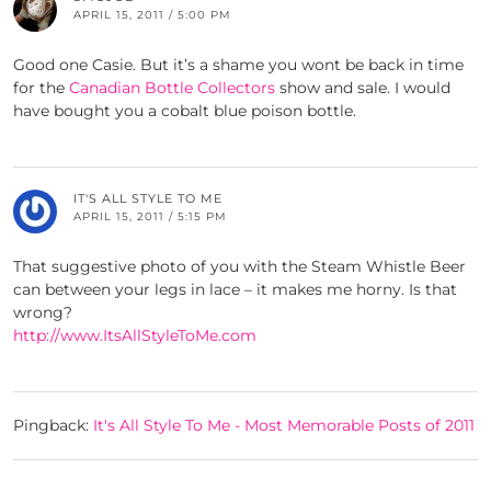
APRIL 15, 2011 / 5:00 PM
Good one Casie. But it’s a shame you wont be back in time
for the
Canadian Bottle Collectors
show and sale. I would
have bought you a cobalt blue poison bottle.
IT'S ALL STYLE TO ME
APRIL 15, 2011 / 5:15 PM
That suggestive photo of you with the Steam Whistle Beer
can between your legs in lace – it makes me horny. Is that
wrong?
http://www.ItsAllStyleToMe.com
Pingback:
It's All Style To Me - Most Memorable Posts of 2011