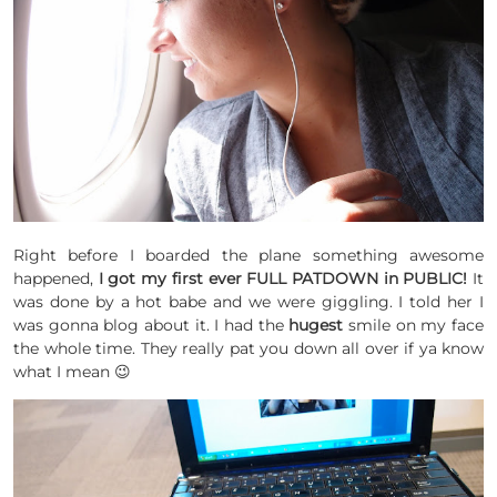
Right before I boarded the plane something awesome
happened,
I got my first ever FULL PATDOWN in PUBLIC!
It
was done by a hot babe and we were giggling. I told her I
was gonna blog about it. I had the
hugest
smile on my face
the whole time. They really pat you down all over if ya know
what I mean 😉