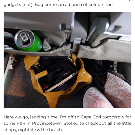
gadgets (not). Bag comes in a bunch of colours too.
Here we go, landing time. I’m off to Cape Cod tomorrow for
some R&R in Provincetown. Stoked to check out all the little
shops, nightlife & the beach.