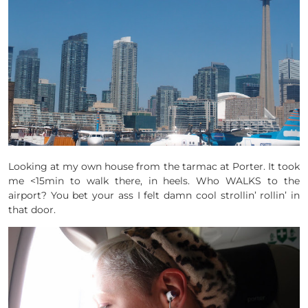
Looking at my own house from the tarmac at Porter. It took
me <15min to walk there, in heels. Who WALKS to the
airport? You bet your ass I felt damn cool strollin’ rollin’ in
that door.