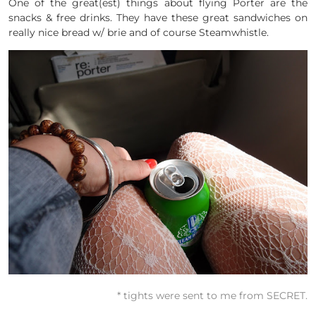
One of the great(est) things about flying Porter are the
snacks & free drinks. They have these great sandwiches on
really nice bread w/ brie and of course Steamwhistle.
* tights were sent to me from SECRET.