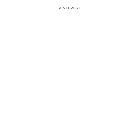
PINTEREST