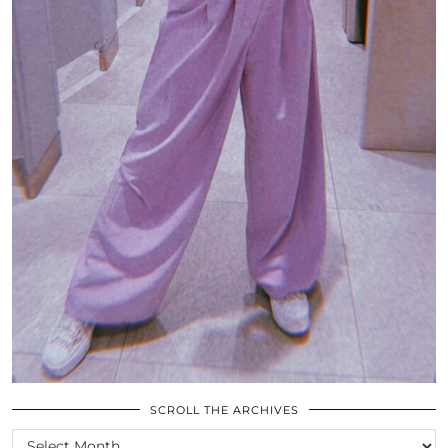
SCROLL THE ARCHIVES
SCROLL