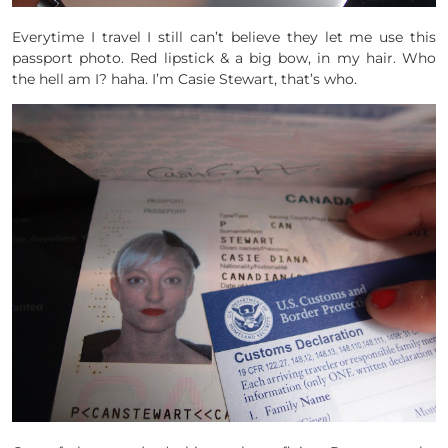
Everytime I travel I still can’t believe they let me use this
passport photo. Red lipstick & a big bow, in my hair. Who
the hell am I? haha. I’m Casie Stewart, that’s who.