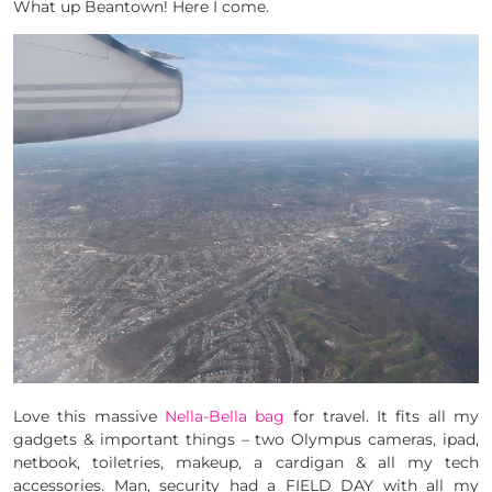
What up Beantown! Here I come.
Love this massive
Nella-Bella bag
for travel. It fits all my
gadgets & important things – two Olympus cameras, ipad,
netbook, toiletries, makeup, a cardigan & all my tech
accessories. Man, security had a FIELD DAY with all my