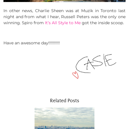
In other news, Charlie Sheen was at Muzik in Toronto last
night and from what I hear, Russell Peters was the only one
winning. Spiro from
It’s All Style to Me
got the inside scoop.
Have an awesome day!!!!!!!!!!
Related Posts