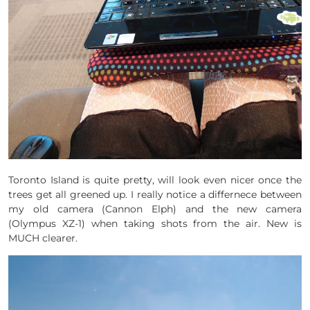
Toronto Island is quite pretty, will look even nicer once the
trees get all greened up. I really notice a differnece between
my old camera (Cannon Elph) and the new camera
(Olympus XZ-1) when taking shots from the air. New is
MUCH clearer.