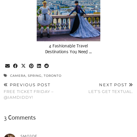
4 Fashionable Travel
Destinations You Need …
CAMERA
,
SPRING
,
TORONTO
PREVIOUS POST
NEXT POST
FREE TICKET FRIDAY –
LET’S GET TEXTUAL.
@IAMDIDDY!
3 Comments
SMOJOE