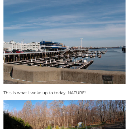
This is what I woke up to today. NATURE!