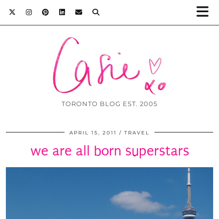
TORONTO BLOG EST. 2005
APRIL 15, 2011
TRAVEL
we are all born superstars