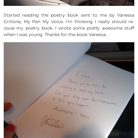
Started reading the poetry book sent to me by Vanessa
Grillone, My Pen My Voice. I’m thinking I really should re-
issue my poetry book. I wrote some pretty aweosme stuff
when I was young. Thanks for the book Vanessa.