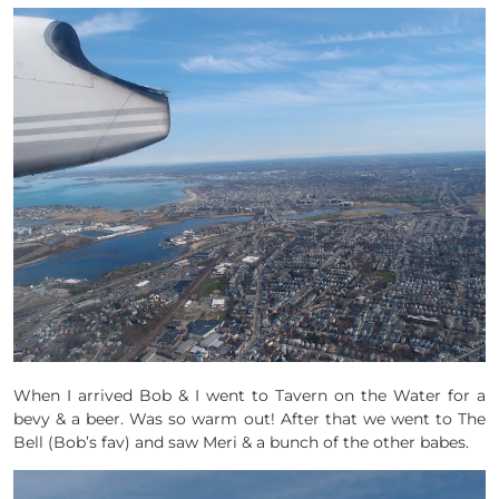
When I arrived Bob & I went to Tavern on the Water for a
bevy & a beer. Was so warm out! After that we went to The
Bell (Bob’s fav) and saw Meri & a bunch of the other babes.