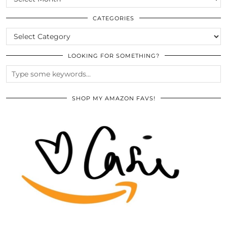
THE
ARCHIVES
CATEGORIES
CATEGORIES
LOOKING FOR SOMETHING?
SHOP MY AMAZON FAVS!