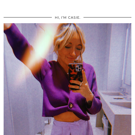
HI, I’M CASIE.