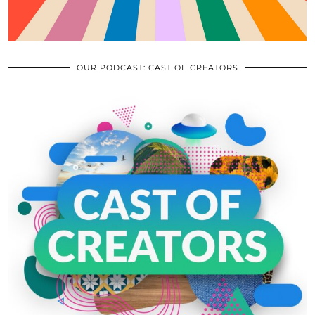
OUR PODCAST: CAST OF CREATORS