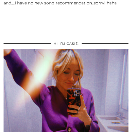
and….I have no new song recommendation..sorry! haha
HI, I’M CASIE.