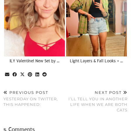
ILY Valentine! New Set by …
Light Layers & Fall Looks + …
PREVIOUS POST
NEXT POST
YESTERDAY ON TWITTER,
I’LL TELL YOU IN ANOTHER
THIS HAPPENED:
LIFE WHEN WE ARE BOTH
CATS
5 Comments