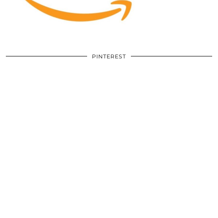
PINTEREST