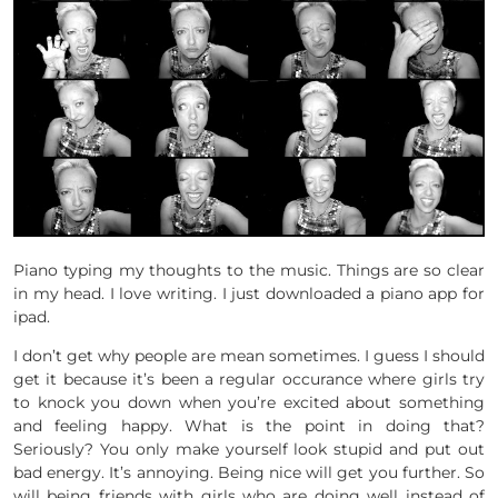
Piano typing my thoughts to the music. Things are so clear
in my head. I love writing. I just downloaded a piano app for
ipad.
I don’t get why people are mean sometimes. I guess I should
get it because it’s been a regular occurance where girls try
to knock you down when you’re excited about something
and feeling happy. What is the point in doing that?
Seriously? You only make yourself look stupid and put out
bad energy. It’s annoying. Being nice will get you further. So
will being friends with girls who are doing well instead of