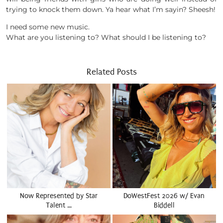
trying to knock them down. Ya hear what I’m sayin? Sheesh!
I need some new music.
What are you listening to? What should I be listening to?
Related Posts
Now Represented by Star
DoWestFest 2026 w/ Evan
Talent …
Biddell