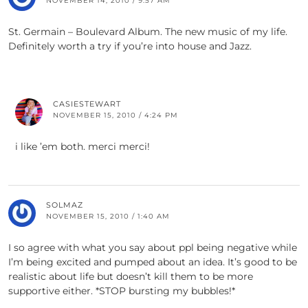
NOVEMBER 14, 2010 / 9:57 AM
St. Germain – Boulevard Album. The new music of my life.
Definitely worth a try if you’re into house and Jazz.
CASIESTEWART
NOVEMBER 15, 2010 / 4:24 PM
i like ’em both. merci merci!
SOLMAZ
NOVEMBER 15, 2010 / 1:40 AM
I so agree with what you say about ppl being negative while
I’m being excited and pumped about an idea. It’s good to be
realistic about life but doesn’t kill them to be more
supportive either. *STOP bursting my bubbles!*