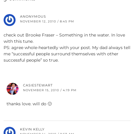
ANONYMOUS
NOVEMBER 12, 2010 / 8:45 PM
check out Brooke Fraser – Something in the water. In love
with this tune.
PS: agree whole-heartedly with your post. My dad always tell
me “successful people surround themselves with other
successful people” so true.
CASIESTEWART
NOVEMBER 15, 2010 / 4:19 PM
thanks love. will do 🙂
KEVIN KELLY