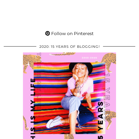
Follow on Pinterest
2020: 15 YEARS OF BLOGGING!