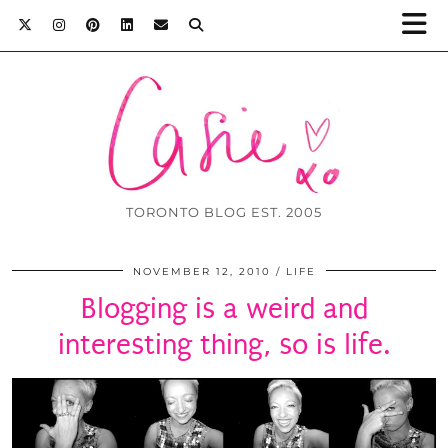
TORONTO BLOG EST. 2005
NOVEMBER 12, 2010
LIFE
Blogging is a weird and
interesting thing, so is life.