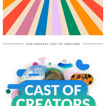
OUR PODCAST: CAST OF CREATORS