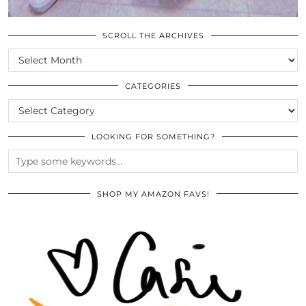
SCROLL THE ARCHIVES
SCROLL
THE
ARCHIVES
CATEGORIES
CATEGORIES
LOOKING FOR SOMETHING?
SHOP MY AMAZON FAVS!