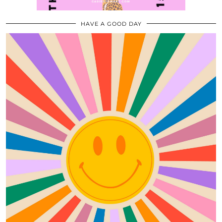
HAVE A GOOD DAY